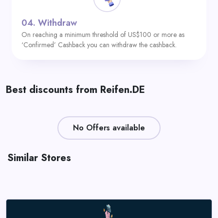
04.
Withdraw
On reaching a minimum threshold of US$100 or more as
‘Confirmed’ Cashback you can withdraw the cashback.
Best discounts from Reifen.DE
No Offers available
Similar Stores