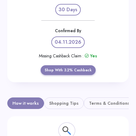
Daily
30 Days
Deal
Categories
Confirmed By
04.11.2026
Missing Cashback Claim :
Yes
Shop With 3.2% Cashback
How it works
Shopping Tips
Terms & Conditions