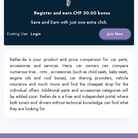
Register and earn CHF 50.00 bonus
Save and Earn with just one extra click.
Existing User
Login
Join Now
Reifen.de is your product and price comparison for car parts,
accessories and services. Here, car owners can compare
numerous tires , rims , accessories (such as child seats, baby seats,
engine oils and roof boxes), car sharing providers, vehicle
insurance and much more and find the cheapest shop for the
individual offers. Additional parts and accessories categories will
be added soon. Reifen.de is a free and independent portal where
both tuners and drivers without technical knowledge can find what
they are looking for.