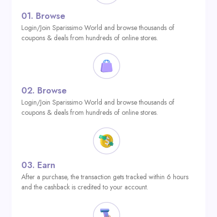
01.
Browse
Login/Join Sparissimo World and browse thousands of
coupons & deals from hundreds of online stores.
02.
Browse
Login/Join Sparissimo World and browse thousands of
coupons & deals from hundreds of online stores.
03.
Earn
After a purchase, the transaction gets tracked within 6 hours
and the cashback is credited to your account.