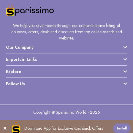
We help you save money through our comprehensive listing of
coupons, offers, deals and discounts from top online brands and
websites.
Our Company
Important Links
Explore
Follow Us
Copyright @ Sparissimo World - 2026
Download App for Exclusive Cashback Offers
Install