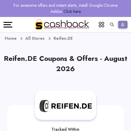
Regional
Online
Earn
For awesome offers and instant alerts, install Google Chrome
Language
Shops
Stores
More
Addon
Click here
Restaurant
All
Share
English
stores
And
Deutsch
Home
All Stores
Reifen.DE
Earn
Vouchers
Reifen.DE Coupons & Offers - August
&
Refer
2026
Offers
And
Earn
Daily
Deals
All
Tracked Within