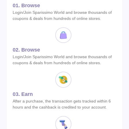
01.
Browse
Login/Join Sparissimo World and browse thousands of
coupons & deals from hundreds of online stores.
02.
Browse
Login/Join Sparissimo World and browse thousands of
coupons & deals from hundreds of online stores.
03.
Earn
After a purchase, the transaction gets tracked within 6
hours and the cashback is credited to your account.