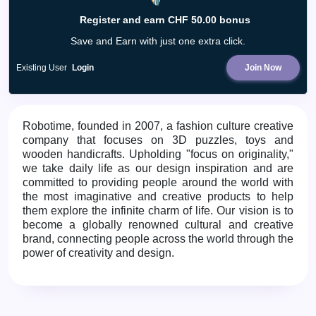
Register and earn CHF 50.00 bonus
Save and Earn with just one extra click.
Existing User
Login
Join Now
Robotime, founded in 2007, a fashion culture creative
company that focuses on 3D puzzles, toys and
wooden handicrafts. Upholding "focus on originality,"
we take daily life as our design inspiration and are
committed to providing people around the world with
the most imaginative and creative products to help
them explore the infinite charm of life. Our vision is to
become a globally renowned cultural and creative
brand, connecting people across the world through the
power of creativity and design.