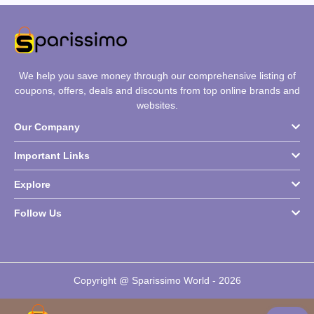
We help you save money through our comprehensive listing of
coupons, offers, deals and discounts from top online brands and
websites.
Our Company
Important Links
Explore
Follow Us
Copyright @ Sparissimo World - 2026