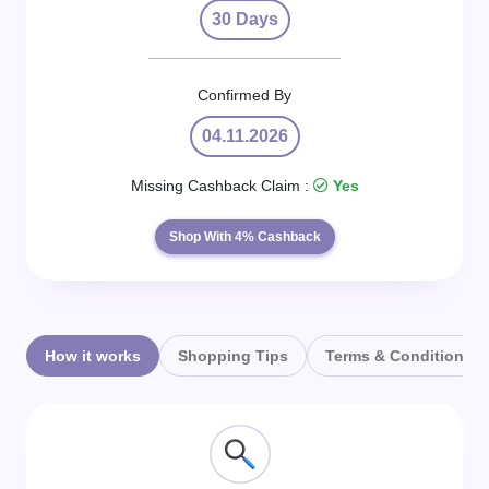
Daily
30 Days
Deal
Confirmed By
Categories
04.11.2026
Missing Cashback Claim :
Yes
Shop With 4% Cashback
How it works
Shopping Tips
Terms & Conditions