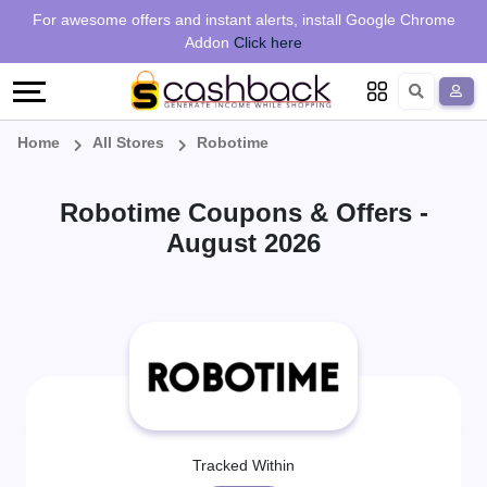
Regional
Online
Earn
For awesome offers and instant alerts, install Google Chrome
Language
Shops
Stores
More
Addon
Click here
Restaurant
All
Share
English
stores
And
Deutsch
Home
All Stores
Robotime
Earn
Vouchers
Robotime Coupons & Offers -
&
Refer
August 2026
Offers
And
Earn
Daily
Deals
All
Tracked Within