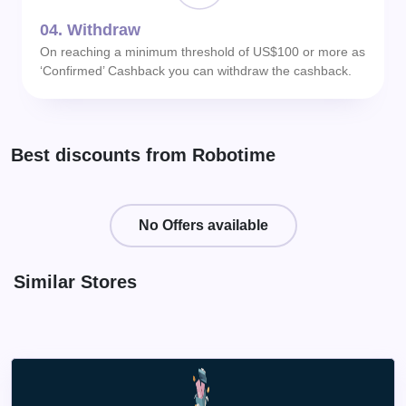
04.
Withdraw
On reaching a minimum threshold of US$100 or more as
‘Confirmed’ Cashback you can withdraw the cashback.
Best discounts from Robotime
No Offers available
Similar Stores