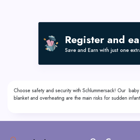
Register and e
Save and Earn with just one extra
Choose safety and security with Schlummersack! Our baby sl
blanket and overheating are the main risks for sudden infan