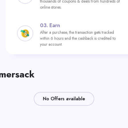
thousands of coupons & deals from hundreds of
online stores.
03.
Earn
After a purchase, the transaction gets tracked
within 6 hours and the cashback is credited to
your account.
mmersack
No Offers available