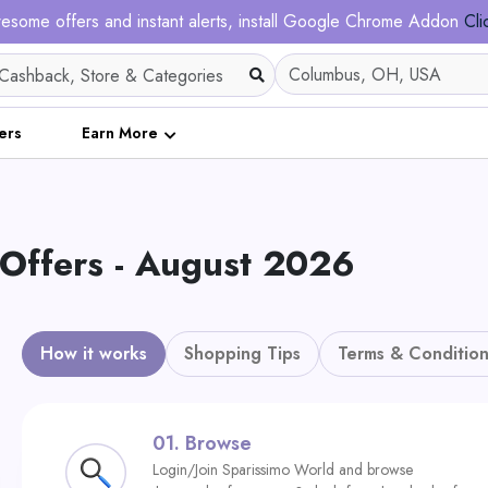
esome offers and instant alerts, install Google Chrome Addon
Cli
ers
Earn More
Offers - August 2026
How it works
Shopping Tips
Terms & Condition
01.
Browse
Login/Join Sparissimo World and browse