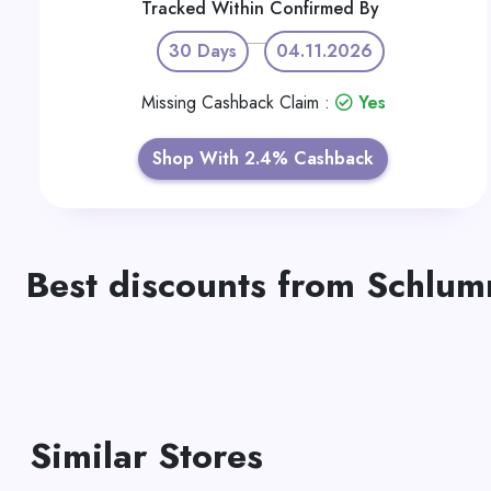
Tracked Within
Confirmed By
30 Days
04.11.2026
Missing Cashback Claim :
Yes
Shop With 2.4% Cashback
Best discounts from Schlu
Similar Stores