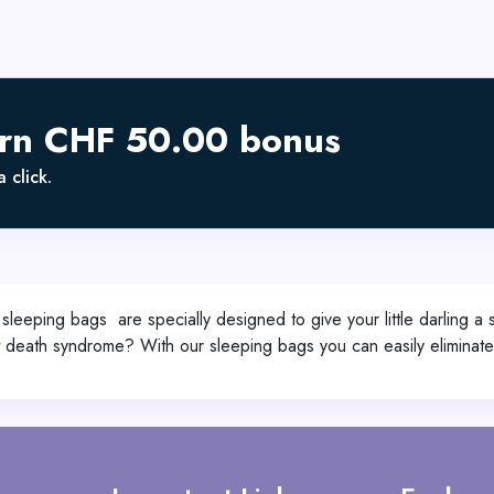
arn CHF 50.00 bonus
 click.
eeping bags are specially designed to give your little darling a
t death syndrome? With our sleeping bags you can easily eliminate 