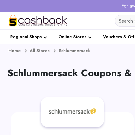
For aw
Regional Shops
Online Stores
Vouchers & Off
Home
All Stores
Schlummersack
Schlummersack Coupons & 