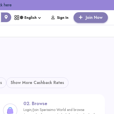
ck here
Join Now
Sign In
English
s
Show More Cashback Rates
02.
Browse
Login/Join Sparissimo World and browse