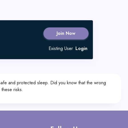
Join Now
Existing User
Login
 safe and protected sleep. Did you know that the wrong
these risks.