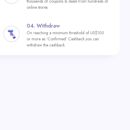
thousands of coupons & deals from hundreds of
online stores.
04.
Withdraw
On reaching a minimum threshold of US$100
or more as ‘Confirmed’ Cashback you can
withdraw the cashback.