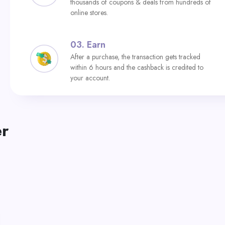
thousands of coupons & deals from hundreds of
online stores.
03.
Earn
After a purchase, the transaction gets tracked
within 6 hours and the cashback is credited to
your account.
er