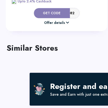
Upto 2.4% Cashback
GET CODE
581/082
Offer details
Similar Stores
Register and e
Save and Earn with just one extra