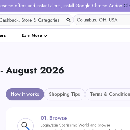
esome offers and instant alerts, install Google Chrome Addon
Cli
ers
Earn More
 - August 2026
How it works
Shopping Tips
Terms & Condition
01.
Browse
Login/Join Sparissimo World and browse