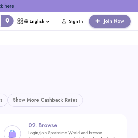
ck here
Join Now
Sign In
English
s
Show More Cashback Rates
02.
Browse
Login/Join Sparissimo World and browse