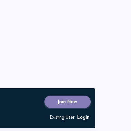
Join Now
Existing User
Login