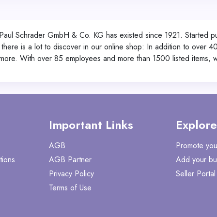
Paul Schrader GmbH & Co. KG has existed since 1921. Started pure
ere is a lot to discover in our online shop: In addition to over 40
more. With over 85 employees and more than 1500 listed items, we
Important Links
Explore
AGB
Promote you
tions
AGB Partner
Add your bu
Privacy Policy
Seller Portal
Terms of Use