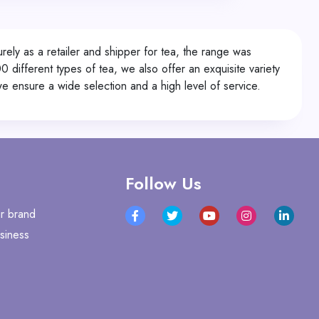
ly as a retailer and shipper for tea, the range was
0 different types of tea, we also offer an exquisite variety
 ensure a wide selection and a high level of service.
Follow Us
r brand
siness