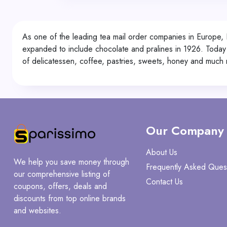
As one of the leading tea mail order companies in Europe, 
expanded to include chocolate and pralines in 1926. Today th
of delicatessen, coffee, pastries, sweets, honey and much 
Our Company
About Us
We help you save money through
Frequently Asked Ques
our comprehensive listing of
Contact Us
coupons, offers, deals and
discounts from top online brands
and websites.