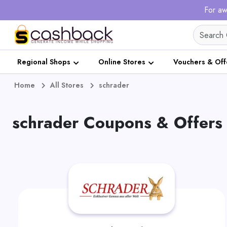
For aw
Regional Shops
Online Stores
Vouchers & Off
Home
All Stores
schrader
schrader Coupons & Offers