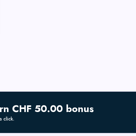
arn CHF 50.00 bonus
 click.