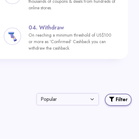
thousands of coupons & deals from hundreds of
online stores.
04.
Withdraw
On reaching a minimum threshold of US$100
or more as ‘Confirmed’ Cashback you can
withdraw the cashback.
Filter