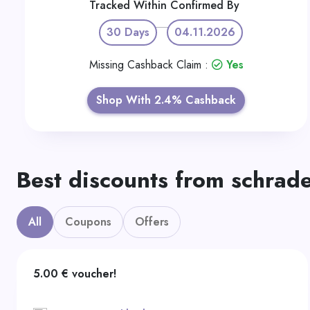
Tracked Within
Confirmed By
30 Days
04.11.2026
Missing Cashback Claim :
Yes
Shop With 2.4% Cashback
Best discounts from schrad
All
Coupons
Offers
5.00 € voucher!