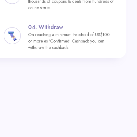
thousands of coupons & deals from hundreds of
online stores.
04.
Withdraw
On reaching a minimum threshold of US$100
or more as ‘Confirmed’ Cashback you can
withdraw the cashback.