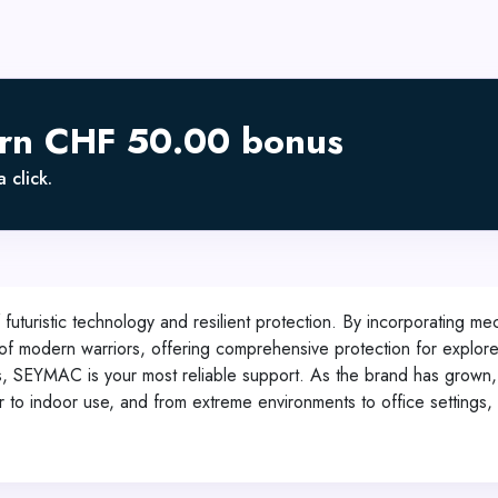
arn CHF 50.00 bonus
 click.
uturistic technology and resilient protection. By incorporating m
of modern warriors, offering comprehensive protection for explorer
ts, SEYMAC is your most reliable support. As the brand has grown,
r to indoor use, and from extreme environments to office settings