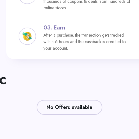
thousands of coupons & deals from hundreds of
online stores.
03.
Earn
After a purchase, the transaction gets tracked
within 6 hours and the cashback is credited to
your account.
AC
No Offers available