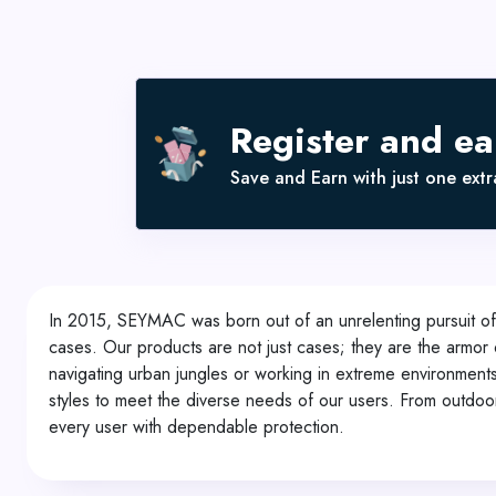
Register and e
Save and Earn with just one extra
In 2015, SEYMAC was born out of an unrelenting pursuit of f
cases. Our products are not just cases; they are the armor 
navigating urban jungles or working in extreme environmen
styles to meet the diverse needs of our users. From outdoo
every user with dependable protection.