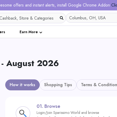
esome offers and instant alerts, install Google Chrome Addon
Cli
ers
Earn More
- August 2026
How it works
Shopping Tips
Terms & Condition
01.
Browse
Login/Join Sparissimo World and browse