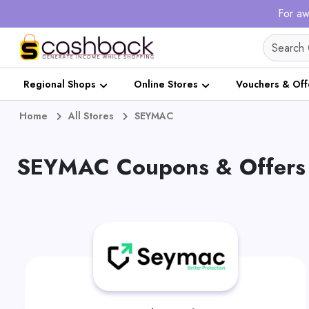
For aw
Regional Shops
Online Stores
Vouchers & Off
Home
All Stores
SEYMAC
SEYMAC Coupons & Offers 