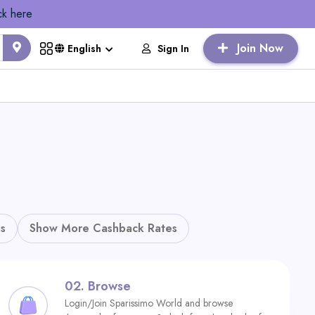
ck here
Join Now
Sign In
English
s
Show More Cashback Rates
02.
Browse
Login/Join Sparissimo World and browse