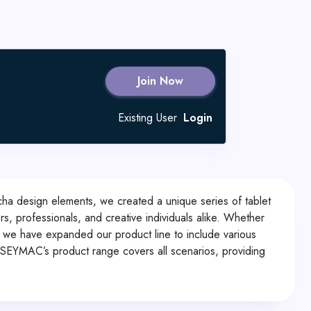
Join Now
Existing User
Login
echa design elements, we created a unique series of tablet
s, professionals, and creative individuals alike. Whether
 we have expanded our product line to include various
, SEYMAC’s product range covers all scenarios, providing