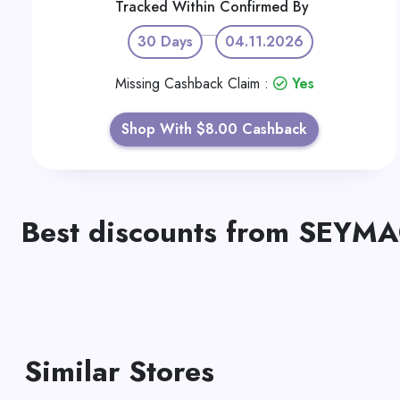
Tracked Within
Confirmed By
30 Days
04.11.2026
Missing Cashback Claim :
Yes
Shop With $8.00 Cashback
Best discounts from SEYM
Similar Stores