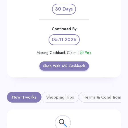
Daily
30 Days
Deal
Categories
Confirmed By
05.11.2026
Missing Cashback Claim :
Yes
Shop With 4% Cashback
How it works
Shopping Tips
Terms & Conditions