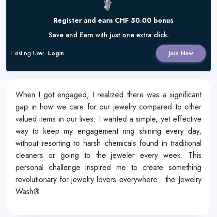
Register and earn CHF 50.00 bonus
Save and Earn with just one extra click.
Existing User
Login
Join Now
When I got engaged, I realized there was a significant
gap in how we care for our jewelry compared to other
valued items in our lives. I wanted a simple, yet effective
way to keep my engagement ring shining every day,
without resorting to harsh chemicals found in traditional
cleaners or going to the jeweler every week. This
personal challenge inspired me to create something
revolutionary for jewelry lovers everywhere - the Jewelry
Wash®.