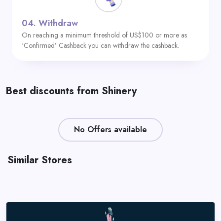
04.
Withdraw
On reaching a minimum threshold of US$100 or more as
‘Confirmed’ Cashback you can withdraw the cashback.
Best discounts from Shinery
No Offers available
Similar Stores