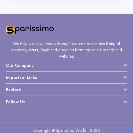
We help you save money through our comprehensive listing of
coupons, offers, deals and discounts from top online brands and
websites.
Our Company
Important Links
Explore
Follow Us
Copyright @ Sparissimo World - 2026