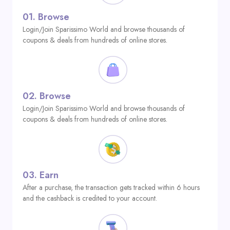
01.
Browse
Login/Join Sparissimo World and browse thousands of
coupons & deals from hundreds of online stores.
02.
Browse
Login/Join Sparissimo World and browse thousands of
coupons & deals from hundreds of online stores.
03.
Earn
After a purchase, the transaction gets tracked within 6 hours
and the cashback is credited to your account.