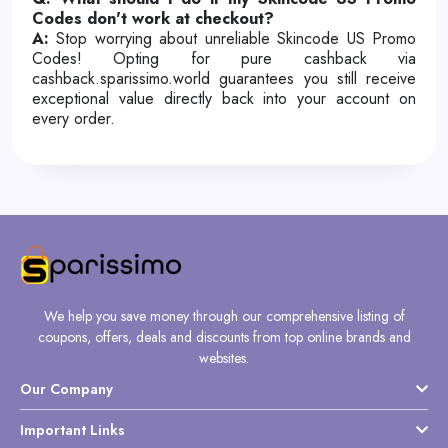
Codes don't work at checkout?
A:
Stop worrying about unreliable Skincode US Promo
Codes! Opting for pure cashback via
cashback.sparissimo.world guarantees you still receive
exceptional value directly back into your account on
every order.
We help you save money through our comprehensive listing of
coupons, offers, deals and discounts from top online brands and
websites.
Our Company
Important Links