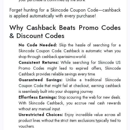
Forget hunting for a Skincode Coupon Code—cashback
is applied automatically with every purchase!
Why Cashback Beats Promo Codes
& Discount Codes
No Code Needed:
Skip the hassle of searching for a
Skincode Coupon Code. Cashback is automatic when you
shop through cashback.sparissimo.world.
Consistent Returns:
While searching for Skincode US
Promo Codes might lead to expired offers, Skincode
Cashback provides reliable savings every time.
Guaranteed Savings:
Unlike a traditional Skincode
Coupon Code that might fail at checkout, earning cashback
is seamlessly built into your shopping journey.
Effortless Earnings:
Stop scouring the web for new deals.
With Skincode Cashback, you accrue real cash rewards
without any manual input.
Unrestricted Choices:
Enjoy incredible value across all
product lines without the strict item exclusions typically tied to
vouchers.