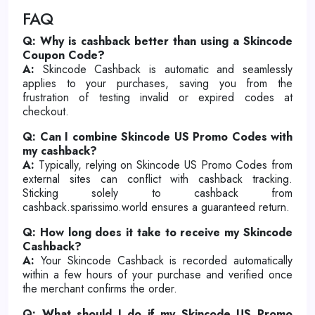
FAQ
Q: Why is cashback better than using a Skincode
Coupon Code?
A:
Skincode Cashback is automatic and seamlessly
applies to your purchases, saving you from the
frustration of testing invalid or expired codes at
checkout.
Q: Can I combine Skincode US Promo Codes with
my cashback?
A:
Typically, relying on Skincode US Promo Codes from
external sites can conflict with cashback tracking.
Sticking solely to cashback from
cashback.sparissimo.world ensures a guaranteed return.
Q: How long does it take to receive my Skincode
Cashback?
A:
Your Skincode Cashback is recorded automatically
within a few hours of your purchase and verified once
the merchant confirms the order.
Q: What should I do if my Skincode US Promo