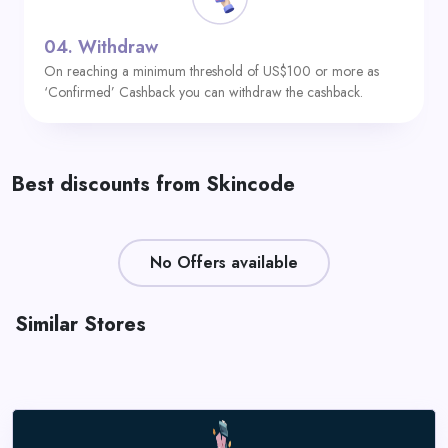
04.
Withdraw
On reaching a minimum threshold of US$100 or more as
‘Confirmed’ Cashback you can withdraw the cashback.
Best discounts from Skincode
No Offers available
Similar Stores