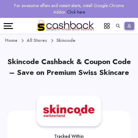
Regional
Online
Earn
For awesome offers and instant alerts, install Google Chrome
Language
Shops
Stores
More
Addon
Click here
Restaurant
All
Share
English
stores
And
Deutsch
Home
All Stores
Skincode
Earn
Vouchers
Skincode Cashback & Coupon Code
&
Refer
– Save on Premium Swiss Skincare
Offers
And
Earn
Daily
Deals
All
Tracked Within