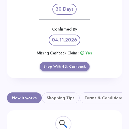
Daily
30 Days
Deal
Categories
Confirmed By
04.11.2026
Missing Cashback Claim :
Yes
Shop With 4% Cashback
How it works
Shopping Tips
Terms & Conditions