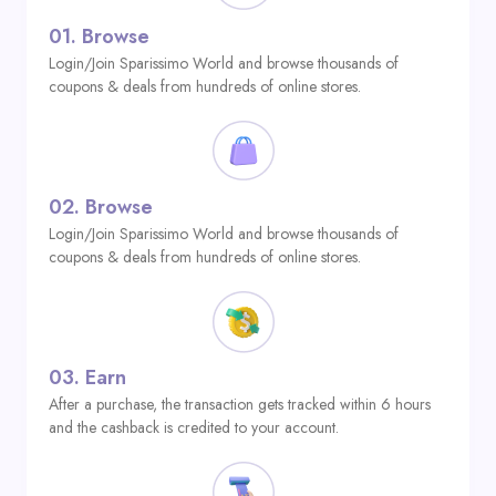
01.
Browse
Login/Join Sparissimo World and browse thousands of
coupons & deals from hundreds of online stores.
02.
Browse
Login/Join Sparissimo World and browse thousands of
coupons & deals from hundreds of online stores.
03.
Earn
After a purchase, the transaction gets tracked within 6 hours
and the cashback is credited to your account.