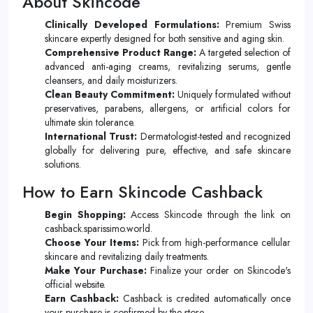
About Skincode
Clinically Developed Formulations:
Premium Swiss
skincare expertly designed for both sensitive and aging skin.
Comprehensive Product Range:
A targeted selection of
advanced anti-aging creams, revitalizing serums, gentle
cleansers, and daily moisturizers.
Clean Beauty Commitment:
Uniquely formulated without
preservatives, parabens, allergens, or artificial colors for
ultimate skin tolerance.
International Trust:
Dermatologist-tested and recognized
globally for delivering pure, effective, and safe skincare
solutions.
How to Earn Skincode Cashback
Begin Shopping:
Access Skincode through the link on
cashback.sparissimo.world.
Choose Your Items:
Pick from high-performance cellular
skincare and revitalizing daily treatments.
Make Your Purchase:
Finalize your order on Skincode's
official website.
Earn Cashback:
Cashback is credited automatically once
your purchase is confirmed by the store.