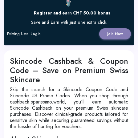
Register and earn CHF 50.00 bonus
Save and Earn with just one extra click.
Existing User
Login
Join Now
Skincode Cashback & Coupon
Code – Save on Premium Swiss
Skincare
Skip the search for a Skincode Coupon Code and
Skincode US Promo Codes. When you shop through
cashback.sparissimo.world, you'll earn automatic
Skincode Cashback on your premium Swiss skincare
purchases. Discover clinical-grade products tailored for
sensitive skin while securing guaranteed savings without
the hassle of hunting for vouchers.