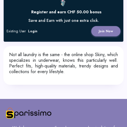
Register and earn CHF 50.00 bonus
Save and Earn with just one extra click.
Existing User
Login
Join Now
Not all laundry is the same - the online shop Skiny, which
specializes in underwear, knows this particularly well.
Perfect fits, high-quality materials, trendy designs and
collections for every lifestyle.