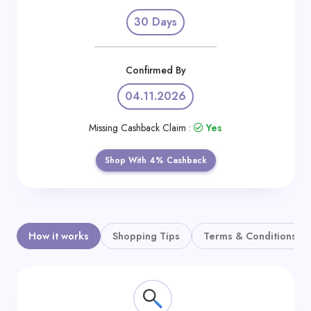
Daily
30 Days
Deal
Categories
Confirmed By
04.11.2026
Missing Cashback Claim :
Yes
Shop With 4% Cashback
How it works
Shopping Tips
Terms & Conditions