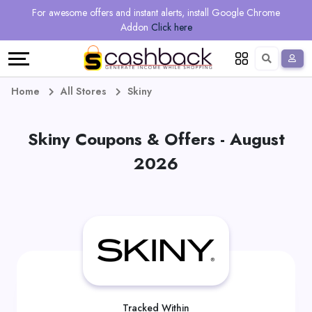
Regional
Online
Earn
For awesome offers and instant alerts, install Google Chrome
Language
Shops
Stores
More
Addon
Click here
Restaurant
All
Share
English
stores
And
Deutsch
Home
All Stores
Skiny
Earn
Vouchers
Skiny Coupons & Offers - August
&
Refer
2026
Offers
And
Earn
Daily
Deals
All
Tracked Within