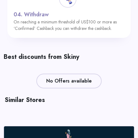
04.
Withdraw
On reaching a minimum threshold of US$100 or more as
‘Confirmed’ Cashback you can withdraw the cashback.
Best discounts from Skiny
No Offers available
Similar Stores