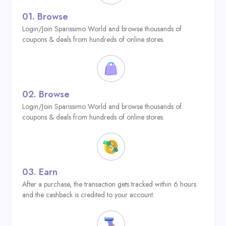
01.
Browse
Login/Join Sparissimo World and browse thousands of
coupons & deals from hundreds of online stores.
02.
Browse
Login/Join Sparissimo World and browse thousands of
coupons & deals from hundreds of online stores.
03.
Earn
After a purchase, the transaction gets tracked within 6 hours
and the cashback is credited to your account.