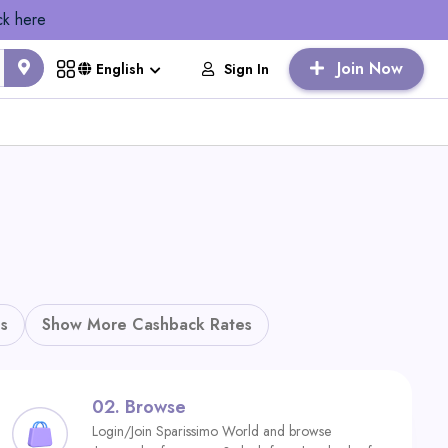
ck here
Join Now
Sign In
English
s
Show More Cashback Rates
02.
Browse
Login/Join Sparissimo World and browse