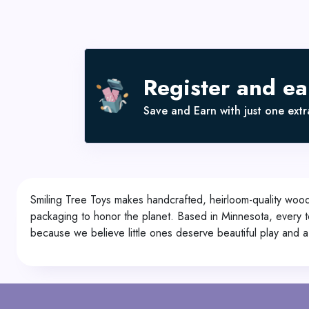
Register and e
Save and Earn with just one extra
Smiling Tree Toys makes handcrafted, heirloom-quality woode
packaging to honor the planet. Based in Minnesota, every t
because we believe little ones deserve beautiful play and a