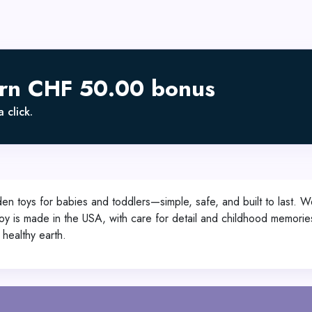
arn CHF 50.00 bonus
 click.
n toys for babies and toddlers—simple, safe, and built to last. We
oy is made in the USA, with care for detail and childhood memories
 healthy earth.