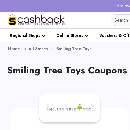
For aw
Regional Shops
Online Stores
Vouchers & Off
Home
All Stores
Smiling Tree Toys
Smiling Tree Toys Coupons