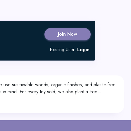
Join Now
Existing User
Login
 use sustainable woods, organic finishes, and plastic-free
 in mind. For every toy sold, we also plant a tree—