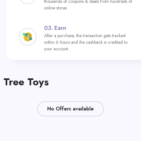
thousands of coupons & deals from hundreds of
online stores.
03.
Earn
After a purchase, the transaction gets tracked
within 6 hours and the cashback is credited to
your account.
 Tree Toys
No Offers available