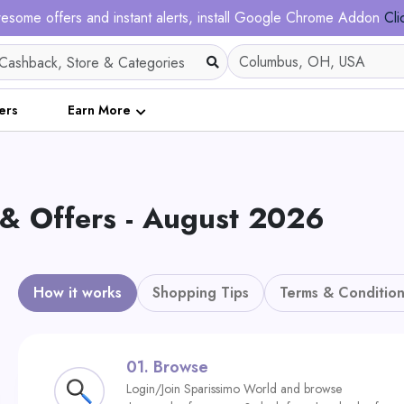
esome offers and instant alerts, install Google Chrome Addon
Cli
ers
Earn More
 & Offers - August 2026
How it works
Shopping Tips
Terms & Condition
01.
Browse
Login/Join Sparissimo World and browse