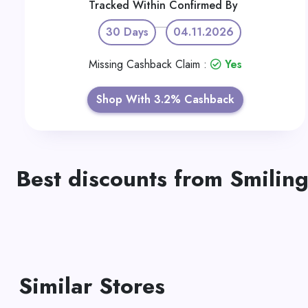
Tracked Within
Confirmed By
30 Days
04.11.2026
Missing Cashback Claim :
Yes
Shop With 3.2% Cashback
Best discounts from Smiling
Similar Stores