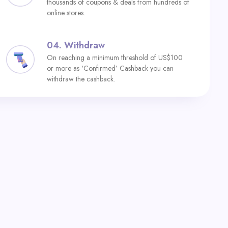
thousands of coupons & deals from hundreds of
online stores.
04.
Withdraw
On reaching a minimum threshold of US$100
or more as ‘Confirmed’ Cashback you can
withdraw the cashback.