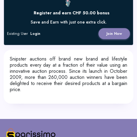
Register and earn CHF 50.00 bonus
Save and Earn with just one extra click.
Existing User
Login
Join Now
Snipster auctions off brand new brand and lifestyle
products every day at a fraction of their value using an
innovative auction process. Since its launch in October
2009, more than 260,000 auction winners have been
delighted to receive their desired products at a bargain
price.