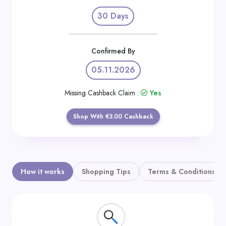
Daily
30 Days
Deal
Categories
Confirmed By
05.11.2026
Missing Cashback Claim :
Yes
Shop With €3.00 Cashback
How it works
Shopping Tips
Terms & Conditions