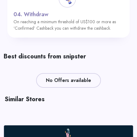
04.
Withdraw
On reaching a minimum threshold of US$100 or more as
‘Confirmed’ Cashback you can withdraw the cashback.
Best discounts from snipster
No Offers available
Similar Stores