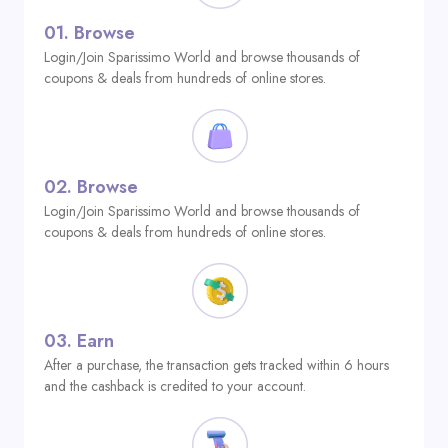
01.
Browse
Login/Join Sparissimo World and browse thousands of
coupons & deals from hundreds of online stores.
02.
Browse
Login/Join Sparissimo World and browse thousands of
coupons & deals from hundreds of online stores.
03.
Earn
After a purchase, the transaction gets tracked within 6 hours
and the cashback is credited to your account.