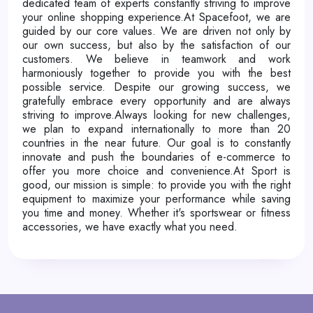
dedicated team of experts constantly striving to improve
your online shopping experience.At Spacefoot, we are
guided by our core values. We are driven not only by
our own success, but also by the satisfaction of our
customers. We believe in teamwork and work
harmoniously together to provide you with the best
possible service. Despite our growing success, we
gratefully embrace every opportunity and are always
striving to improve.Always looking for new challenges,
we plan to expand internationally to more than 20
countries in the near future. Our goal is to constantly
innovate and push the boundaries of e-commerce to
offer you more choice and convenience.At Sport is
good, our mission is simple: to provide you with the right
equipment to maximize your performance while saving
you time and money. Whether it's sportswear or fitness
accessories, we have exactly what you need.