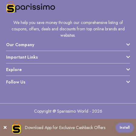
We help you save money through our comprehensive listing of
coupons, offers, deals and discounts from top online brands and
websites.
Our Company
Important Links
Explore
Follow Us
Copyright @ Sparissimo World - 2026
Download App for Exclusive Cashback Offers
Install