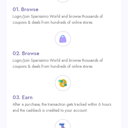
01.
Browse
Login/Join Sparissimo World and browse thousands of
coupons & deals from hundreds of online stores.
02.
Browse
Login/Join Sparissimo World and browse thousands of
coupons & deals from hundreds of online stores.
03.
Earn
After a purchase, the transaction gets tracked within 6 hours
and the cashback is credited to your account.