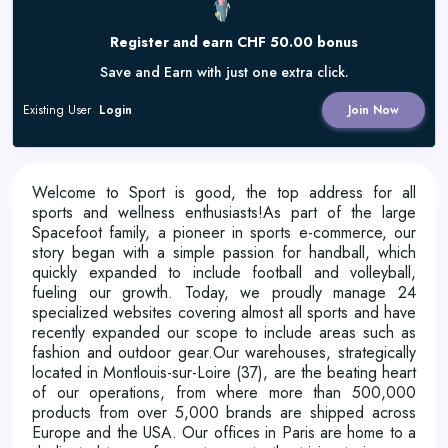
Register and earn CHF 50.00 bonus
Save and Earn with just one extra click.
Existing User
Login
Join Now
Welcome to Sport is good, the top address for all
sports and wellness enthusiasts!As part of the large
Spacefoot family, a pioneer in sports e-commerce, our
story began with a simple passion for handball, which
quickly expanded to include football and volleyball,
fueling our growth. Today, we proudly manage 24
specialized websites covering almost all sports and have
recently expanded our scope to include areas such as
fashion and outdoor gear.Our warehouses, strategically
located in Montlouis-sur-Loire (37), are the beating heart
of our operations, from where more than 500,000
products from over 5,000 brands are shipped across
Europe and the USA. Our offices in Paris are home to a