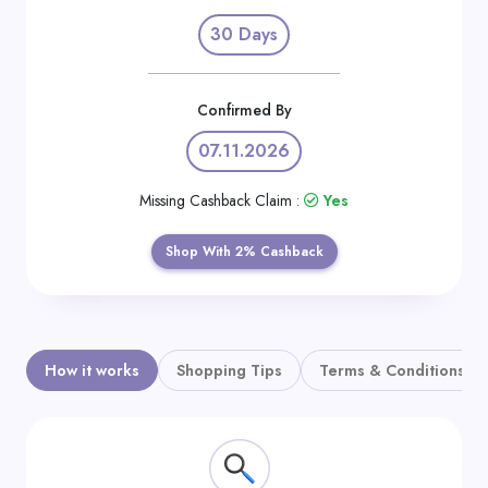
Daily
30 Days
Deal
Categories
Confirmed By
07.11.2026
Missing Cashback Claim :
Yes
Shop With 2% Cashback
How it works
Shopping Tips
Terms & Conditions