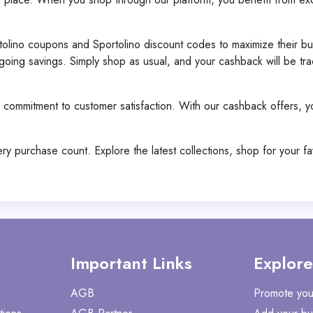
.
tolino coupons and Sportolino discount codes to maximize their bu
oing savings. Simply shop as usual, and your cashback will be tra
 a commitment to customer satisfaction. With our cashback offers, 
 purchase count. Explore the latest collections, shop for your f
Important Links
Explore
AGB
Promote you