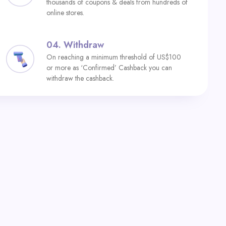
thousands of coupons & deals from hundreds of
online stores.
04.
Withdraw
On reaching a minimum threshold of US$100
or more as ‘Confirmed’ Cashback you can
withdraw the cashback.