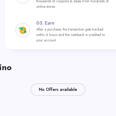
thousands of coupons & deals from hundreds of
online stores.
03.
Earn
After a purchase, the transaction gets tracked
within 6 hours and the cashback is credited to
your account.
ino
No Offers available