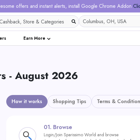
esome offers and instant alerts, install Google Chrome Addon
Cli
ers
Earn More
rs - August 2026
How it works
Shopping Tips
Terms & Condition
01.
Browse
Login/Join Sparissimo World and browse