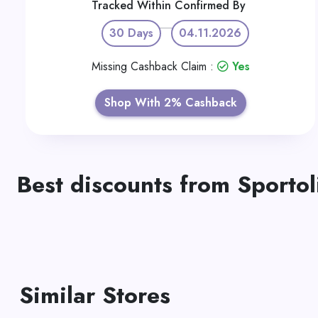
Tracked Within
Confirmed By
30 Days
04.11.2026
Missing Cashback Claim :
Yes
Shop With 2% Cashback
Best discounts from Sportol
Similar Stores