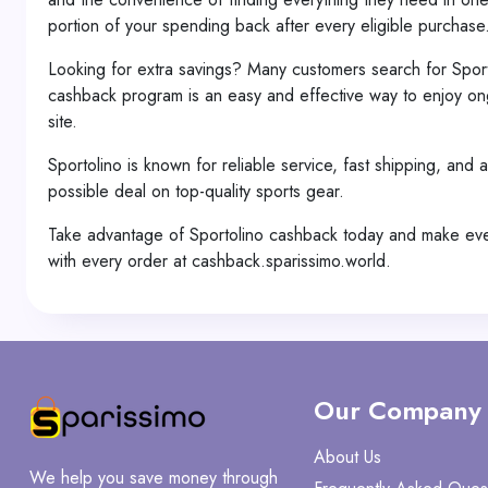
portion of your spending back after every eligible purchase
Looking for extra savings? Many customers search for Spor
cashback program is an easy and effective way to enjoy ong
site.
Sportolino is known for reliable service, fast shipping, and
possible deal on top-quality sports gear.
Take advantage of Sportolino cashback today and make every
with every order at cashback.sparissimo.world.
Our Company
About Us
We help you save money through