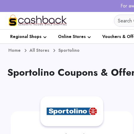
For aw
Regional Shops
Online Stores
Vouchers & Off
Home
All Stores
Sportolino
Sportolino Coupons & Offe