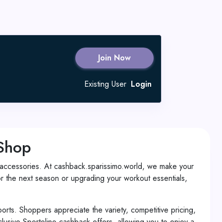
Join Now
Existing User
Login
 Shop
and accessories. At cashback.sparissimo.world, we make your
 the next season or upgrading your workout essentials,
ports. Shoppers appreciate the variety, competitive pricing,
usive Sportolino cashback offers, allowing you to enjoy a