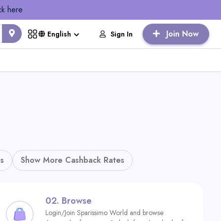
ck here
Join Now
Sign In
English
s
Show More Cashback Rates
02.
Browse
Login/Join Sparissimo World and browse