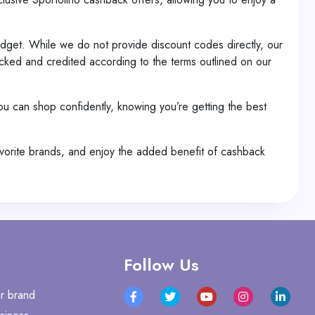
dget. While we do not provide discount codes directly, our
cked and credited according to the terms outlined on our
you can shop confidently, knowing you’re getting the best
avorite brands, and enjoy the added benefit of cashback
Follow Us
r brand