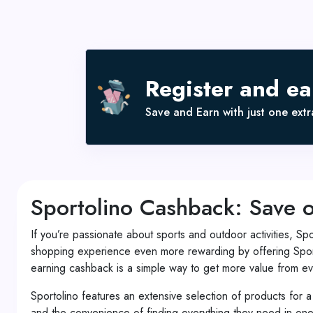
Register and e
Save and Earn with just one extra
Sportolino Cashback: Save 
If you’re passionate about sports and outdoor activities, Sp
shopping experience even more rewarding by offering Sport
earning cashback is a simple way to get more value from ev
Sportolino features an extensive selection of products for a
and the convenience of finding everything they need in one