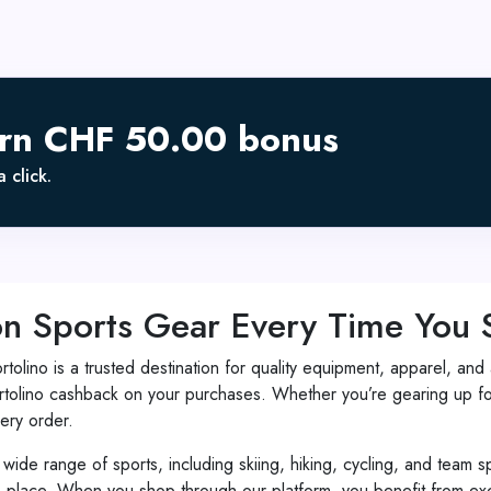
arn CHF 50.00 bonus
 click.
on Sports Gear Every Time You
ortolino is a trusted destination for quality equipment, apparel, 
olino cashback on your purchases. Whether you’re gearing up for
ery order.
 wide range of sports, including skiing, hiking, cycling, and team s
 place. When you shop through our platform, you benefit from excl