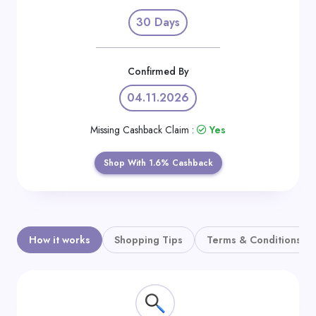
Daily
30 Days
Deal
Categories
Confirmed By
04.11.2026
Missing Cashback Claim :
Yes
Shop With 1.6% Cashback
How it works
Shopping Tips
Terms & Conditions