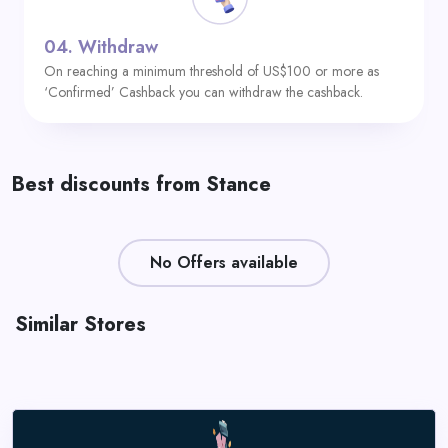
04.
Withdraw
On reaching a minimum threshold of US$100 or more as
‘Confirmed’ Cashback you can withdraw the cashback.
Best discounts from Stance
No Offers available
Similar Stores