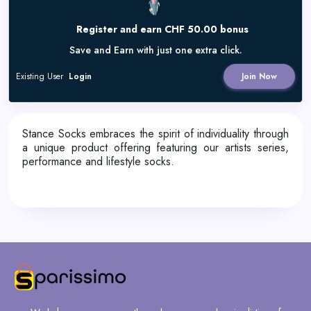
Register and earn CHF 50.00 bonus
Save and Earn with just one extra click.
Existing User
Login
Join Now
Stance Socks embraces the spirit of individuality through
a unique product offering featuring our artists series,
performance and lifestyle socks.