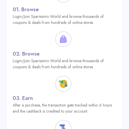
01.
Browse
Login/Join Sparissimo World and browse thousands of
coupons & deals from hundreds of online stores.
02.
Browse
Login/Join Sparissimo World and browse thousands of
coupons & deals from hundreds of online stores.
03.
Earn
After a purchase, the transaction gets tracked within 6 hours
and the cashback is credited to your account.