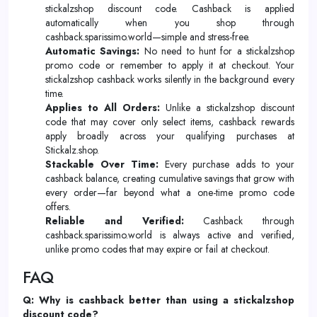
stickalzshop discount code. Cashback is applied
automatically when you shop through
cashback.sparissimo.world—simple and stress-free.
Automatic Savings:
No need to hunt for a stickalzshop
promo code or remember to apply it at checkout. Your
stickalzshop cashback works silently in the background every
time.
Applies to All Orders:
Unlike a stickalzshop discount
code that may cover only select items, cashback rewards
apply broadly across your qualifying purchases at
Stickalz.shop.
Stackable Over Time:
Every purchase adds to your
cashback balance, creating cumulative savings that grow with
every order—far beyond what a one-time promo code
offers.
Reliable and Verified:
Cashback through
cashback.sparissimo.world is always active and verified,
unlike promo codes that may expire or fail at checkout.
FAQ
Q: Why is cashback better than using a stickalzshop
discount code?