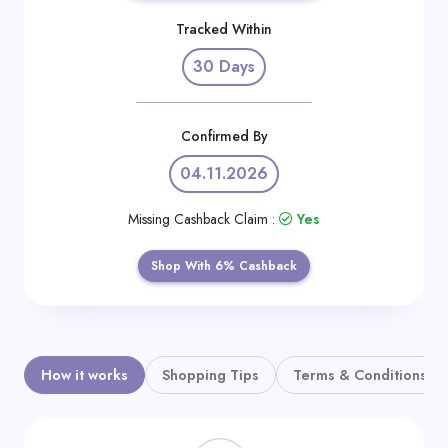
Daily
Tracked Within
Deal
30 Days
Categories
Confirmed By
04.11.2026
Missing Cashback Claim :
Yes
Shop With 6% Cashback
How it works
Shopping Tips
Terms & Conditions