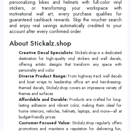
personalizing bikes and helmets with full-color vinyl
stickers, or transforming your workspace with
motivational wall art, every purchase qualifies for
guaranteed cashback rewards. Skip the voucher search
and enjoy real savings automatically credited to your
account after every confirmed order.
About Stickalz.shop
Creative Decal Specialists:
Stickalz.shop is a dedicated
destination for high-quality vinyl stickers and wall decals,
offering artistic designs that transform any space with
personality and color.
Diverse Product Range:
From highway track wall decals
and boat wraps to leadership office art and hairdressing-
themed decals, Stickalz.shop covers an impressive variety of
themes and surfaces.
Affordable and Durable:
Products are crafted for long-
lasting adhesion and vibrant color, making them ideal for
home interiors, vehicles, helmets, laptops, and more—all at
budget-friendly prices.
Customer-Focused Value:
Stickalz.shop regularly offers
promotions and maintains a reputation for delivering fun,