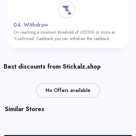
04.
Withdraw
On reaching a minimum threshold of US$100 or more as
‘Confirmed’ Cashback you can withdraw the cashback.
Best discounts from Stickalz.shop
No Offers available
Similar Stores