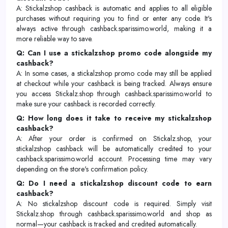
A: Stickalzshop cashback is automatic and applies to all eligible
purchases without requiring you to find or enter any code. It's
always active through cashback.sparissimo.world, making it a
more reliable way to save.
Q: Can I use a stickalzshop promo code alongside my
cashback?
A: In some cases, a stickalzshop promo code may still be applied
at checkout while your cashback is being tracked. Always ensure
you access Stickalz.shop through cashback.sparissimo.world to
make sure your cashback is recorded correctly.
Q: How long does it take to receive my stickalzshop
cashback?
A: After your order is confirmed on Stickalz.shop, your
stickalzshop cashback will be automatically credited to your
cashback.sparissimo.world account. Processing time may vary
depending on the store's confirmation policy.
Q: Do I need a stickalzshop discount code to earn
cashback?
A: No stickalzshop discount code is required. Simply visit
Stickalz.shop through cashback.sparissimo.world and shop as
normal—your cashback is tracked and credited automatically.