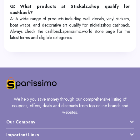
Q: What products at Stickalz.shop qualify for
cashback?
A: A wide range of products including wall decals, vinyl stickers,
boat wraps, and decorative art qualify for stickalzshop cashback.
Always check the cashback.sparissimo.world store page for the
latest terms and eligible categories.
We help you save money through our comprehensive listing of
coupons, offers, deals and discounts from top online brands and
websites.
Our Company
Important Links