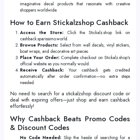
imaginative decal products that resonate with creative
shoppers worldwide.
How to Earn Stickalzshop Cashback
Access the Store:
Click the Stickalz.shop link on
cashback.sparissimo.world.
Browse Products:
Select from wall decals, vinyl stickers,
boat wraps, and decorative art pieces.
Place Your Order:
Complete checkout on Stickalz.shop's
official website as you normally would.
Receive Cashback:
Your cashback gets credited
automatically after order confirmation—no extra steps
needed.
No need to search for a stickalzshop discount code or
deal with expiring offers—just shop and earn cashback
effortlessly!
Why Cashback Beats Promo Codes
& Discount Codes
No Code Needed:
Skip the hassle of searching for a