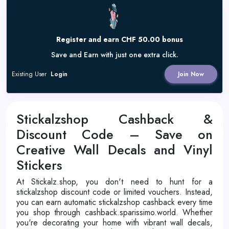
Register and earn CHF 50.00 bonus
Save and Earn with just one extra click.
Existing User
Login
Join Now
Stickalzshop Cashback &
Discount Code – Save on
Creative Wall Decals and Vinyl
Stickers
At Stickalz.shop, you don't need to hunt for a
stickalzshop discount code or limited vouchers. Instead,
you can earn automatic stickalzshop cashback every time
you shop through cashback.sparissimo.world. Whether
you're decorating your home with vibrant wall decals,