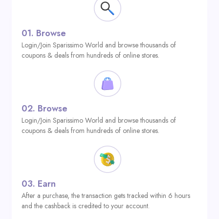
01.
Browse
Login/Join Sparissimo World and browse thousands of
coupons & deals from hundreds of online stores.
02.
Browse
Login/Join Sparissimo World and browse thousands of
coupons & deals from hundreds of online stores.
03.
Earn
After a purchase, the transaction gets tracked within 6 hours
and the cashback is credited to your account.