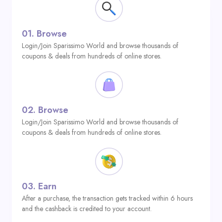
01.
Browse
Login/Join Sparissimo World and browse thousands of
coupons & deals from hundreds of online stores.
02.
Browse
Login/Join Sparissimo World and browse thousands of
coupons & deals from hundreds of online stores.
03.
Earn
After a purchase, the transaction gets tracked within 6 hours
and the cashback is credited to your account.