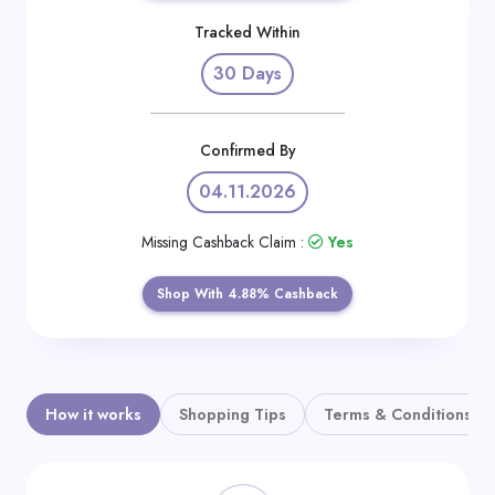
Daily
Tracked Within
Deal
30 Days
Categories
Confirmed By
04.11.2026
Missing Cashback Claim :
Yes
Shop With 4.88% Cashback
How it works
Shopping Tips
Terms & Conditions