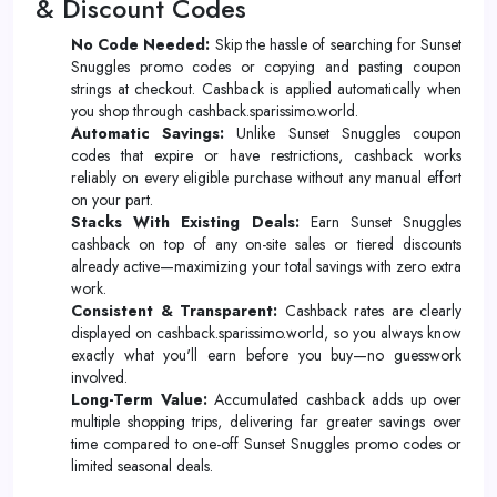
& Discount Codes
No Code Needed:
Skip the hassle of searching for Sunset
Snuggles promo codes or copying and pasting coupon
strings at checkout. Cashback is applied automatically when
you shop through cashback.sparissimo.world.
Automatic Savings:
Unlike Sunset Snuggles coupon
codes that expire or have restrictions, cashback works
reliably on every eligible purchase without any manual effort
on your part.
Stacks With Existing Deals:
Earn Sunset Snuggles
cashback on top of any on-site sales or tiered discounts
already active—maximizing your total savings with zero extra
work.
Consistent & Transparent:
Cashback rates are clearly
displayed on cashback.sparissimo.world, so you always know
exactly what you'll earn before you buy—no guesswork
involved.
Long-Term Value:
Accumulated cashback adds up over
multiple shopping trips, delivering far greater savings over
time compared to one-off Sunset Snuggles promo codes or
limited seasonal deals.