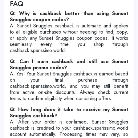
FAQ
Q: Why is cashback better than using Sunset
Snuggles coupon codes?
A: Sunset Snuggles cashback is automatic and applies
to all eligible purchases without needing to find, copy,
or apply any Sunset Snuggles coupon codes. It works
seamlessly every time you shop through
cashback.sparissimo.world.
Q: Can I earn cashback and still use Sunset
Snuggles promo codes?
A: Yes! Your Sunset Snuggles cashback is earned based
on your final purchase through
cashback.sparissimo.world, and you may still benefit
from active on-site discounts. Always check current
terms to confirm eligibility when combining offers.
Q: How long does it take to receive my Sunset
Snuggles cashback?
A: After your order is confirmed, Sunset Snuggles
cashback is credited to your cashback.sparissimo.world
account automatically. Processing times may vary, so