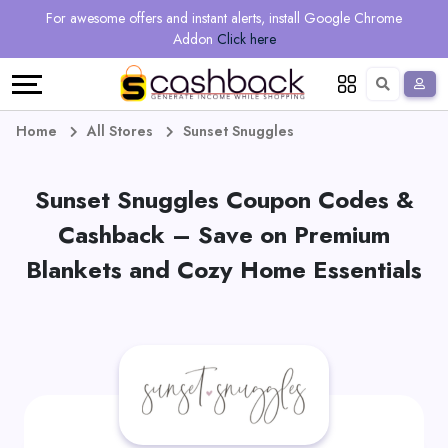
Regional
Online
Earn
For awesome offers and instant alerts, install Google Chrome
Language
Shops
Stores
More
Addon
Click here
Restaurant
All
Share
English
stores
And
Deutsch
Home
All Stores
Sunset Snuggles
Earn
Vouchers
Sunset Snuggles Coupon Codes &
&
Refer
Cashback – Save on Premium
Blankets and Cozy Home Essentials
Offers
And
Earn
Daily
Deals
All