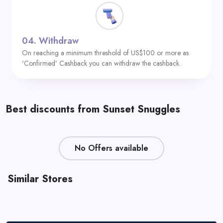
04.
Withdraw
On reaching a minimum threshold of US$100 or more as
‘Confirmed’ Cashback you can withdraw the cashback.
Best discounts from Sunset Snuggles
No Offers available
Similar Stores