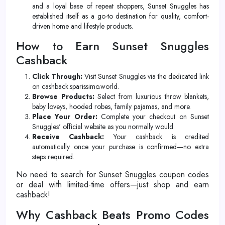
and a loyal base of repeat shoppers, Sunset Snuggles has
established itself as a go-to destination for quality, comfort-
driven home and lifestyle products.
How to Earn Sunset Snuggles
Cashback
Click Through:
Visit Sunset Snuggles via the dedicated link
on cashback.sparissimo.world.
Browse Products:
Select from luxurious throw blankets,
baby loveys, hooded robes, family pajamas, and more.
Place Your Order:
Complete your checkout on Sunset
Snuggles' official website as you normally would.
Receive Cashback:
Your cashback is credited
automatically once your purchase is confirmed—no extra
steps required.
No need to search for Sunset Snuggles coupon codes
or deal with limited-time offers—just shop and earn
cashback!
Why Cashback Beats Promo Codes