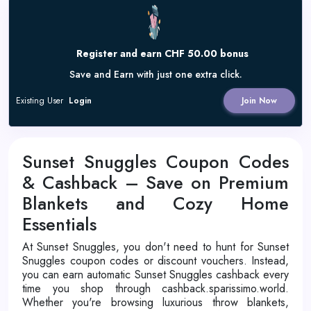
Register and earn CHF 50.00 bonus
Save and Earn with just one extra click.
Existing User
Login
Join Now
Sunset Snuggles Coupon Codes
& Cashback – Save on Premium
Blankets and Cozy Home
Essentials
At Sunset Snuggles, you don't need to hunt for Sunset
Snuggles coupon codes or discount vouchers. Instead,
you can earn automatic Sunset Snuggles cashback every
time you shop through cashback.sparissimo.world.
Whether you're browsing luxurious throw blankets,