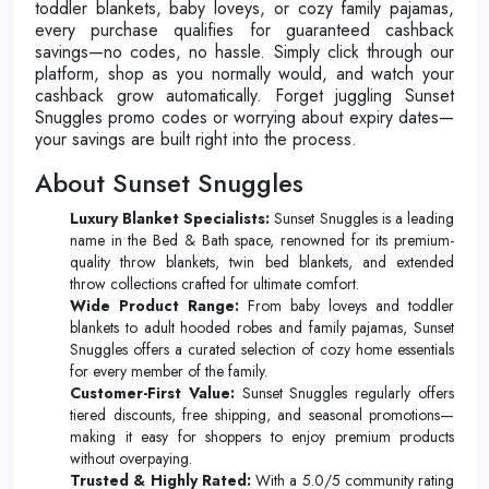
toddler blankets, baby loveys, or cozy family pajamas,
every purchase qualifies for guaranteed cashback
savings—no codes, no hassle. Simply click through our
platform, shop as you normally would, and watch your
cashback grow automatically. Forget juggling Sunset
Snuggles promo codes or worrying about expiry dates—
your savings are built right into the process.
About Sunset Snuggles
Luxury Blanket Specialists:
Sunset Snuggles is a leading
name in the Bed & Bath space, renowned for its premium-
quality throw blankets, twin bed blankets, and extended
throw collections crafted for ultimate comfort.
Wide Product Range:
From baby loveys and toddler
blankets to adult hooded robes and family pajamas, Sunset
Snuggles offers a curated selection of cozy home essentials
for every member of the family.
Customer-First Value:
Sunset Snuggles regularly offers
tiered discounts, free shipping, and seasonal promotions—
making it easy for shoppers to enjoy premium products
without overpaying.
Trusted & Highly Rated:
With a 5.0/5 community rating