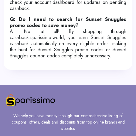
check your account dashboard for updates on pending
cashback.
Q: Do I need to search for Sunset Snuggles
promo codes to save money?
A: Not at all! By shopping through
cashback.sparissimo.world, you earn Sunset Snuggles
cashback automatically on every eligible order—making
the hunt for Sunset Snuggles promo codes or Sunset
Snuggles coupon codes completely unnecessary.
We help you save money through our comprehensive listing of
coupons, offers, deals and discounts from top online brands and
websites.