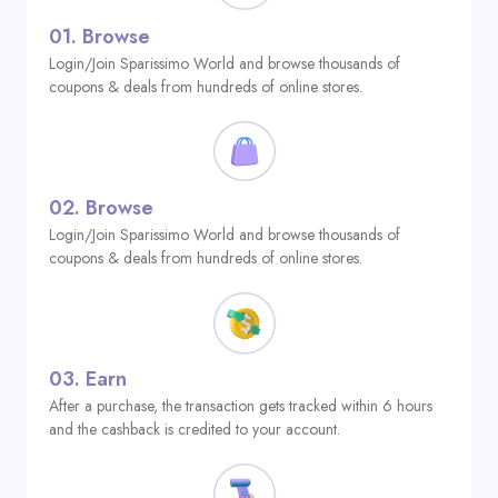
01.
Browse
Login/Join Sparissimo World and browse thousands of
coupons & deals from hundreds of online stores.
02.
Browse
Login/Join Sparissimo World and browse thousands of
coupons & deals from hundreds of online stores.
03.
Earn
After a purchase, the transaction gets tracked within 6 hours
and the cashback is credited to your account.