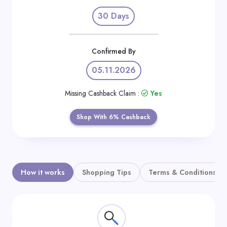
Daily
30 Days
Deal
Categories
Confirmed By
05.11.2026
Missing Cashback Claim :
Yes
Shop With 6% Cashback
How it works
Shopping Tips
Terms & Conditions