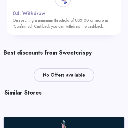
04.
Withdraw
On reaching a minimum threshold of US$100 or more as
‘Confirmed’ Cashback you can withdraw the cashback.
Best discounts from Sweetcrispy
No Offers available
Similar Stores