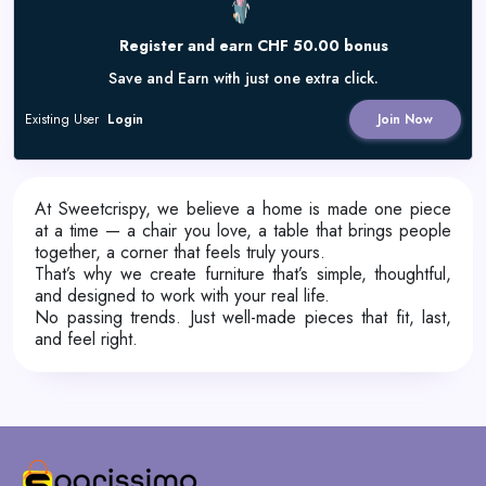
Register and earn CHF 50.00 bonus
Save and Earn with just one extra click.
Existing User
Login
Join Now
At Sweetcrispy, we believe a home is made one piece
at a time — a chair you love, a table that brings people
together, a corner that feels truly yours.
That’s why we create furniture that’s simple, thoughtful,
and designed to work with your real life.
No passing trends. Just well-made pieces that fit, last,
and feel right.