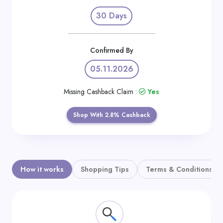
Daily
30 Days
Deal
Categories
Confirmed By
05.11.2026
Missing Cashback Claim :
Yes
Shop With 2.8% Cashback
How it works
Shopping Tips
Terms & Conditions