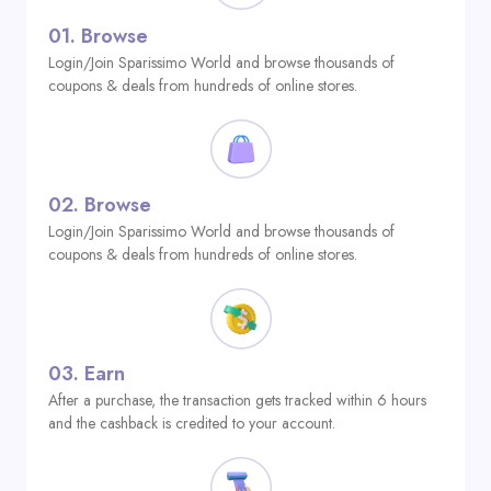
01.
Browse
Login/Join Sparissimo World and browse thousands of
coupons & deals from hundreds of online stores.
02.
Browse
Login/Join Sparissimo World and browse thousands of
coupons & deals from hundreds of online stores.
03.
Earn
After a purchase, the transaction gets tracked within 6 hours
and the cashback is credited to your account.