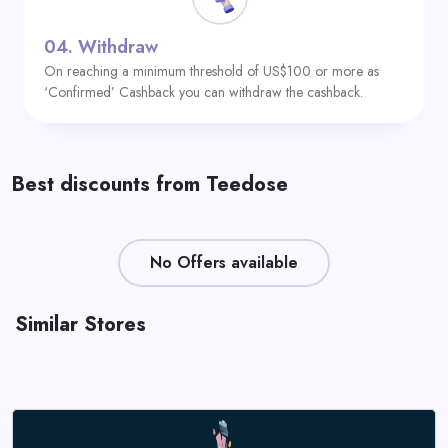
04.
Withdraw
On reaching a minimum threshold of US$100 or more as
‘Confirmed’ Cashback you can withdraw the cashback.
Best discounts from Teedose
No Offers available
Similar Stores