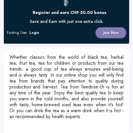
Register and earn CHF 50.00 bonus
Save and Earn with just one extra click.
Existing User
Login
Join Now
Whether classics from the world of black tea, herbal
tea, fruit tea, tea for children or products from our tea
trends: a good cup of tea always ensures well-being
and is always tasty. In our online shop you will only find
tea from brands that pay attention to quality during
production and harvest. Tea from Teedose.ch is fun at
any time of the year. Enjoy the best quality tea to keep
you warm in the cold months, and also provide yourself
with tasty, home-brewed iced teas even when it's hot!
Or you can drink the tea as a warm drink when it is hot -
as recommended by health experts.​​​​​​​