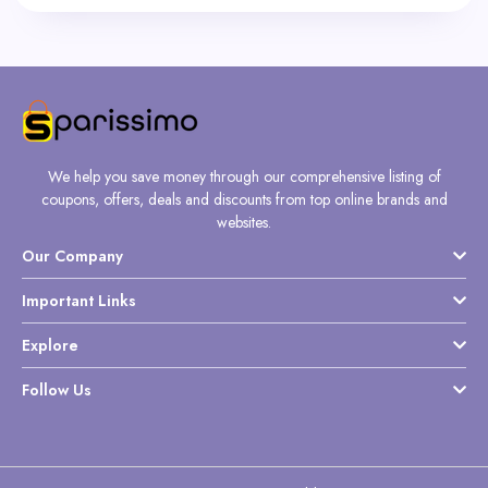
We help you save money through our comprehensive listing of
coupons, offers, deals and discounts from top online brands and
websites.
Our Company
Important Links
Explore
Follow Us