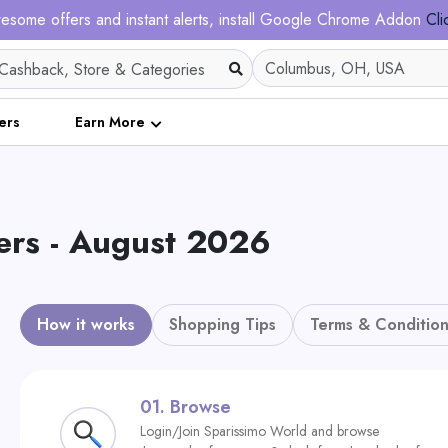
esome offers and instant alerts, install Google Chrome Addon
Cli
ers
Earn More
ers - August 2026
How it works
Shopping Tips
Terms & Condition
01.
Browse
Login/Join Sparissimo World and browse