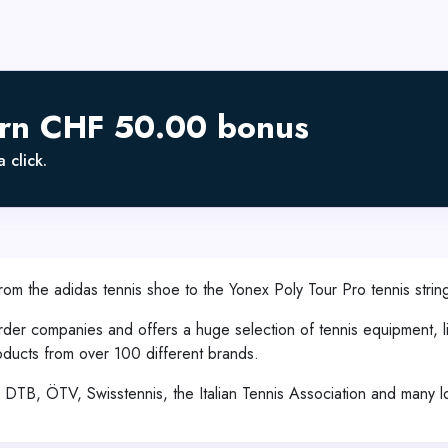
arn CHF 50.00 bonus
 click.
From the adidas tennis shoe to the Yonex Poly Tour Pro tennis string
rder companies and offers a huge selection of tennis equipment, li
oducts from over 100 different brands.
the DTB, ÖTV, Swisstennis, the Italian Tennis Association and many l