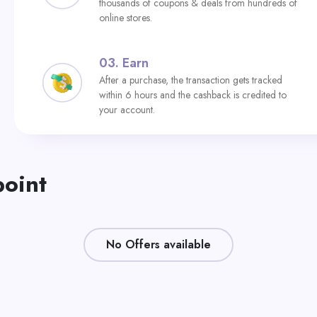
thousands of coupons & deals from hundreds of
online stores.
03.
Earn
After a purchase, the transaction gets tracked
within 6 hours and the cashback is credited to
your account.
point
No Offers available