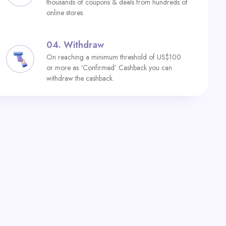
thousands of coupons & deals from hundreds of
online stores.
04.
Withdraw
On reaching a minimum threshold of US$100
or more as ‘Confirmed’ Cashback you can
withdraw the cashback.