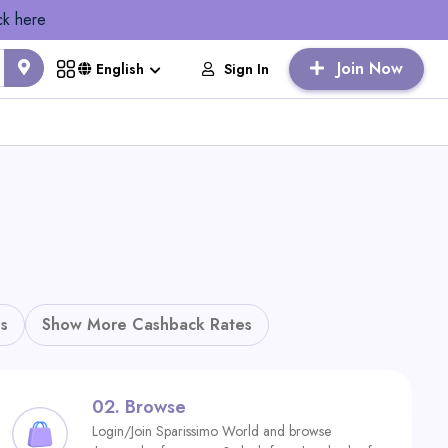
ck here
Join Now
Sign In
English
s
Show More Cashback Rates
02.
Browse
Login/Join Sparissimo World and browse