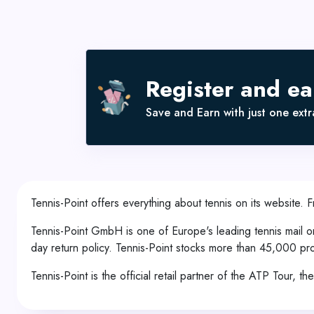
Register and e
Save and Earn with just one extra
Tennis-Point offers everything about tennis on its website. 
Tennis-Point GmbH is one of Europe's leading tennis mail o
day return policy. Tennis-Point stocks more than 45,000 pr
Tennis-Point is the official retail partner of the ATP Tour, 