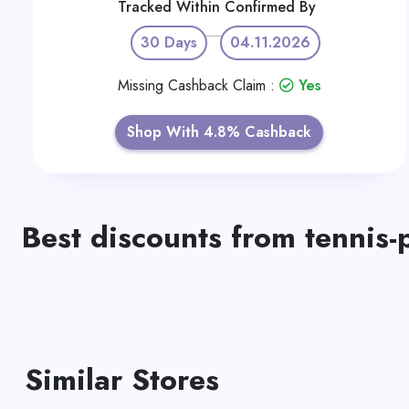
Tracked Within
Confirmed By
30 Days
04.11.2026
Missing Cashback Claim :
Yes
Shop With 4.8% Cashback
Best discounts from tennis-
Similar Stores