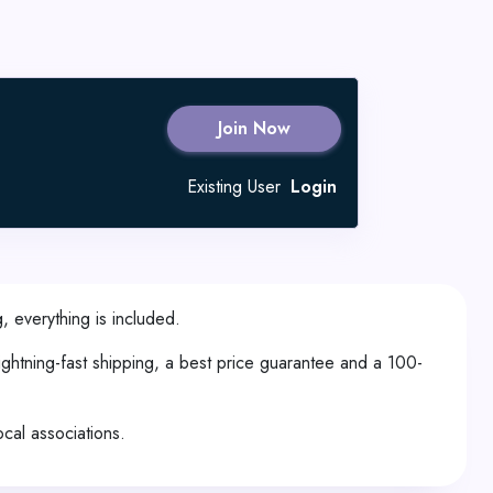
Join Now
Existing User
Login
, everything is included.
ghtning-fast shipping, a best price guarantee and a 100-
ocal associations.