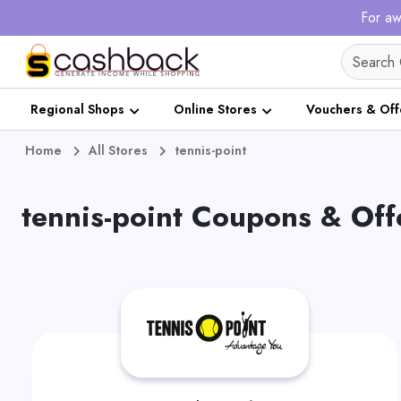
For aw
Regional Shops
Online Stores
Vouchers & Off
Home
All Stores
tennis-point
tennis-point Coupons & Off