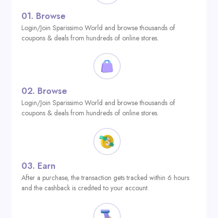
01.
Browse
Login/Join Sparissimo World and browse thousands of
coupons & deals from hundreds of online stores.
02.
Browse
Login/Join Sparissimo World and browse thousands of
coupons & deals from hundreds of online stores.
03.
Earn
After a purchase, the transaction gets tracked within 6 hours
and the cashback is credited to your account.