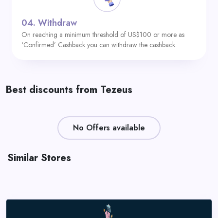
04.
Withdraw
On reaching a minimum threshold of US$100 or more as
‘Confirmed’ Cashback you can withdraw the cashback.
Best discounts from Tezeus
No Offers available
Similar Stores