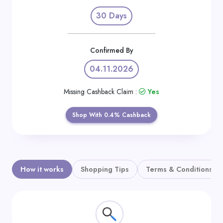
Daily
30 Days
Deal
Categories
Confirmed By
04.11.2026
Missing Cashback Claim :
Yes
Shop With 0.4% Cashback
How it works
Shopping Tips
Terms & Conditions