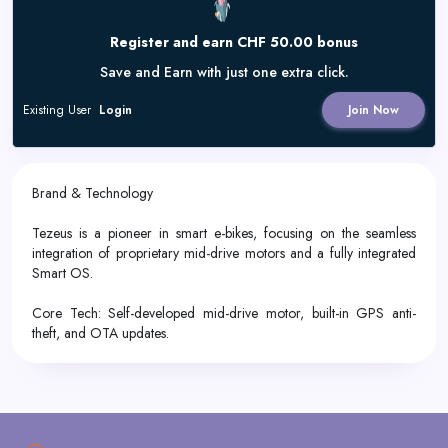
Register and earn CHF 50.00 bonus
Save and Earn with just one extra click.
Existing User
Login
Join Now
Brand & Technology
Tezeus is a pioneer in smart e-bikes, focusing on the seamless
integration of proprietary mid-drive motors and a fully integrated
Smart OS.
Core Tech: Self-developed mid-drive motor, built-in GPS anti-
theft, and OTA updates.