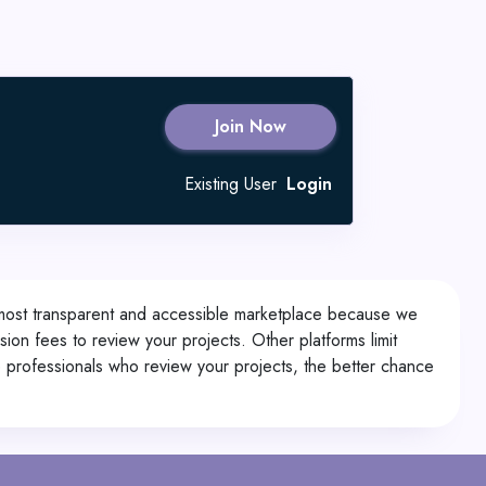
Join Now
Existing User
Login
 most transparent and accessible marketplace because we
on fees to review your projects. Other platforms limit
e professionals who review your projects, the better chance