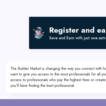
Register and e
Save and Earn with just one extra
The Builder Market is changing the way you connect with h
want to give you access to the most professionals for all y
access to professionals who pay the highest fees or create 
you'll have finding the best professional.