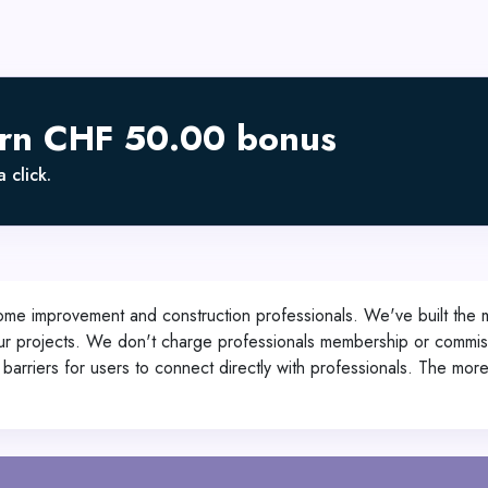
arn CHF 50.00 bonus
 click.
ome improvement and construction professionals. We've built the
our projects. We don't charge professionals membership or commissi
barriers for users to connect directly with professionals. The mor