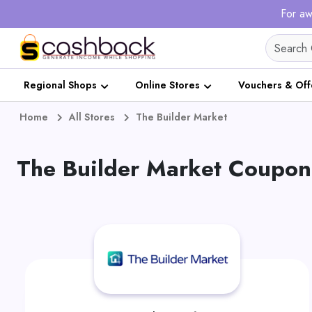
For aw
Regional Shops
Online Stores
Vouchers & Off
Home
All Stores
The Builder Market
The Builder Market Coupon