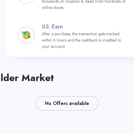
thousands of coupons & deals from hundreds of
online stores.
03.
Earn
After a purchase, the transaction gets tracked
within 6 hours and the cashback is credited to
your account.
ilder Market
No Offers available