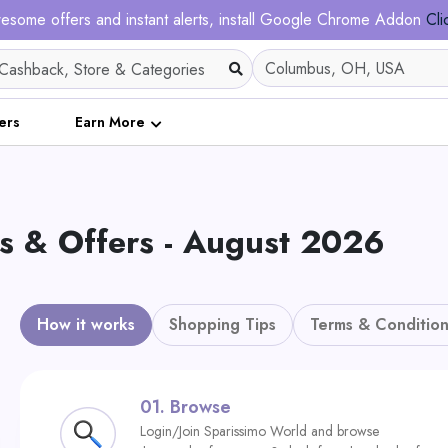
esome offers and instant alerts, install Google Chrome Addon
Cli
ers
Earn More
s & Offers - August 2026
How it works
Shopping Tips
Terms & Condition
01.
Browse
Login/Join Sparissimo World and browse