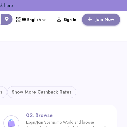
ck here
Join Now
Sign In
English
s
Show More Cashback Rates
02.
Browse
Login/Join Sparissimo World and browse