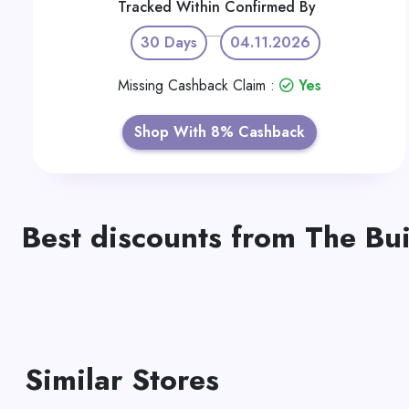
Tracked Within
Confirmed By
30 Days
04.11.2026
Missing Cashback Claim :
Yes
Shop With 8% Cashback
Best discounts from The Bu
Similar Stores