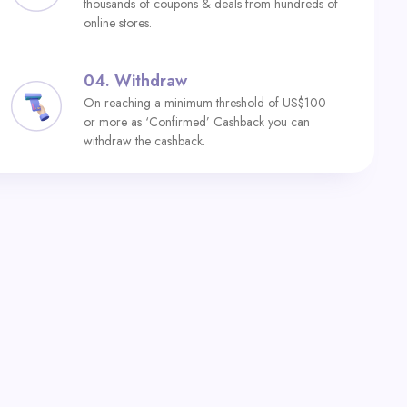
thousands of coupons & deals from hundreds of
online stores.
04.
Withdraw
On reaching a minimum threshold of US$100
or more as ‘Confirmed’ Cashback you can
withdraw the cashback.