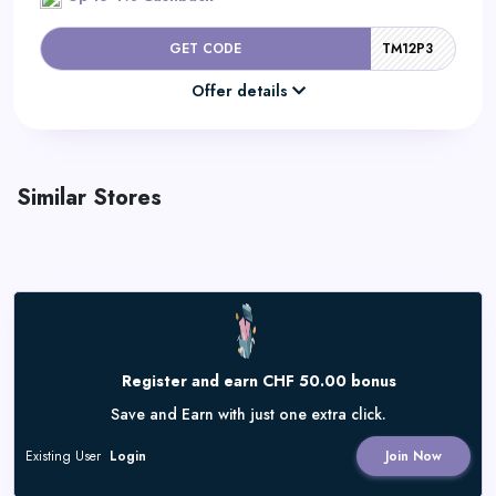
GET CODE
TM12P3
Offer details
Similar Stores
Register and earn CHF 50.00 bonus
Save and Earn with just one extra click.
Existing User
Login
Join Now