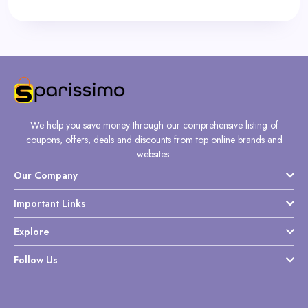
We help you save money through our comprehensive listing of
coupons, offers, deals and discounts from top online brands and
websites.
Our Company
Important Links
Explore
Follow Us