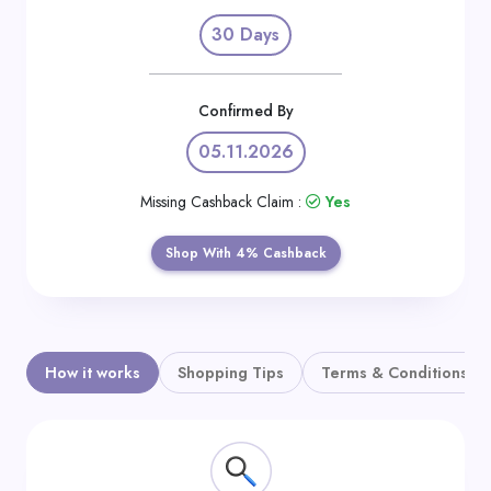
Daily
30 Days
Deal
Categories
Confirmed By
05.11.2026
Missing Cashback Claim :
Yes
Shop With 4% Cashback
How it works
Shopping Tips
Terms & Conditions