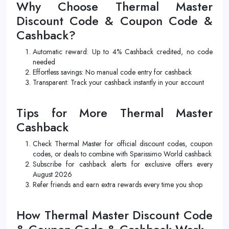
Why Choose Thermal Master
Discount Code & Coupon Code &
Cashback?
Automatic reward: Up to 4% Cashback credited, no code
needed
Effortless savings: No manual code entry for cashback
Transparent: Track your cashback instantly in your account
Tips for More Thermal Master
Cashback
Check Thermal Master for official discount codes, coupon
codes, or deals to combine with Sparissimo World cashback
Subscribe for cashback alerts for exclusive offers every
August 2026
Refer friends and earn extra rewards every time you shop
How Thermal Master Discount Code