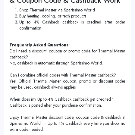
& Coupon Code & Cashback Work
Shop Thermal Master via Sparissimo World
Buy heating, cooling, or tech products
Up to 4% Cashback cashback is credited after order
confirmation
Frequently Asked Questions:
Do I need a discount, coupon or promo code for Thermal Master
cashback?
No, cashback is automatic through Sparissimo World.
Can I combine official codes with Thermal Master cashback?
Yes! Official Thermal Master coupon, promo or discount codes
may be used, cashback always applies.
When does my Up to 4% Cashback cashback get credited?
Cashback is posted after your purchase confirmation.
Enjoy Thermal Master discount code, coupon code & cashback at
Sparissimo World → Up to 4% Cashback every time you shop, no
extra code needed.