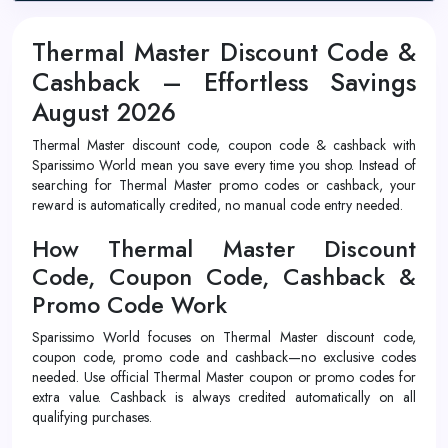
Thermal Master Discount Code &
Cashback – Effortless Savings
August 2026
Thermal Master discount code, coupon code & cashback with
Sparissimo World mean you save every time you shop. Instead of
searching for Thermal Master promo codes or cashback, your
reward is automatically credited, no manual code entry needed.
How Thermal Master Discount
Code, Coupon Code, Cashback &
Promo Code Work
Sparissimo World focuses on Thermal Master discount code,
coupon code, promo code and cashback—no exclusive codes
needed. Use official Thermal Master coupon or promo codes for
extra value. Cashback is always credited automatically on all
qualifying purchases.