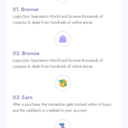
01.
Browse
Login/Join Sparissimo World and browse thousands of
coupons & deals from hundreds of online stores.
02.
Browse
Login/Join Sparissimo World and browse thousands of
coupons & deals from hundreds of online stores.
03.
Earn
After a purchase, the transaction gets tracked within 6 hours
and the cashback is credited to your account.