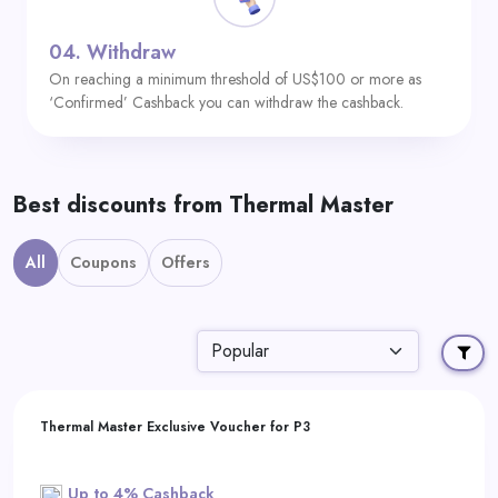
04.
Withdraw
On reaching a minimum threshold of US$100 or more as
‘Confirmed’ Cashback you can withdraw the cashback.
Best discounts from Thermal Master
All
Coupons
Offers
Thermal Master Exclusive Voucher for P3
Up to 4% Cashback