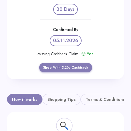
Daily
30 Days
Deal
Categories
Confirmed By
05.11.2026
Missing Cashback Claim :
Yes
Shop With 3.2% Cashback
How it works
Shopping Tips
Terms & Conditions