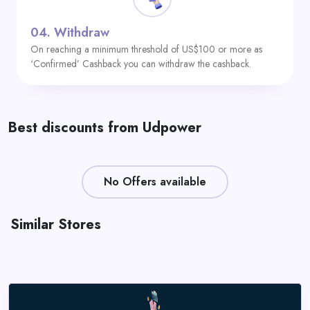
04.
Withdraw
On reaching a minimum threshold of US$100 or more as
‘Confirmed’ Cashback you can withdraw the cashback.
Best discounts from Udpower
No Offers available
Similar Stores