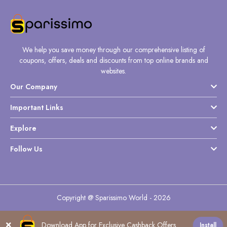
We help you save money through our comprehensive listing of
coupons, offers, deals and discounts from top online brands and
websites.
Our Company
Important Links
Explore
Follow Us
Copyright @ Sparissimo World - 2026
Download App for Exclusive Cashback Offers
Install