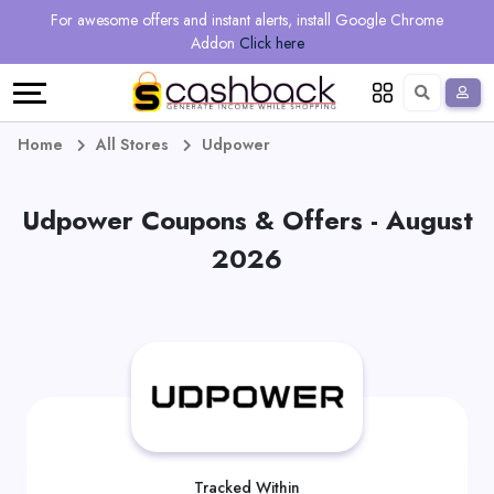
Regional
Online
Earn
For awesome offers and instant alerts, install Google Chrome
Language
Shops
Stores
More
Addon
Click here
Restaurant
All
Share
English
stores
And
Deutsch
Home
All Stores
Udpower
Earn
Vouchers
Udpower Coupons & Offers - August
&
Refer
2026
Offers
And
Earn
Daily
Deals
All
Tracked Within