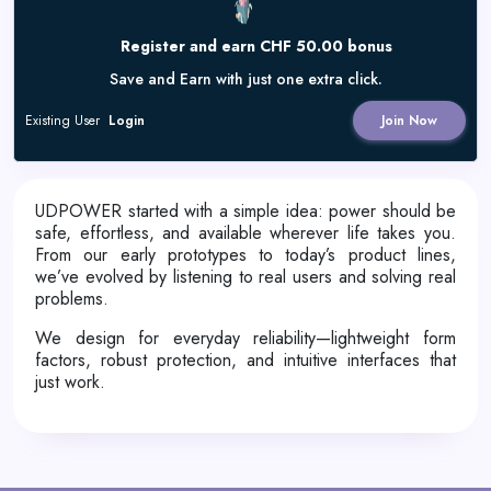
Register and earn CHF 50.00 bonus
Save and Earn with just one extra click.
Existing User
Login
Join Now
UDPOWER started with a simple idea: power should be
safe, effortless, and available wherever life takes you.
From our early prototypes to today’s product lines,
we’ve evolved by listening to real users and solving real
problems.
We design for everyday reliability—lightweight form
factors, robust protection, and intuitive interfaces that
just work.