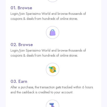
01.
Browse
Login/Join Sparissimo World and browse thousands of
coupons & deals from hundreds of online stores.
02.
Browse
Login/Join Sparissimo World and browse thousands of
coupons & deals from hundreds of online stores.
03.
Earn
After a purchase, the transaction gets tracked within 6 hours
and the cashback is credited to your account.