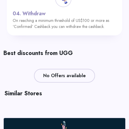
04.
Withdraw
On reaching a minimum threshold of US$100 or more as
‘Confirmed’ Cashback you can withdraw the cashback.
Best discounts from UGG
No Offers available
Similar Stores