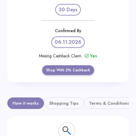
Daily
30 Days
Deal
Categories
Confirmed By
06.11.2026
Missing Cashback Claim :
Yes
Shop With 2% Cashback
How it works
Shopping Tips
Terms & Conditions