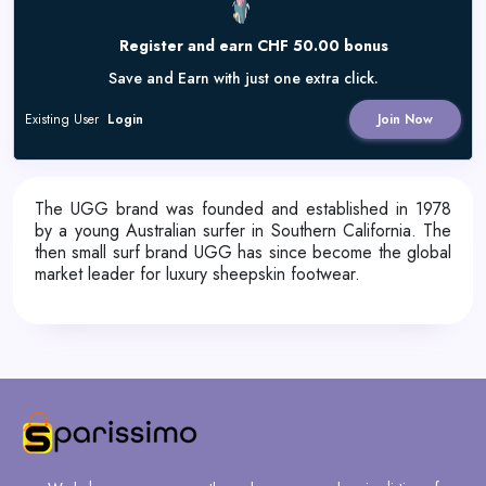
Register and earn CHF 50.00 bonus
Save and Earn with just one extra click.
Existing User
Login
Join Now
The UGG brand was founded and established in 1978
by a young Australian surfer in Southern California. The
then small surf brand UGG has since become the global
market leader for luxury sheepskin footwear.