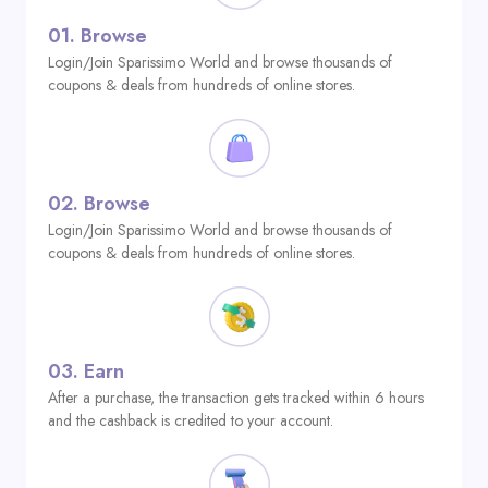
01.
Browse
Login/Join Sparissimo World and browse thousands of
coupons & deals from hundreds of online stores.
02.
Browse
Login/Join Sparissimo World and browse thousands of
coupons & deals from hundreds of online stores.
03.
Earn
After a purchase, the transaction gets tracked within 6 hours
and the cashback is credited to your account.