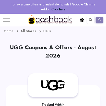
Regional
Online
Earn
For awesome offers and instant alerts, install Google Chrome
Language
Shops
Stores
More
Addon
Click here
Restaurant
All
Share
English
stores
And
Deutsch
Home
All Stores
UGG
Earn
Vouchers
UGG Coupons & Offers - August
&
Refer
2026
Offers
And
Earn
Daily
Deals
All
Tracked Within