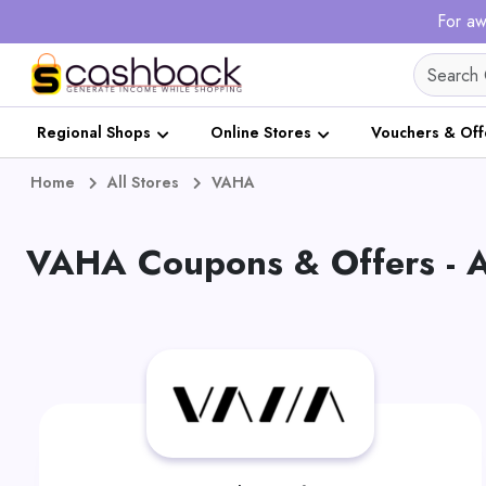
For aw
Regional Shops
Online Stores
Vouchers & Off
Home
All Stores
VAHA
VAHA Coupons & Offers - 