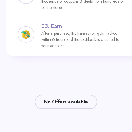
thousands of coupons & deals from hundreds of
online stores.
03.
Earn
After a purchase, the transaction gets tracked
within 6 hours and the cashback is credited to
your account.
No Offers available