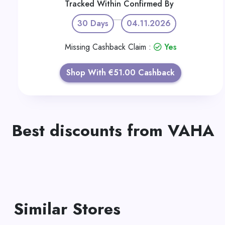
Tracked Within
Confirmed By
30 Days
04.11.2026
Missing Cashback Claim :
Yes
Shop With €51.00 Cashback
Best discounts from VAHA
Similar Stores