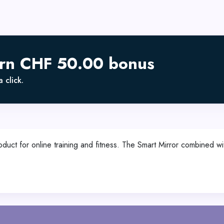
arn CHF 50.00 bonus
 click.
uct for online training and fitness. The Smart Mirror combined w