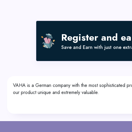
Register and e
Save and Earn with just one extra
VAHA is a German company with the most sophisticated prod
our product unique and extremely valuable.