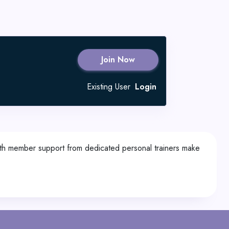
Join Now
Existing User
Login
ith member support from dedicated personal trainers make