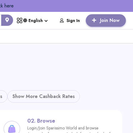
ck here
Join Now
Sign In
English
s
Show More Cashback Rates
02.
Browse
Login/Join Sparissimo World and browse