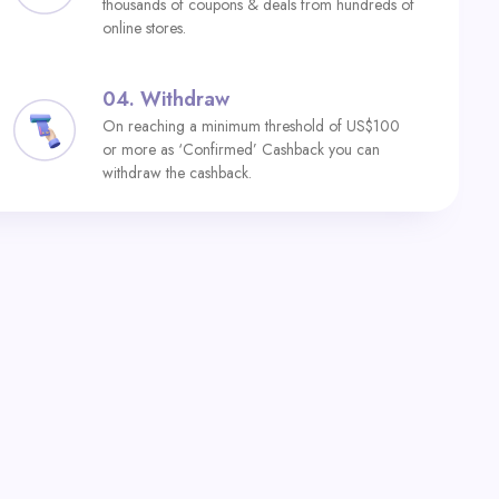
thousands of coupons & deals from hundreds of
online stores.
04.
Withdraw
On reaching a minimum threshold of US$100
or more as ‘Confirmed’ Cashback you can
withdraw the cashback.