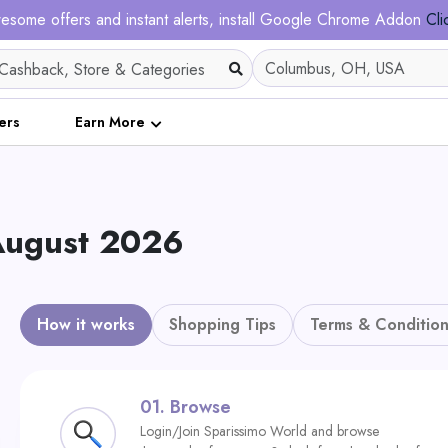
esome offers and instant alerts, install Google Chrome Addon
Cli
ers
Earn More
August 2026
How it works
Shopping Tips
Terms & Condition
01.
Browse
Login/Join Sparissimo World and browse