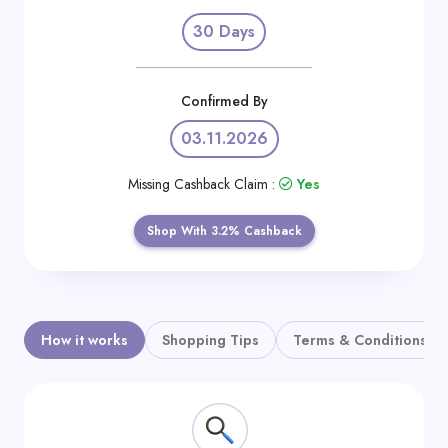
Daily
30 Days
Deal
Categories
Confirmed By
03.11.2026
Missing Cashback Claim :
Yes
Shop With 3.2% Cashback
How it works
Shopping Tips
Terms & Conditions