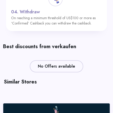
04.
Withdraw
On reaching a minimum threshold of US$100 or more as
‘Confirmed’ Cashback you can withdraw the cashback.
Best discounts from verkaufen
No Offers available
Similar Stores