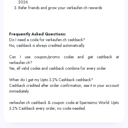
2026
Refer friends and grow your verkaufen.ch rewards
Frequently Asked Questions:
Do I need a code for verkaufen.ch cashback?
No, cashback is always credited automatically.
Can I use coupon/promo codes and get cashback at
verkaufen.ch?
Yes, all valid codes and cashback combine for every order.
When do I get my Upto 3.2% Cashback cashback?
Cashback credited after order confirmation, see it in your account
immediately.
verkaufen.ch cashback & coupon code at Sparissimo World: Upto
3.2% Cashback every order, no code needed.