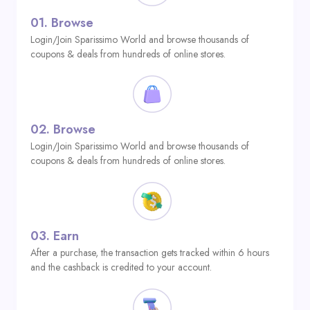
01.
Browse
Login/Join Sparissimo World and browse thousands of
coupons & deals from hundreds of online stores.
02.
Browse
Login/Join Sparissimo World and browse thousands of
coupons & deals from hundreds of online stores.
03.
Earn
After a purchase, the transaction gets tracked within 6 hours
and the cashback is credited to your account.