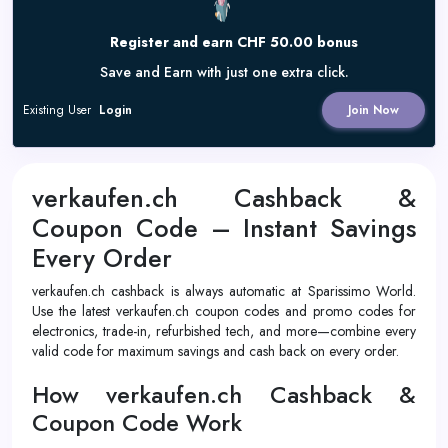
Register and earn CHF 50.00 bonus
Save and Earn with just one extra click.
Existing User
Login
Join Now
verkaufen.ch Cashback &
Coupon Code – Instant Savings
Every Order
verkaufen.ch cashback is always automatic at Sparissimo World.
Use the latest verkaufen.ch coupon codes and promo codes for
electronics, trade-in, refurbished tech, and more—combine every
valid code for maximum savings and cash back on every order.
How verkaufen.ch Cashback &
Coupon Code Work