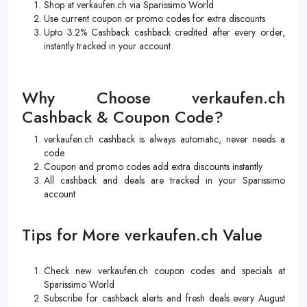
Shop at verkaufen.ch via Sparissimo World
Use current coupon or promo codes for extra discounts
Upto 3.2% Cashback cashback credited after every order,
instantly tracked in your account
Why Choose verkaufen.ch
Cashback & Coupon Code?
verkaufen.ch cashback is always automatic, never needs a
code
Coupon and promo codes add extra discounts instantly
All cashback and deals are tracked in your Sparissimo
account
Tips for More verkaufen.ch Value
Check new verkaufen.ch coupon codes and specials at
Sparissimo World
Subscribe for cashback alerts and fresh deals every August