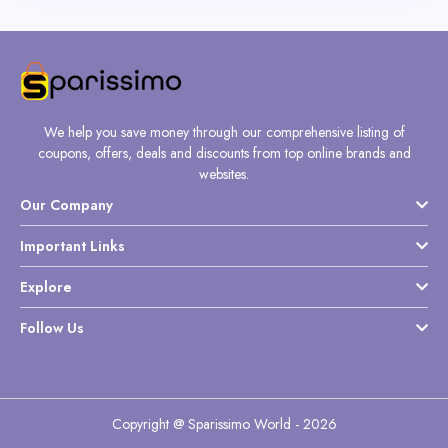
We help you save money through our comprehensive listing of
coupons, offers, deals and discounts from top online brands and
websites.
Our Company
Important Links
Explore
Follow Us
Copyright @ Sparissimo World - 2026