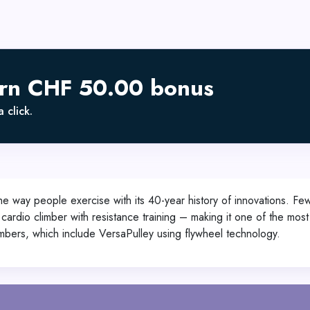
arn CHF 50.00 bonus
 click.
 the way people exercise with its 40-year history of innovations. 
ody cardio climber with resistance training – making it one of the mo
limbers, which include VersaPulley using flywheel technology.