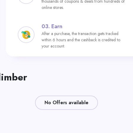
thousands of coupons & deals from hundreds of
online stores.
03.
Earn
After a purchase, the transaction gets tracked
within 6 hours and the cashback is credited to
your account.
limber
No Offers available