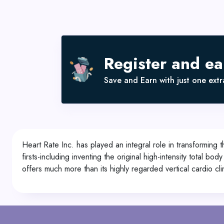
Register and e
Save and Earn with just one extra
Heart Rate Inc. has played an integral role in transforming
firsts-including inventing the original high-intensity total b
offers much more than its highly regarded vertical cardio c