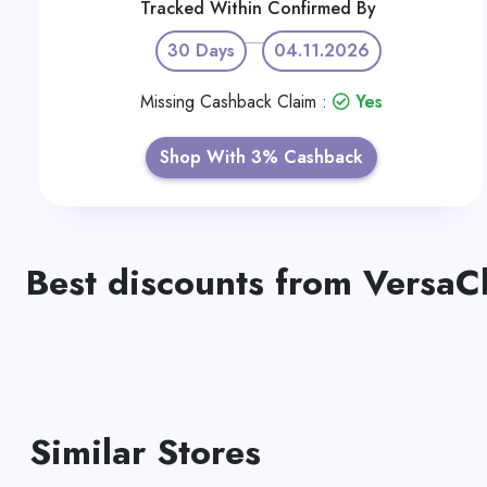
Tracked Within
Confirmed By
30 Days
04.11.2026
Missing Cashback Claim :
Yes
Shop With 3% Cashback
Best discounts from VersaC
Similar Stores