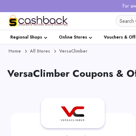
For aw
Regional Shops
Online Stores
Vouchers & Off
Home
All Stores
VersaClimber
VersaClimber Coupons & Of