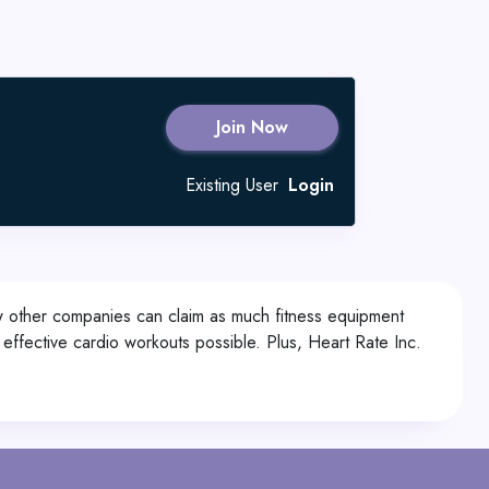
Join Now
Existing User
Login
Few other companies can claim as much fitness equipment
st effective cardio workouts possible. Plus, Heart Rate Inc.