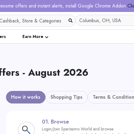
esome offers and instant alerts, install Google Chrome Addon
Cli
ers
Earn More
fers - August 2026
How it works
Shopping Tips
Terms & Condition
01.
Browse
Login/Join Sparissimo World and browse