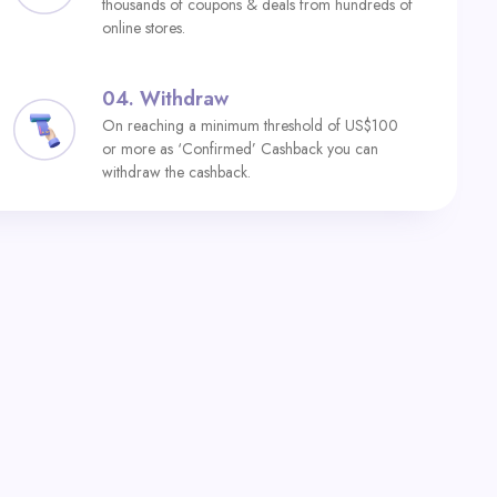
thousands of coupons & deals from hundreds of
online stores.
04.
Withdraw
On reaching a minimum threshold of US$100
or more as ‘Confirmed’ Cashback you can
withdraw the cashback.