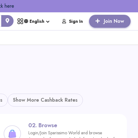
ck here
Join Now
Sign In
English
s
Show More Cashback Rates
02.
Browse
Login/Join Sparissimo World and browse