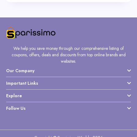
We help you save money through our comprehensive listing of
coupons, offers, deals and discounts from top online brands and
websites.
Our Company
Important Links
Explore
Follow Us