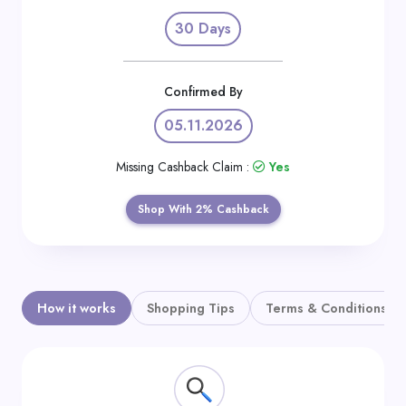
Daily
30 Days
Deal
Categories
Confirmed By
05.11.2026
Missing Cashback Claim :
Yes
Shop With 2% Cashback
How it works
Shopping Tips
Terms & Conditions