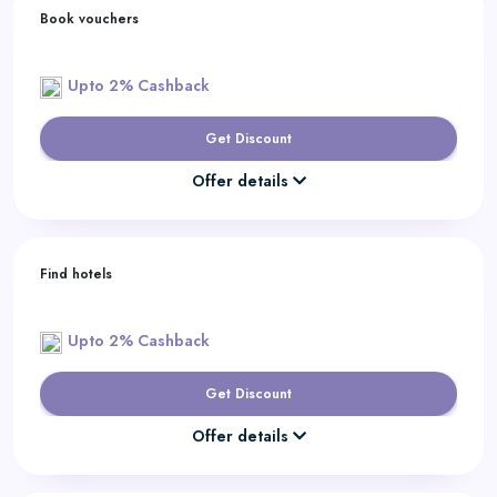
Book vouchers
Upto 2% Cashback
Get Discount
Offer details
Find hotels
Upto 2% Cashback
Get Discount
Offer details