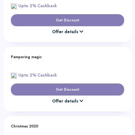
Upto 2% Cashback
Get Discount
Offer details
Pampering magic
Upto 2% Cashback
Get Discount
Offer details
Christmas 2020