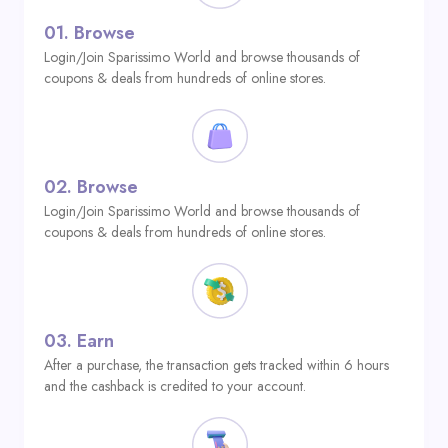
01.
Browse
Login/Join Sparissimo World and browse thousands of
coupons & deals from hundreds of online stores.
02.
Browse
Login/Join Sparissimo World and browse thousands of
coupons & deals from hundreds of online stores.
03.
Earn
After a purchase, the transaction gets tracked within 6 hours
and the cashback is credited to your account.