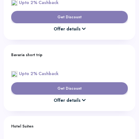
Upto 2% Cashback
Get Discount
Offer details
Bavaria short trip
Upto 2% Cashback
Get Discount
Offer details
Hotel Suiten