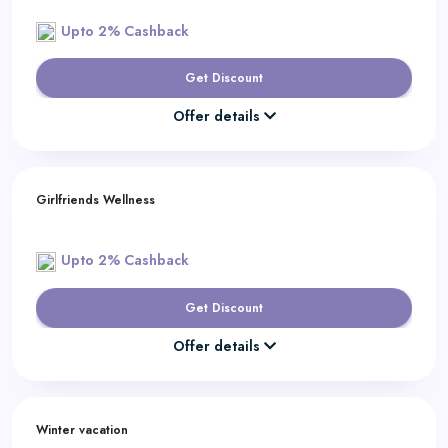
Upto 2% Cashback
Get Discount
Offer details
Girlfriends Wellness
Upto 2% Cashback
Get Discount
Offer details
Winter vacation