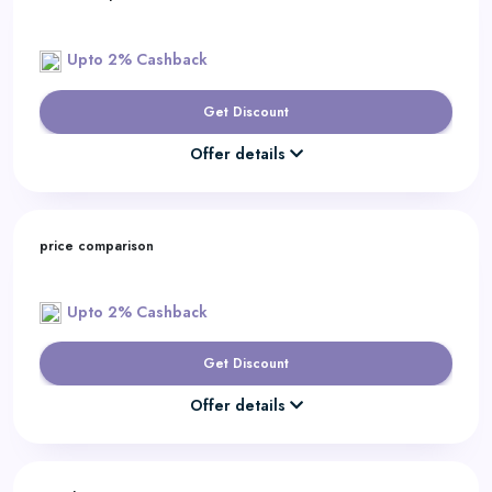
Upto 2% Cashback
Get Discount
Offer details
price comparison
Upto 2% Cashback
Get Discount
Offer details