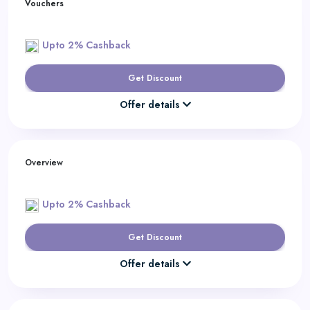
Vouchers
Upto 2% Cashback
Get Discount
Offer details
Overview
Upto 2% Cashback
Get Discount
Offer details