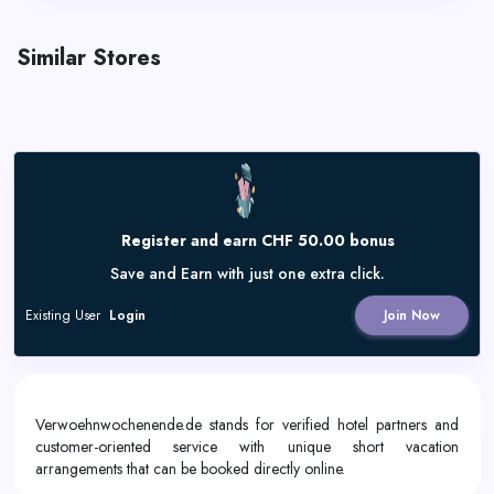
Similar Stores
Register and earn CHF 50.00 bonus
Save and Earn with just one extra click.
Existing User
Login
Join Now
Verwoehnwochenende.de stands for verified hotel partners and
customer-oriented service with unique short vacation
arrangements that can be booked directly online.