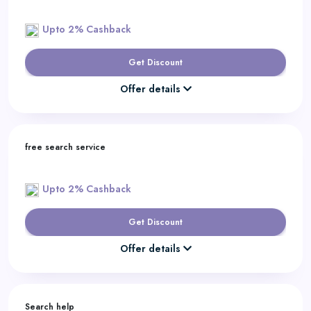
Upto 2% Cashback
Get Discount
Offer details
free search service
Upto 2% Cashback
Get Discount
Offer details
Search help