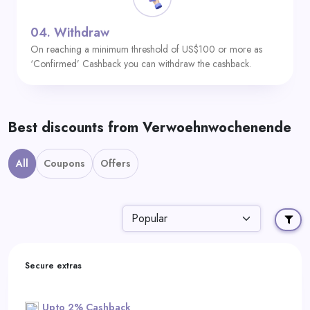
04.
Withdraw
On reaching a minimum threshold of US$100 or more as
‘Confirmed’ Cashback you can withdraw the cashback.
Best discounts from Verwoehnwochenende
All
Coupons
Offers
Secure extras
Upto 2% Cashback