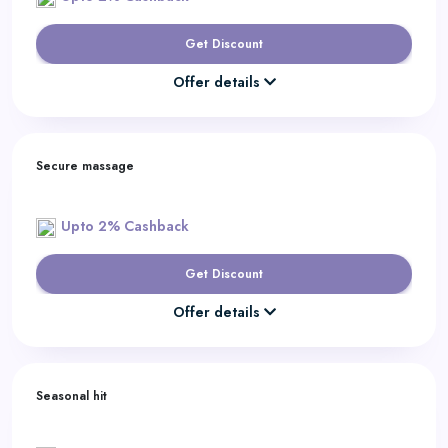
Get Discount
Offer details
Secure massage
Upto 2% Cashback
Get Discount
Offer details
Seasonal hit