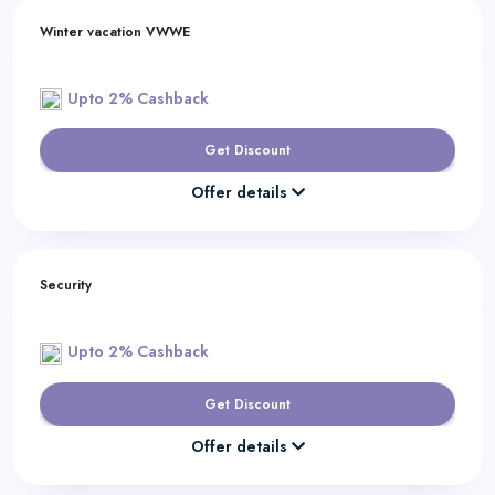
Winter vacation VWWE
Upto 2% Cashback
Get Discount
Offer details
Security
Upto 2% Cashback
Get Discount
Offer details