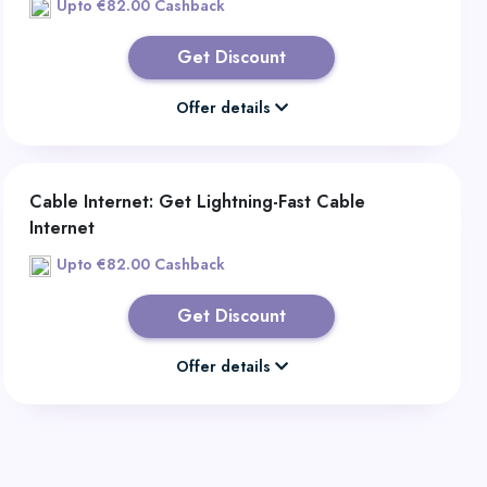
Upto €82.00 Cashback
Get Discount
Offer details
Cable Internet: Get Lightning-Fast Cable
Internet
Upto €82.00 Cashback
Get Discount
Offer details