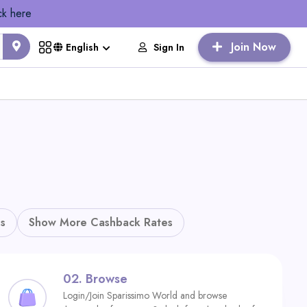
ck here
Join Now
Sign In
English
s
Show More Cashback Rates
02.
Browse
Login/Join Sparissimo World and browse