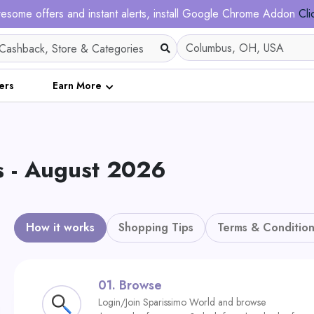
esome offers and instant alerts, install Google Chrome Addon
Cli
ers
Earn More
 - August 2026
How it works
Shopping Tips
Terms & Condition
01.
Browse
Login/Join Sparissimo World and browse