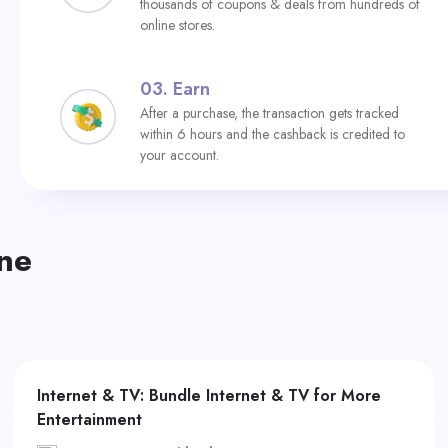
thousands of coupons & deals from hundreds of
online stores.
03.
Earn
After a purchase, the transaction gets tracked
within 6 hours and the cashback is credited to
your account.
ne
Internet & TV: Bundle Internet & TV for More
Entertainment