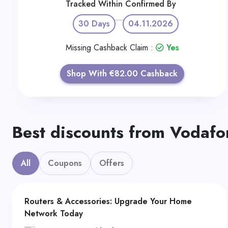
Tracked Within
Confirmed By
30 Days
04.11.2026
Missing Cashback Claim :
Yes
Shop With €82.00 Cashback
Best discounts from Vodafo
All
Coupons
Offers
Routers & Accessories: Upgrade Your Home
Network Today