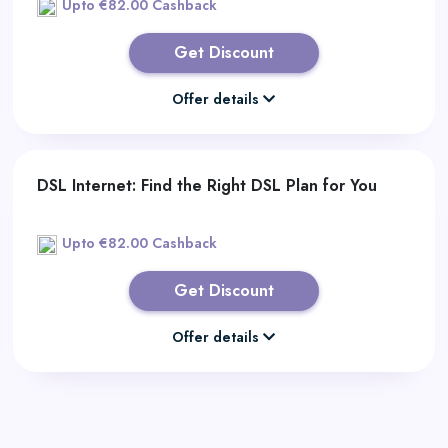
Upto €82.00 Cashback
Get Discount
Offer details
DSL Internet: Find the Right DSL Plan for You
Upto €82.00 Cashback
Get Discount
Offer details