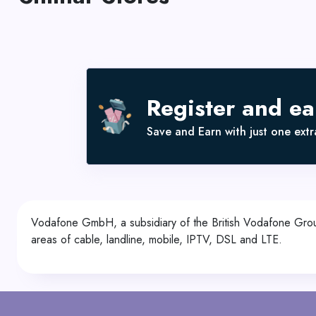
Register and e
Save and Earn with just one extra
Vodafone GmbH, a subsidiary of the British Vodafone Group
areas of cable, landline, mobile, IPTV, DSL and LTE.