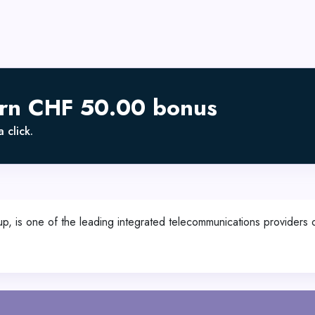
arn CHF 50.00 bonus
 click.
, is one of the leading integrated telecommunications providers