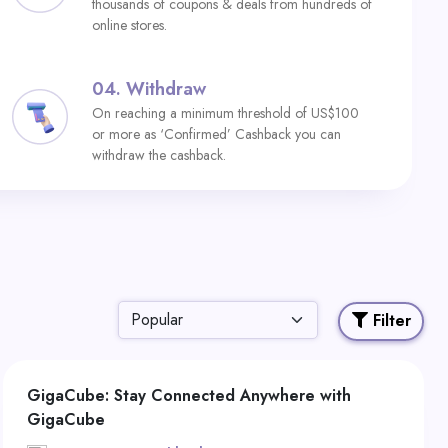
thousands of coupons & deals from hundreds of
online stores.
04.
Withdraw
On reaching a minimum threshold of US$100
or more as ‘Confirmed’ Cashback you can
withdraw the cashback.
Filter
GigaCube: Stay Connected Anywhere with
GigaCube