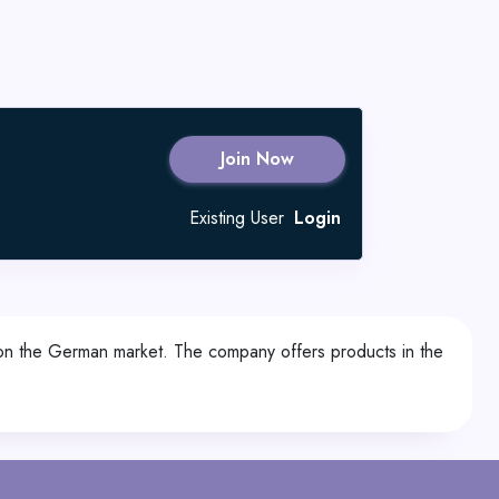
Join Now
Existing User
Login
 on the German market. The company offers products in the