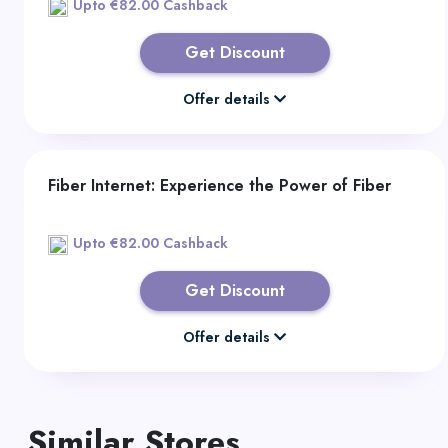
Upto €82.00 Cashback
Get Discount
Offer details
Fiber Internet: Experience the Power of Fiber
Upto €82.00 Cashback
Get Discount
Offer details
Similar Stores