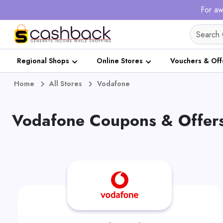
For aw
Regional Shops
Online Stores
Vouchers & Off
Home
All Stores
Vodafone
Vodafone Coupons & Offers