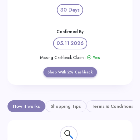
Daily
30 Days
Deal
Categories
Confirmed By
05.11.2026
Missing Cashback Claim :
Yes
Shop With 2% Cashback
How it works
Shopping Tips
Terms & Conditions