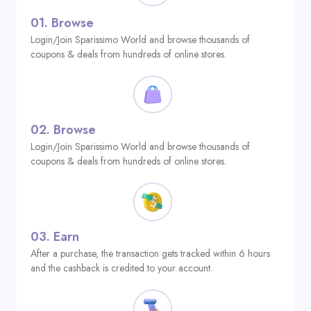
01.
Browse
Login/Join Sparissimo World and browse thousands of
coupons & deals from hundreds of online stores.
02.
Browse
Login/Join Sparissimo World and browse thousands of
coupons & deals from hundreds of online stores.
03.
Earn
After a purchase, the transaction gets tracked within 6 hours
and the cashback is credited to your account.