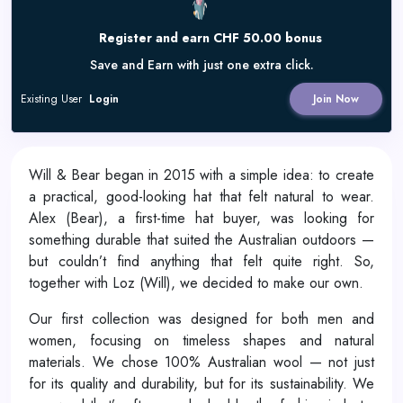
Register and earn CHF 50.00 bonus
Save and Earn with just one extra click.
Existing User
Login
Join Now
Will & Bear began in 2015 with a simple idea: to create
a practical, good-looking hat that felt natural to wear.
Alex (Bear), a first-time hat buyer, was looking for
something durable that suited the Australian outdoors —
but couldn’t find anything that felt quite right. So,
together with Loz (Will), we decided to make our own.
Our first collection was designed for both men and
women, focusing on timeless shapes and natural
materials. We chose 100% Australian wool — not just
for its quality and durability, but for its sustainability. We