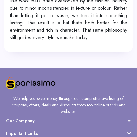
use wool that’s often overlooked by the fashion industry
due to minor inconsistencies in texture or colour. Rather
than letting it go to waste, we turn it into something
lasting. The result is a hat that’s both better for the
environment and rich in character. That same philosophy
still guides every style we make today.
We help you save money through our comprehensive listing of
coupons, offers, deals and discounts from top online brands and
websites.
Our Company
Important Links