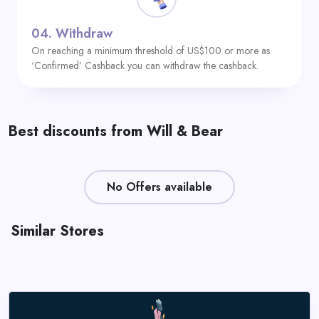
04.
Withdraw
On reaching a minimum threshold of US$100 or more as
‘Confirmed’ Cashback you can withdraw the cashback.
Best discounts from Will & Bear
No Offers available
Similar Stores