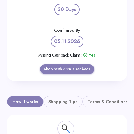
Daily
30 Days
Deal
Categories
Confirmed By
05.11.2026
Missing Cashback Claim :
Yes
Shop With 3.2% Cashback
How it works
Shopping Tips
Terms & Conditions