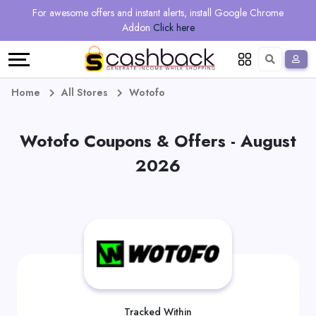
Regional
Online
Earn
For awesome offers and instant alerts, install Google Chrome
Language
Shops
Stores
More
Addon
Click here
Restaurant
All
Share
English
stores
And
Deutsch
Home
All Stores
Wotofo
Earn
Vouchers
Wotofo Coupons & Offers - August
&
Refer
2026
Offers
And
Earn
Daily
Deals
All
Tracked Within