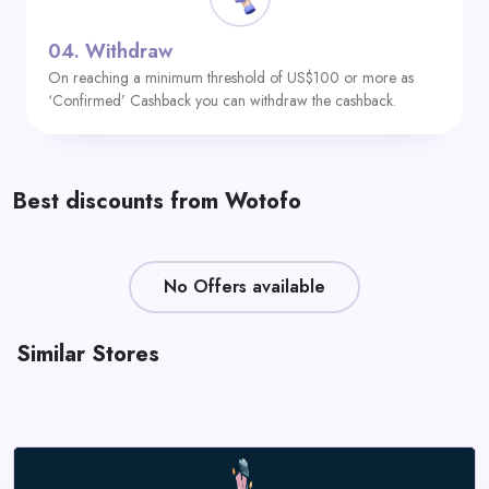
04.
Withdraw
On reaching a minimum threshold of US$100 or more as
‘Confirmed’ Cashback you can withdraw the cashback.
Best discounts from Wotofo
No Offers available
Similar Stores