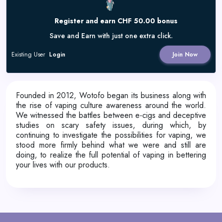
Register and earn CHF 50.00 bonus
Save and Earn with just one extra click.
Existing User
Login
Join Now
Founded in 2012, Wotofo began its business along with
the rise of vaping culture awareness around the world.
We witnessed the battles between e-cigs and deceptive
studies on scary safety issues, during which, by
continuing to investigate the possibilities for vaping, we
stood more firmly behind what we were and still are
doing, to realize the full potential of vaping in bettering
your lives with our products.