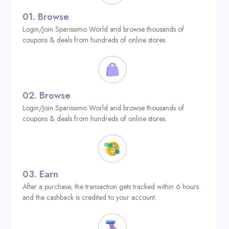
01.
Browse
Login/Join Sparissimo World and browse thousands of
coupons & deals from hundreds of online stores.
02.
Browse
Login/Join Sparissimo World and browse thousands of
coupons & deals from hundreds of online stores.
03.
Earn
After a purchase, the transaction gets tracked within 6 hours
and the cashback is credited to your account.