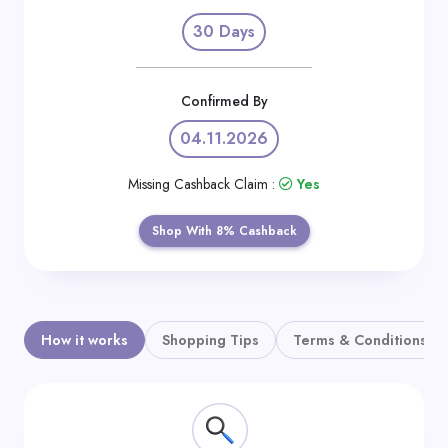
Daily
30 Days
Deal
Categories
Confirmed By
04.11.2026
Missing Cashback Claim :
Yes
Shop With 8% Cashback
How it works
Shopping Tips
Terms & Conditions