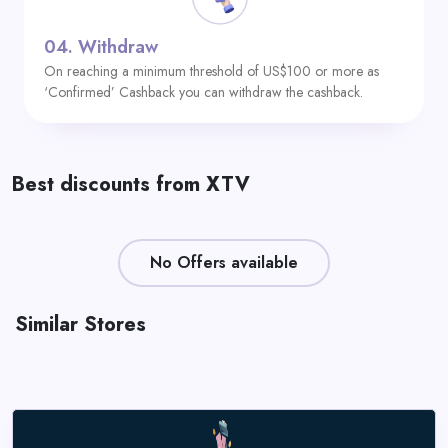
04.
Withdraw
On reaching a minimum threshold of US$100 or more as
‘Confirmed’ Cashback you can withdraw the cashback.
Best discounts from XTV
No Offers available
Similar Stores