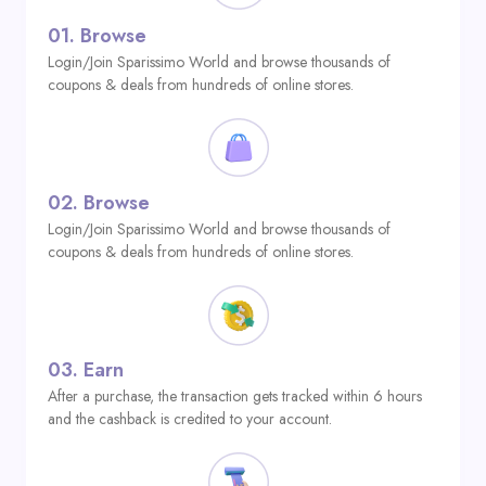
01.
Browse
Login/Join Sparissimo World and browse thousands of
coupons & deals from hundreds of online stores.
02.
Browse
Login/Join Sparissimo World and browse thousands of
coupons & deals from hundreds of online stores.
03.
Earn
After a purchase, the transaction gets tracked within 6 hours
and the cashback is credited to your account.