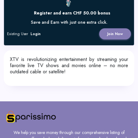
Register and earn CHF 50.00 bonus
Save and Earn with just one extra click.
Existing User
Login
Join Now
XTV is revolutionizing entertainment by streaming your
favorite live TV shows and movies online – no more
outdated cable or satellite!
We help you save money through our comprehensive listing of