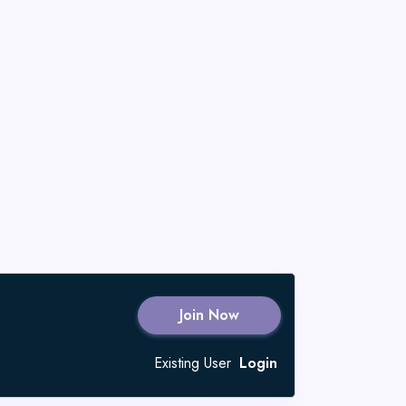
Join Now
Existing User
Login