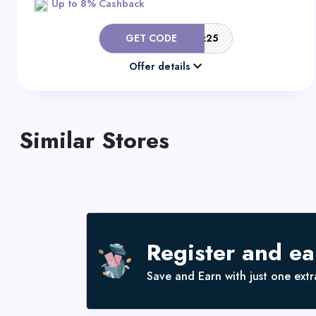
Up to 8% Cashback
GET CODE
ClothingRic25
Offer details
Similar Stores
Register and e
Save and Earn with just one extra