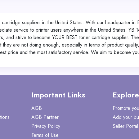
cartridge suppliers in the United States. With our headquarter in 
diate service to printer users anywhere in the United States.
YB T
rs, and strive to become YOUR BEST toner cartridge supplier. Ther
they are not doing enough, especially in terms of product quality,
pest price and the most satisfactory service. We aim to become your
Important Links
Explore
AGB
Promote you
tions
AGB Partner
Add your bu
Privacy Policy
Seller Portal
Terms of Use