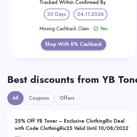
Tracked Within
Confirmed By
30 Days
04.11.2026
Missing Cashback Claim :
Yes
Shop With 8% Cashback
Best discounts from YB Ton
All
Coupons
Offers
25% Off YB Toner – Exclusive ClothingRic Deal
with Code ClothingRic25 Valid Until 10/08/2032