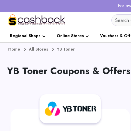
For aw
Regional Shops
Online Stores
Vouchers & Off
Home
All Stores
YB Toner
YB Toner Coupons & Offers