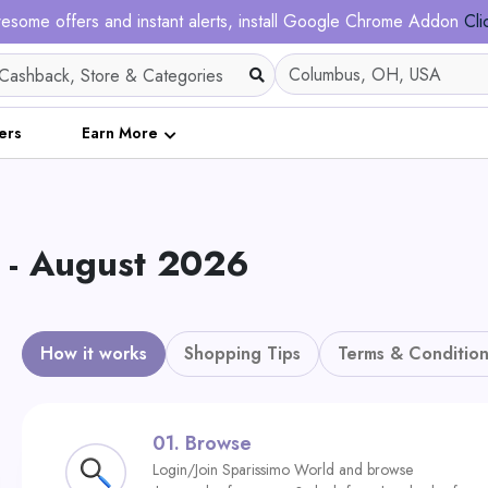
esome offers and instant alerts, install Google Chrome Addon
Cli
ers
Earn More
 - August 2026
How it works
Shopping Tips
Terms & Condition
01.
Browse
Login/Join Sparissimo World and browse