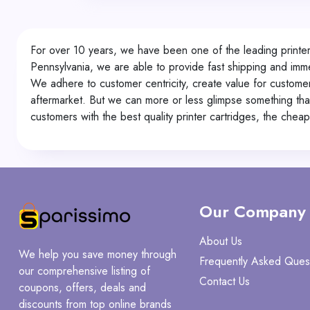
For over 10 years, we have been one of the leading printer 
Pennsylvania, we are able to provide fast shipping and imme
We adhere to customer centricity, create value for custome
aftermarket. But we can more or less glimpse something that 
customers with the best quality printer cartridges, the chea
Our Company
About Us
We help you save money through
Frequently Asked Ques
our comprehensive listing of
Contact Us
coupons, offers, deals and
discounts from top online brands