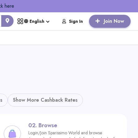
ck here
Join Now
Sign In
English
s
Show More Cashback Rates
02.
Browse
Login/Join Sparissimo World and browse