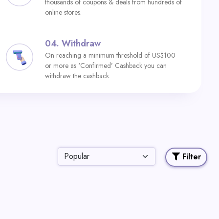
thousands of coupons & deals from hundreds of
online stores.
04.
Withdraw
On reaching a minimum threshold of US$100
or more as ‘Confirmed’ Cashback you can
withdraw the cashback.
Filter