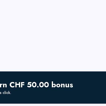
arn CHF 50.00 bonus
 click.