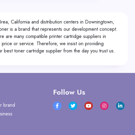
Brea, California and distribution centers in Downingtown,
oner is a brand that represents our development concept.
e are many compatible printer cartridge suppliers in
 price or service. Therefore, we insist on providing
 best toner cartridge supplier from the day you trust us.
Follow Us
r brand
siness