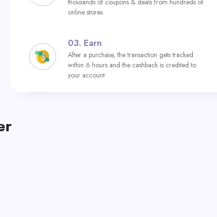
thousands of coupons & deals from hundreds of
online stores.
03.
Earn
After a purchase, the transaction gets tracked
within 6 hours and the cashback is credited to
your account.
er