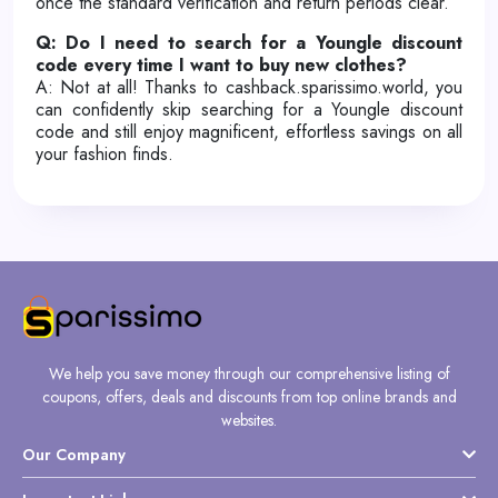
once the standard verification and return periods clear.
Q: Do I need to search for a Youngle discount
code every time I want to buy new clothes?
A: Not at all! Thanks to cashback.sparissimo.world, you
can confidently skip searching for a Youngle discount
code and still enjoy magnificent, effortless savings on all
your fashion finds.
We help you save money through our comprehensive listing of
coupons, offers, deals and discounts from top online brands and
websites.
Our Company