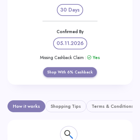
Daily
30 Days
Deal
Categories
Confirmed By
05.11.2026
Missing Cashback Claim :
Yes
Shop With 6% Cashback
How it works
Shopping Tips
Terms & Conditions