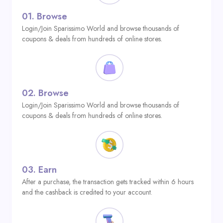
01.
Browse
Login/Join Sparissimo World and browse thousands of
coupons & deals from hundreds of online stores.
02.
Browse
Login/Join Sparissimo World and browse thousands of
coupons & deals from hundreds of online stores.
03.
Earn
After a purchase, the transaction gets tracked within 6 hours
and the cashback is credited to your account.