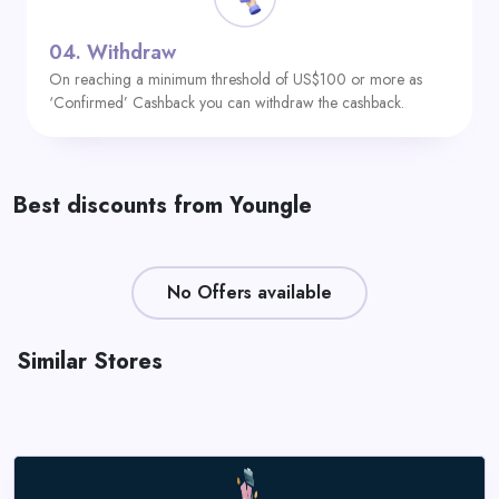
04.
Withdraw
On reaching a minimum threshold of US$100 or more as
‘Confirmed’ Cashback you can withdraw the cashback.
Best discounts from Youngle
No Offers available
Similar Stores