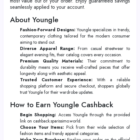
most value out of your order. Enjoy guaranteed savings
seamlessly applied to your account.
About Youngle
Fashion-Forward Designs:
Youngle specializes in trendy,
contemporary clothing tailored for the modern consumer
aiming to stand out.
Diverse Apparel Range:
From casual streetwear to
elegant evening fits, their catalog covers every occasion.
Premium Quality Materials:
Their commitment to
durability means you receive well-crafted pieces that offer
longevity along with aesthetic appeal.
Trusted Customer Experience:
With a reliable
shopping platform and secure checkout, shoppers globally
trust Youngle for their wardrobe updates.
How to Earn Youngle Cashback
Begin Shopping:
Access Youngle through the provided
link on cashback.sparissimo.world.
Choose Your Items:
Pick from their wide selection of
fashion items and trendy apparel categories.
Make Your Purchase:
Finalize your order on the official