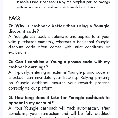
Hassle-Free Process:
Enjoy the simplest path to savings
without endless trial and error with invalid vouchers.
FAQ
Q: Why is cashback better than using a Youngle
discount code?
A: Youngle cashback is automatic and applies to all your
valid purchases smoothly, whereas a traditional Youngle
discount code often comes with strict conditions or
exclusions.
Q: Can I combine a Youngle promo code with my
cashback earnings?
A: Typically, entering an external Youngle promo code at
checkout can invalidate your tracking. Relying primarily
on Youngle cashback ensures your rewards process
correctly via our platform.
Q: How long does it take for Youngle cashback to
appear in my account?
A: Your Youngle cashback will track automatically after
completing your transaction and will be fully credited