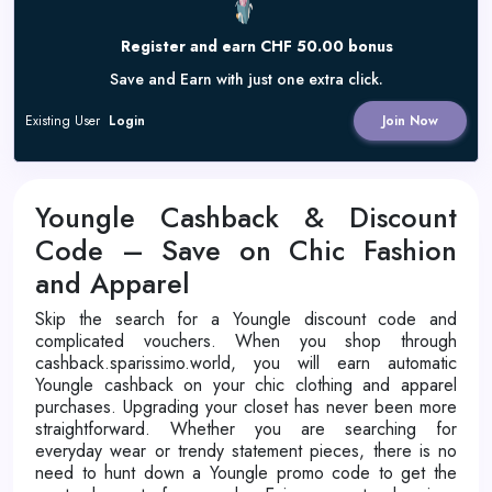
Register and earn CHF 50.00 bonus
Save and Earn with just one extra click.
Existing User
Login
Join Now
Youngle Cashback & Discount
Code – Save on Chic Fashion
and Apparel
Skip the search for a Youngle discount code and
complicated vouchers. When you shop through
cashback.sparissimo.world, you will earn automatic
Youngle cashback on your chic clothing and apparel
purchases. Upgrading your closet has never been more
straightforward. Whether you are searching for
everyday wear or trendy statement pieces, there is no
need to hunt down a Youngle promo code to get the