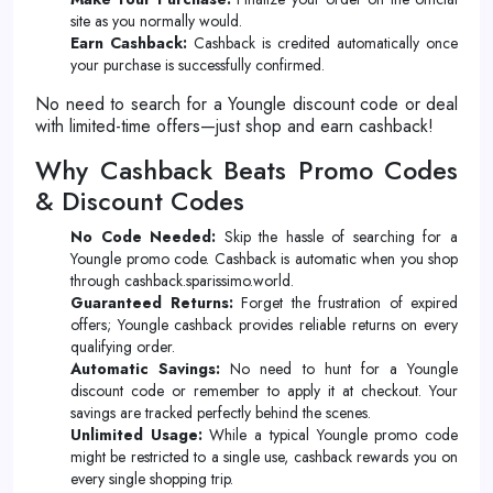
site as you normally would.
Earn Cashback:
Cashback is credited automatically once
your purchase is successfully confirmed.
No need to search for a Youngle discount code or deal
with limited-time offers—just shop and earn cashback!
Why Cashback Beats Promo Codes
& Discount Codes
No Code Needed:
Skip the hassle of searching for a
Youngle promo code. Cashback is automatic when you shop
through cashback.sparissimo.world.
Guaranteed Returns:
Forget the frustration of expired
offers; Youngle cashback provides reliable returns on every
qualifying order.
Automatic Savings:
No need to hunt for a Youngle
discount code or remember to apply it at checkout. Your
savings are tracked perfectly behind the scenes.
Unlimited Usage:
While a typical Youngle promo code
might be restricted to a single use, cashback rewards you on
every single shopping trip.