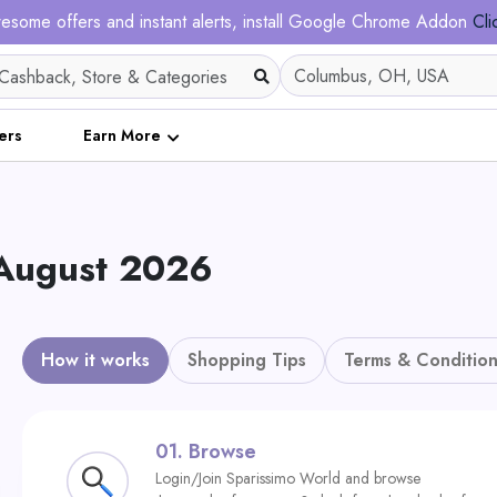
esome offers and instant alerts, install Google Chrome Addon
Cli
ers
Earn More
 August 2026
How it works
Shopping Tips
Terms & Condition
01.
Browse
Login/Join Sparissimo World and browse