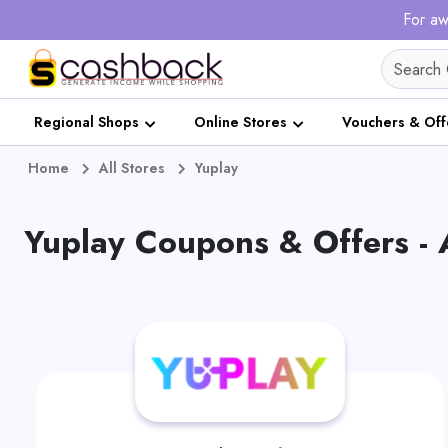
For aw
Regional Shops
Online Stores
Vouchers & Off
Home
All Stores
Yuplay
Yuplay Coupons & Offers -