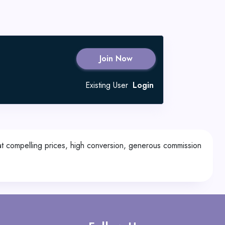
Join Now
Existing User
Login
 at compelling prices, high conversion, generous commission