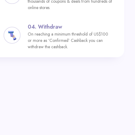
thousands of coupons & deals from hundreds of
online stores.
04.
Withdraw
On reaching a minimum threshold of US$100
or more as ‘Confirmed’ Cashback you can
withdraw the cashback.