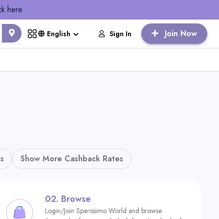
ck here
Join Now
Sign In
English
s
Show More Cashback Rates
02.
Browse
Login/Join Sparissimo World and browse