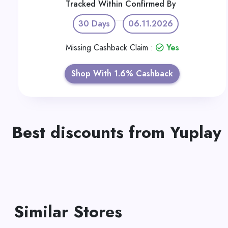
Tracked Within
Confirmed By
30 Days
06.11.2026
Missing Cashback Claim :
Yes
Shop With 1.6% Cashback
Best discounts from Yuplay
Similar Stores