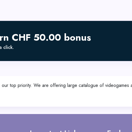
arn CHF 50.00 bonus
 click.
s our top priority. We are offering large catalogue of videogames