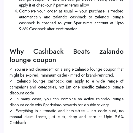
apply it at checkout if partner terms allow.
Complete your order as usual – your purchase is tracked
automatically and zalando cashback or zalando lounge
cashback is credited to your Sparissimo account at Upto
9.6% Cashback after confirmation.
Why Cashback Beats zalando
lounge coupon
✓ You are not dependent on a single zalando lounge coupon that
might be expired, minimum-order-limited or brand-restricted.
✓ zalando lounge cashback can apply to a wide range of
campaigns and categories, not just one specific zalando lounge
discount code.
✓ In many cases, you can combine an active zalando lounge
discount code with Sparissimo rewards for double savings.
✓ Everything is automatic and hassle-free – no code hunt, no
manual claim forms, just click, shop and earn at Upto 9.6%
Cashback.