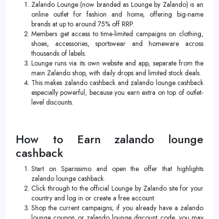
Zalando Lounge (now branded as Lounge by Zalando) is an
online outlet for fashion and home, offering big-name
brands at up to around 75% off RRP.
Members get access to time-limited campaigns on clothing,
shoes, accessories, sportswear and homeware across
thousands of labels.
Lounge runs via its own website and app, separate from the
main Zalando shop, with daily drops and limited stock deals.
This makes zalando cashback and zalando lounge cashback
especially powerful, because you earn extra on top of outlet-
level discounts.
How to Earn zalando lounge
cashback
Start on Sparissimo and open the offer that highlights
zalando lounge cashback.
Click through to the official Lounge by Zalando site for your
country and log in or create a free account.
Shop the current campaigns; if you already have a zalando
lounge coupon or zalando lounge discount code, you may