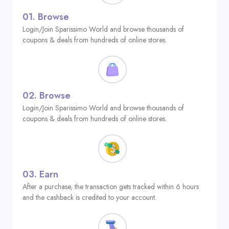
01.
Browse
Login/Join Sparissimo World and browse thousands of
coupons & deals from hundreds of online stores.
02.
Browse
Login/Join Sparissimo World and browse thousands of
coupons & deals from hundreds of online stores.
03.
Earn
After a purchase, the transaction gets tracked within 6 hours
and the cashback is credited to your account.