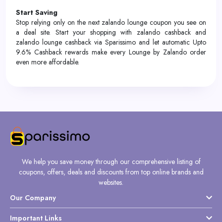
Start Saving
Stop relying only on the next zalando lounge coupon you see on
a deal site. Start your shopping with zalando cashback and
zalando lounge cashback via Sparissimo and let automatic Upto
9.6% Cashback rewards make every Lounge by Zalando order
even more affordable.
We help you save money through our comprehensive listing of
coupons, offers, deals and discounts from top online brands and
websites.
Our Company
Important Links