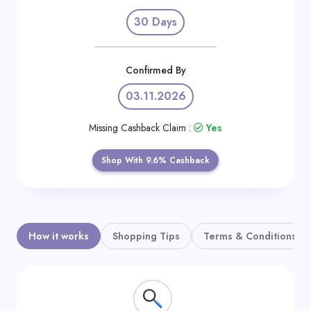
Daily
30 Days
Deal
Categories
Confirmed By
03.11.2026
Missing Cashback Claim :
Yes
Shop With 9.6% Cashback
How it works
Shopping Tips
Terms & Conditions