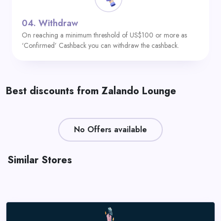
04.
Withdraw
On reaching a minimum threshold of US$100 or more as
‘Confirmed’ Cashback you can withdraw the cashback.
Best discounts from Zalando Lounge
No Offers available
Similar Stores