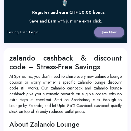
Register and earn CHF 50.00 bonus
Save and Earn with just one extra click.
Existing User
Login
Join Now
zalando cashback & discount
code – Stress-Free Savings
At Sparissimo, you don’t need to chase every new zalando lounge
coupon or worry whether a specific zalando lounge discount
code still works. Our zalando cashback and zalando lounge
cashback give you automatic rewards on eligible orders, with no
extra steps at checkout. Start on Sparissimo, click through to
Lounge by Zalando, and let Upto 9.6% Cashback cashback quietly
stack on top of already reduced outlet prices.
About Zalando Lounge