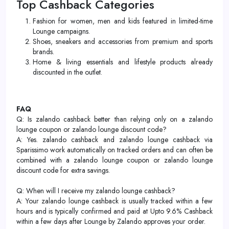
Top Cashback Categories
Fashion for women, men and kids featured in limited-time
Lounge campaigns.
Shoes, sneakers and accessories from premium and sports
brands.
Home & living essentials and lifestyle products already
discounted in the outlet.
FAQ
Q: Is zalando cashback better than relying only on a zalando
lounge coupon or zalando lounge discount code?
A: Yes. zalando cashback and zalando lounge cashback via
Sparissimo work automatically on tracked orders and can often be
combined with a zalando lounge coupon or zalando lounge
discount code for extra savings.
Q: When will I receive my zalando lounge cashback?
A: Your zalando lounge cashback is usually tracked within a few
hours and is typically confirmed and paid at Upto 9.6% Cashback
within a few days after Lounge by Zalando approves your order.