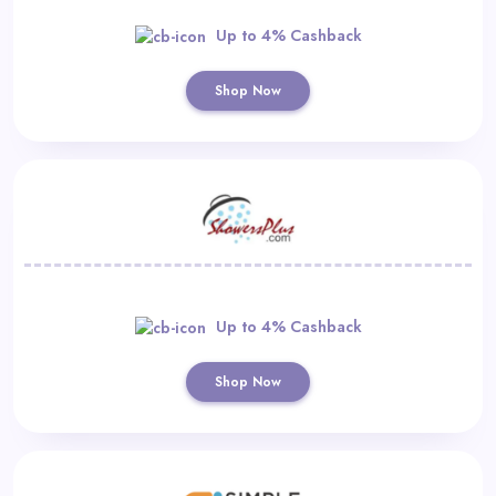
Up to 4% Cashback
Shop Now
Up to 4% Cashback
Shop Now