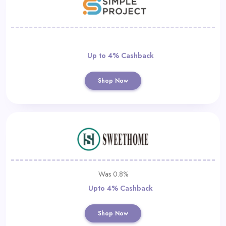
Up to 4% Cashback
Shop Now
Was 0.8%
Upto 4% Cashback
Shop Now