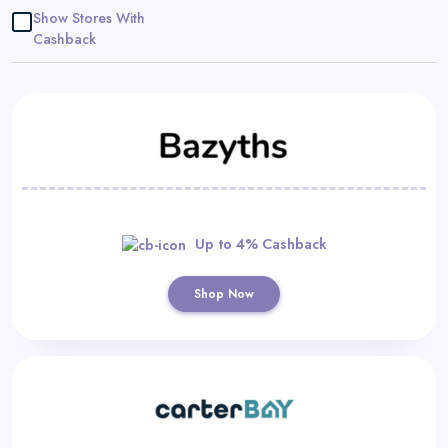
Daily
Show Stores With
Cashback
Deal
Categories
Up to 4% Cashback
Shop Now