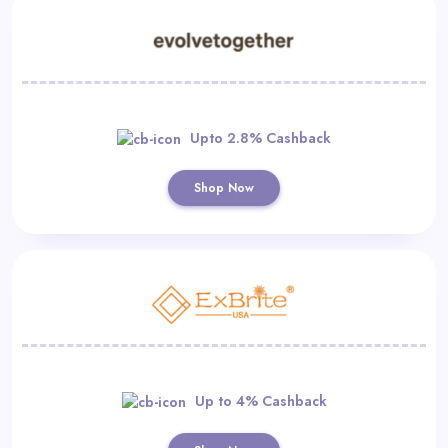
Upto 2.8% Cashback
Shop Now
Up to 4% Cashback