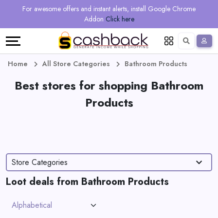
Regional
Online
Earn
For awesome offers and instant alerts, install Google Chrome
Language
Shops
Stores
More
Addon
Click here
Restaurant
All
Share
English
stores
And
Deutsch
Home
All Store Categories
Bathroom Products
Earn
Best stores for shopping Bathroom
Vouchers
Products
&
Refer
Offers
And
Earn
Daily
Store Categories
Deals
Loot deals from Bathroom Products
All