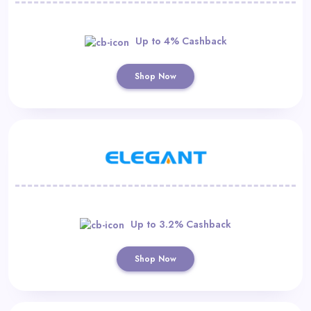
Up to 4% Cashback
Shop Now
Up to 3.2% Cashback
Shop Now