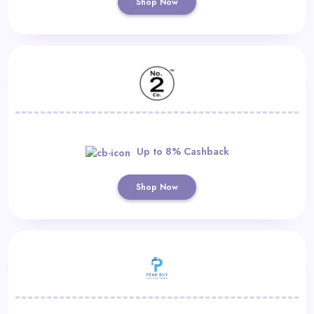
Shop Now
Up to 8% Cashback
Shop Now