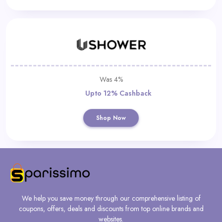
Was 4%
Upto 12% Cashback
Shop Now
We help you save money through our comprehensive listing of
coupons, offers, deals and discounts from top online brands and
websites.