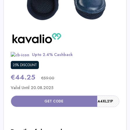
Daily
Deal
Categories
Upto 2.4% Cashback
25% DISCOUNT
€44.25
€59.00
Valid Until 20.08.2025
GET CODE
A4XL21P