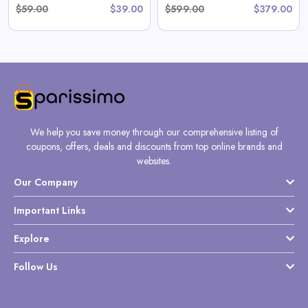
$59.00
$39.00
$599.00
$379.00
We help you save money through our comprehensive listing of
coupons, offers, deals and discounts from top online brands and
websites.
Our Company
Important Links
Explore
Follow Us