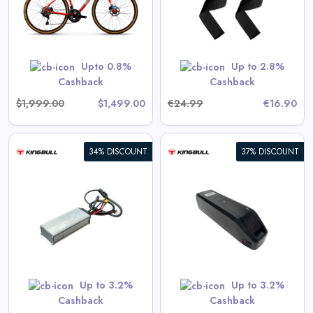
View All 360GradFitness Deals
GET CODE
HERBST5
Upto 0.8%
Up to 2.8%
Cashback
Cashback
$1,999.00
$1,499.00
€24.99
€16.90
34% DISCOUNT
37% DISCOUNT
17.5Ah External Battery Pack
)
(Voyager models only)
View All Kingbull Deals
Shop Now
Up to 3.2%
Up to 3.2%
Cashback
Cashback