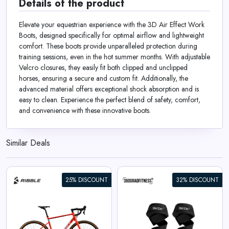
Details of the product
Elevate your equestrian experience with the 3D Air Effect Work
Boots, designed specifically for optimal airflow and lightweight
comfort. These boots provide unparalleled protection during
training sessions, even in the hot summer months. With adjustable
Velcro closures, they easily fit both clipped and unclipped
horses, ensuring a secure and custom fit. Additionally, the
advanced material offers exceptional shock absorption and is
easy to clean. Experience the perfect blend of safety, comfort,
and convenience with these innovative boots.
Similar Deals
25% DISCOUNT
32% DISCOUNT
360° Lifting Straps SKDK