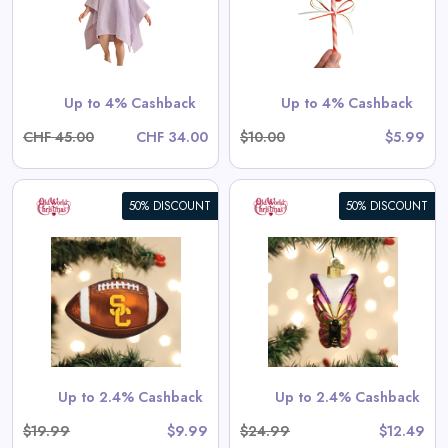
View All Santa’s Little Helpers
Game Deals
Shop Now
Up to 4% Cashback
Up to 4% Cashback
CHF 45.00
CHF 34.00
$10.00
$5.99
50% DISCOUNT
50% DISCOUNT
Bright Butterfly Ornament
View All Old World Christmas
Deals
Shop Now
Up to 2.4% Cashback
Up to 2.4% Cashback
$19.99
$9.99
$24.99
$12.49