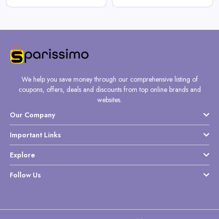
We help you save money through our comprehensive listing of
coupons, offers, deals and discounts from top online brands and
websites.
Our Company
Important Links
Explore
Follow Us