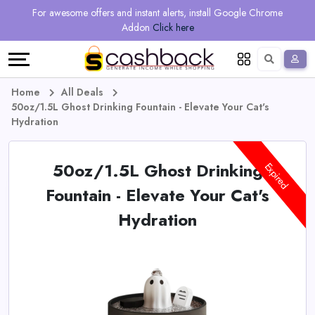
Regional
Online
Earn
For awesome offers and instant alerts, install Google Chrome
Language
Shops
Stores
More
Addon
Click here
Restaurant
All
Share
English
stores
And
Deutsch
Home
All Deals
50oz/1.5L Ghost Drinking Fountain - Elevate Your Cat's
Earn
Vouchers
Hydration
&
Refer
50oz/1.5L Ghost Drinking
Expired
Offers
And
Fountain - Elevate Your Cat's
Hydration
Earn
Daily
Deals
All