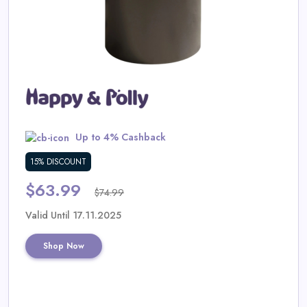
Daily
Deal
Categories
Up to 4% Cashback
15% DISCOUNT
$63.99
$74.99
Valid Until 17.11.2025
Shop Now