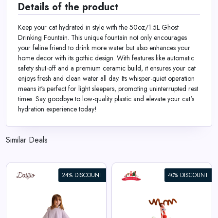
Details of the product
Keep your cat hydrated in style with the 50oz/1.5L Ghost
Drinking Fountain. This unique fountain not only encourages
your feline friend to drink more water but also enhances your
home decor with its gothic design. With features like automatic
safety shut-off and a premium ceramic build, it ensures your cat
enjoys fresh and clean water all day. Its whisper-quiet operation
means it's perfect for light sleepers, promoting uninterrupted rest
times. Say goodbye to low-quality plastic and elevate your cat's
hydration experience today!
Similar Deals
24% DISCOUNT
40% DISCOUNT
Reindeer Candy Cane Kit