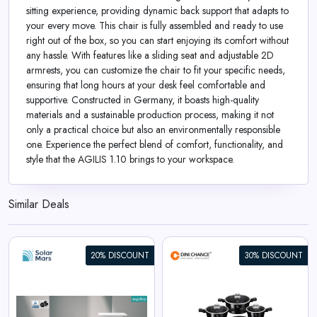
sitting experience, providing dynamic back support that adapts to
your every move. This chair is fully assembled and ready to use
right out of the box, so you can start enjoying its comfort without
any hassle. With features like a sliding seat and adjustable 2D
armrests, you can customize the chair to fit your specific needs,
ensuring that long hours at your desk feel comfortable and
supportive. Constructed in Germany, it boasts high-quality
materials and a sustainable production process, making it not
only a practical choice but also an environmentally responsible
one. Experience the perfect blend of comfort, functionality, and
style that the AGILIS 1.10 brings to your workspace.
Similar Deals
20% DISCOUNT
30% DISCOUNT
Berlinger Haus 15-Piece
Cookware Set Black Vantage
Collection