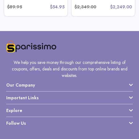
$89.95
$54.95
$2,349.00
$2,249.00
We help you save money through our comprehensive listing of
coupons, offers, deals and discounts from top online brands and
websites.
Our Company
Important Links
Explore
Follow Us