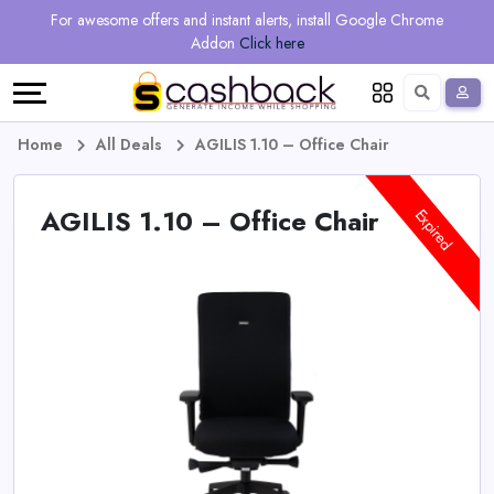
Regional
Online
Earn
For awesome offers and instant alerts, install Google Chrome
Language
Shops
Stores
More
Addon
Click here
Restaurant
All
Share
English
stores
And
Deutsch
Home
All Deals
AGILIS 1.10 – Office Chair
Earn
Vouchers
AGILIS 1.10 – Office Chair
Expired
&
Refer
Offers
And
Earn
Daily
Deals
All