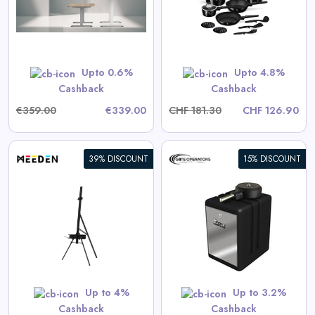
View All Dinichance Deals
Upto 0.6%
Upto 4.8%
Shop Now
Cashback
Cashback
€359.00
€339.00
CHF 181.30
CHF 126.90
39% DISCOUNT
15% DISCOUNT
Eagle-100 Residential/Light
Commercial Automatic Swing
Gate Operator
View All Gate Operators
Direct Deals
Up to 4%
Up to 3.2%
Shop Now
Cashback
Cashback