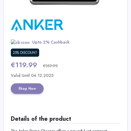
Daily
Deal
Categories
Upto 2% Cashback
25% DISCOUNT
€119.99
€159.99
Valid Until 04.12.2025
Shop Now
Details of the product