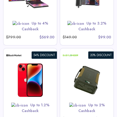
View All Ottocast Deals
Shop Now
Up to 4%
Up to 3.2%
Cashback
Cashback
$799.00
$569.00
$149.00
$99.00
54% DISCOUNT
20% DISCOUNT
EASYLONGER ES960 CPAP
Battery Backup Power Supply,
297.6Wh LiFePO4 High-
Capacity for ResMed AirSense
11, AirSense 10, AirCurve,
View All EASYLONGER Deals
AirMini, Philips DreamStation /
2 – Ideal for Home & Camping
Up to 1.2%
Up to 2%
Shop Now
Cashback
Cashback