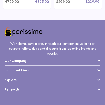
€729.00
€335.00
$299.00
$239.99
We help you save money through our comprehensive listing of
coupons, offers, deals and discounts from top online brands and
websites.
Our Company
Important Links
Explore
Follow Us