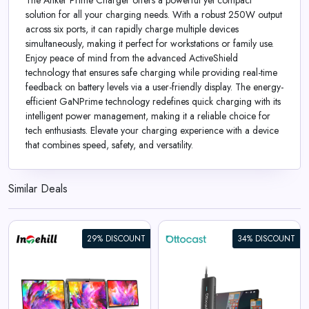
The Anker Prime Charger offers a powerful yet compact
solution for all your charging needs. With a robust 250W output
across six ports, it can rapidly charge multiple devices
simultaneously, making it perfect for workstations or family use.
Enjoy peace of mind from the advanced ActiveShield
technology that ensures safe charging while providing real-time
feedback on battery levels via a user-friendly display. The energy-
efficient GaNPrime technology redefines quick charging with its
intelligent power management, making it a reliable choice for
tech enthusiasts. Elevate your charging experience with a device
that combines speed, safety, and versatility.
Similar Deals
29% DISCOUNT
34% DISCOUNT
Mirror Touch Wireless CarPlay
Adapter