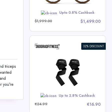
w
Upto 0.8% Cashback
$1,999.00
$1,499.00
32% DISCOUNT
aps SKDK
nd triceps
ness Deals
nwanted
 and
r you're
RBST5
Up to 2.8% Cashback
€24.99
€16.90