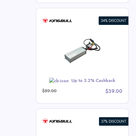
34% DISCOUNT
oller –
nter 2.0S)
l Deals
w
Up to 3.2% Cashback
$59.00
$39.00
37% DISCOUNT
ry Pack