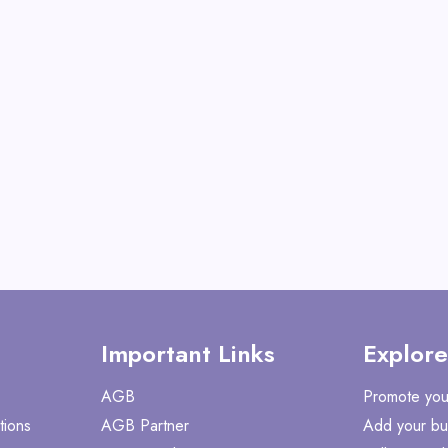
(Voyager models only)
View All Kingbul
Shop No
Important Links
Explore
AGB
Promote you
tions
AGB Partner
Add your bu