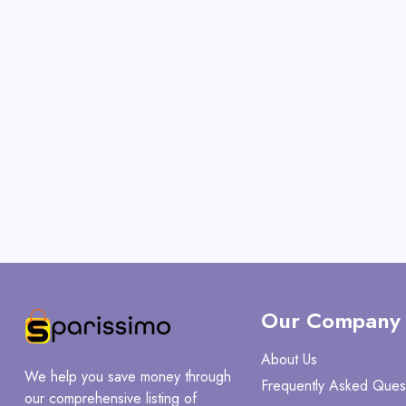
Our Company
About Us
We help you save money through
Frequently Asked Ques
our comprehensive listing of