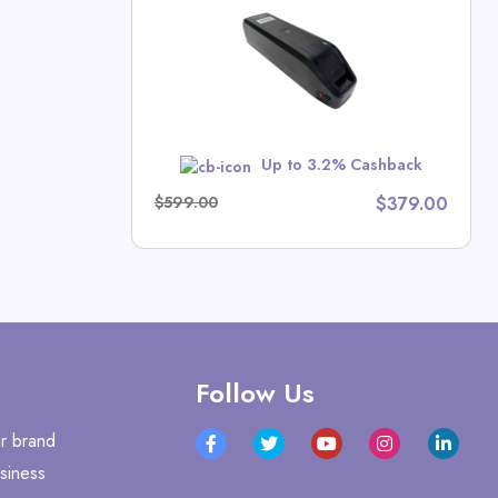
l Deals
w
Up to 3.2% Cashback
$599.00
$379.00
Follow Us
r brand
siness