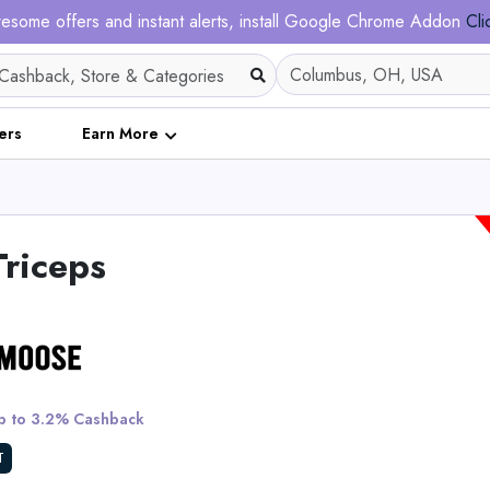
esome offers and instant alerts, install Google Chrome Addon
Cli
ers
Earn More
Triceps
Ribble CGR AL - E
 to 3.2% Cashback
View All Ribble Cy
T