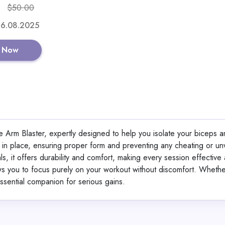
$50.00
Shop No
 16.08.2025
 Now
360° Lifting Str
 Arm Blaster, expertly designed to help you isolate your biceps a
View All 360GradFit
s in place, ensuring proper form and preventing any cheating or u
s, it offers durability and comfort, making every session effective
s you to focus purely on your workout without discomfort. Whethe
GET CODE
HE
 essential companion for serious gains.