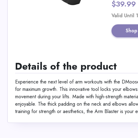
$39.99
Valid Until
Shop
Details of the product
Experience the next level of arm workouts with the DMoose
for maximum growth. This innovative tool locks your elbow
movement during your lifts. Made with high-strength material
enjoyable. The thick padding on the neck and elbows allow
training for strength or aesthetics, the Arm Blaster is your