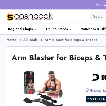
For aw
Regional Shops
Online Stores
Vouchers & Off
Home
All Deals
Arm Blaster for Biceps & Triceps
Arm Blaster for Biceps & 
Up
20% DISCOUN