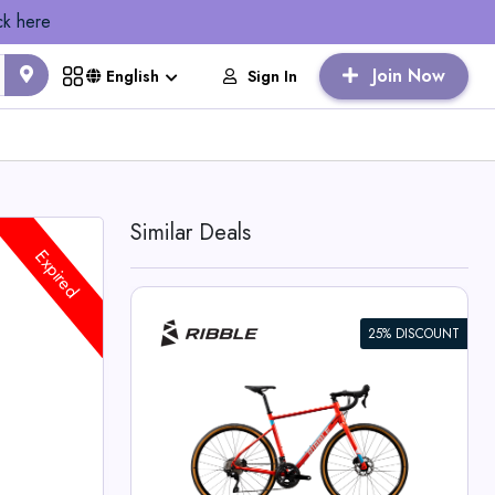
ck here
Join Now
Sign In
English
Similar Deals
Expired
25% DISCOUNT
nthusiast
cles Deals