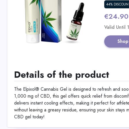
44% DISCOUN
€24.90
Valid Until
Shop
Details of the product
The Elpixol® Cannabis Gel is designed to refresh and soot
1,000 mg of CBD, this gel offers quick relief from discom
delivers instant cooling effects, making it perfect for athle
without leaving a greasy residue, ensuring your skin stays m
CBD gel today!