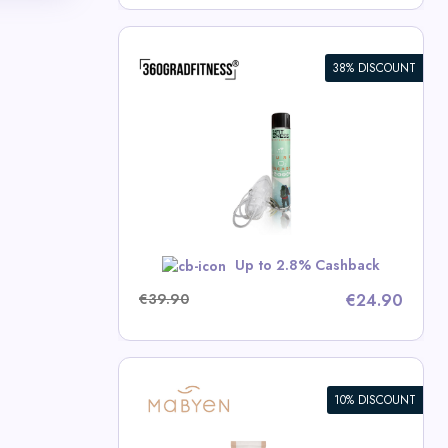
38% DISCOUNT
en (14L)
ness Deals
RBST5
Up to 2.8% Cashback
€39.90
€24.90
10% DISCOUNT
en Value Set