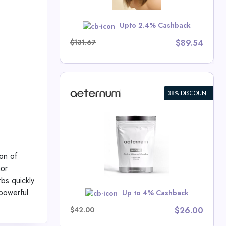
Upto 2.4% Cashback
School
$131.67
$89.54
38% DISCOUNT
C Powder
um Deals
on of
hor
rbs quickly
w
 powerful
Up to 4% Cashback
$42.00
$26.00