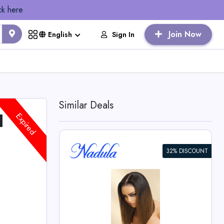
ck here
Join Now
Sign In
English
Similar Deals
l
Expired
32% DISCOUNT
own Piano
th Dark
o Wig -
 Deals