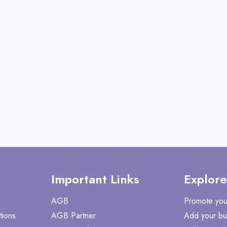
View All Mabye
Shop No
Important Links
Explore
AGB
Promote you
tions
AGB Partner
Add your bu