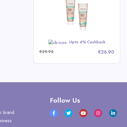
n Deals
w
Upto 4% Cashback
€29.95
€26.90
Follow Us
r brand
siness