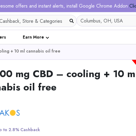
esome offers and instant alerts, install Google Chrome Addon
Cli
ers
Earn More
ing + 10 ml cannabis oil free
000 mg CBD – cooling + 10 m
abis oil free
Nadula 7x5 Honey Br
Highlight Bob Wig Wi
Roots - Put on and G
Invisible Knots Wig
View All Nadula
 to 2.8% Cashback