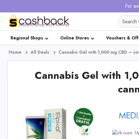
For aw
Regional Shops
Online Stores
Vouchers & Off
Home
All Deals
Cannabis Gel with 1,000 mg CBD – cool
Cannabis Gel with 1,
cann
Up