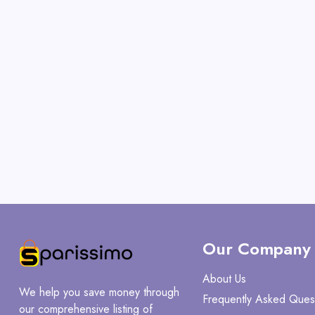
Our Company
About Us
We help you save money through
Frequently Asked Ques
our comprehensive listing of