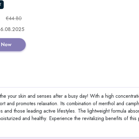
T
GET CODE
€44.80
 16.08.2025
 Now
Aeternum GlyNA
View All Aetern
he your skin and senses after a busy day! With a high concentrati
fort and promotes relaxation. Its combination of menthol and camp
tes and those leading active lifestyles. The lightweight formula abso
Shop No
oisturized and healthy. Experience the revitalizing benefits of this