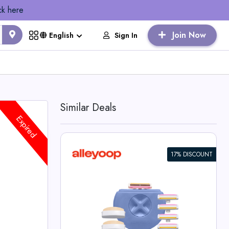
ck here
Join Now
Sign In
English
Similar Deals
Expired
17% DISCOUNT
ay Sharp
p Deals