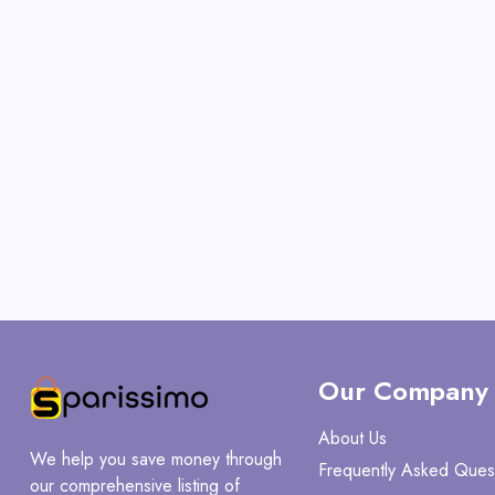
Our Company
About Us
We help you save money through
Frequently Asked Ques
our comprehensive listing of