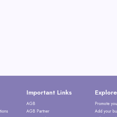
View All Magic Jo
GET CODE
SUM
Important Links
Explore
AGB
Promote you
tions
AGB Partner
Add your bu