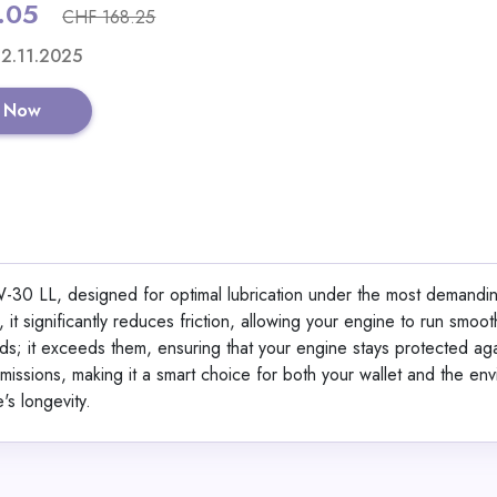
.05
CHF 168.25
Shop No
 12.11.2025
 Now
iPhone Gen 2 Scree
30 LL, designed for optimal lubrication under the most demandi
View All Magic Jo
 significantly reduces friction, allowing your engine to run smoo
rds; it exceeds them, ensuring that your engine stays protected ag
issions, making it a smart choice for both your wallet and the env
GET CODE
SUM
's longevity.