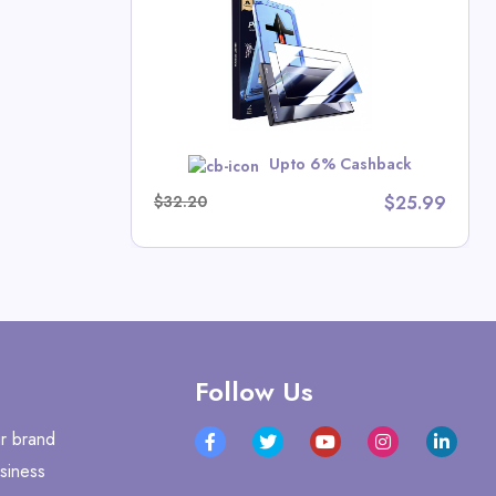
hn Deals
MER10
Upto 6% Cashback
$32.20
$25.99
Follow Us
r brand
siness