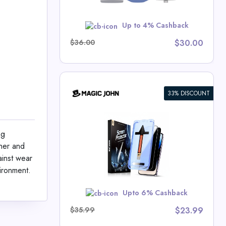
w
Up to 4% Cashback
$36.00
$30.00
33% DISCOUNT
n Protector
ng
hn Deals
ther and
ainst wear
ironment.
MER10
Upto 6% Cashback
$35.99
$23.99