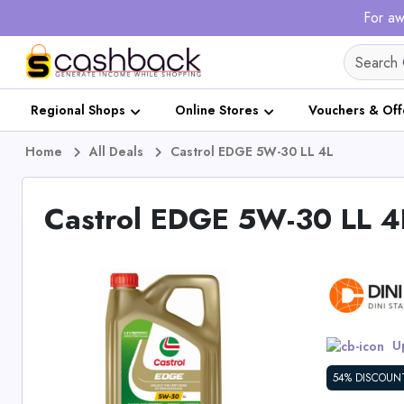
For aw
Regional Shops
Online Stores
Vouchers & Off
Home
All Deals
Castrol EDGE 5W-30 LL 4L
Castrol EDGE 5W-30 LL 4
Up
54% DISCOUN