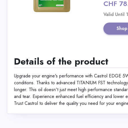
CHF 78
Valid Until
Shop
Details of the product
Upgrade your engine's performance with Castrol EDGE 5W-
conditions. Thanks to advanced TITANIUM FST technology, it
longer. This oil doesn't just meet high performance standa
and tear. Experience enhanced fuel efficiency and lower em
Trust Castrol to deliver the quality you need for your engine