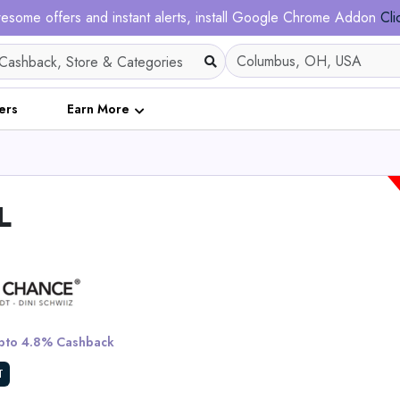
esome offers and instant alerts, install Google Chrome Addon
Cli
ers
Earn More
L
All-in-One Razor + St
Refill Pack
to 4.8% Cashback
View All Alleyoo
T