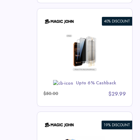
40% DISCOUNT
en Protector
hn Deals
MER10
Upto 6% Cashback
$50.00
$29.99
19% DISCOUNT
n Protector