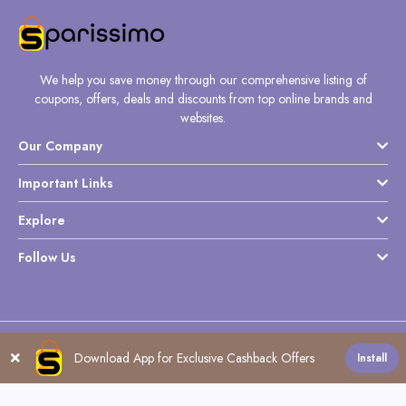
We help you save money through our comprehensive listing of
coupons, offers, deals and discounts from top online brands and
websites.
Our Company
Important Links
Explore
Follow Us
Copyright @ Sparissimo World - 2026
Download App for Exclusive Cashback Offers
Install