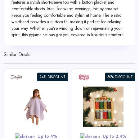
features a stylish short-sleeve top with a button placket and
comfortable shorts. Ideal for warm evenings, this pyjama set
keeps you feeling comfortable and stylish at home. The elastic
waistband provides a custom fit, making it perfect for relaxing
your way. Whether you're winding down or rejuvenating your
spirit, this pyjama set has got you covered in luxurious comfort.
Similar Deals
24% DISCOUNT
50% DISCOUNT
Spice Rack Ornament
View All Old World Christmas
Deals
Shop Now
Up to 4%
Up to 2.4%