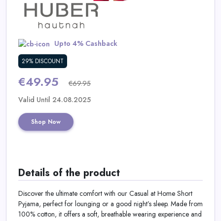
Daily
Deal
Upto 4% Cashback
Categories
29% DISCOUNT
€49.95
€69.95
Valid Until 24.08.2025
Shop Now
Details of the product
Discover the ultimate comfort with our Casual at Home Short
Pyjama, perfect for lounging or a good night’s sleep. Made from
100% cotton, it offers a soft, breathable wearing experience and