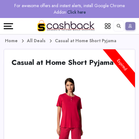
Regional
Online
Earn
For awesome offers and instant alerts, install Google Chrome
Language
Shops
Stores
More
Addon
Click here
Restaurant
All
Share
English
stores
And
Deutsch
Home
All Deals
Casual at Home Short Pyjama
Earn
Vouchers
Casual at Home Short Pyjama
Expired
&
Refer
Offers
And
Earn
Daily
Deals
All