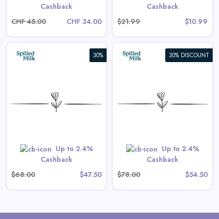
Cashback
Cashback
CHF 45.00
CHF 34.00
$21.99
$10.99
30%
30% DISCOUNT
Aster Long-Sleeve Swim
Onesie in Tea Stripe
View All Spilled Milk Deals
Shop Now
Up to 2.4%
Up to 2.4%
Cashback
Cashback
$68.00
$47.50
$78.00
$54.50