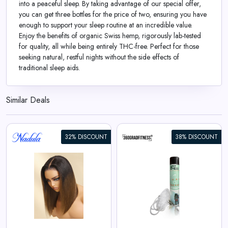
into a peaceful sleep. By taking advantage of our special offer,
you can get three bottles for the price of two, ensuring you have
enough to support your sleep routine at an incredible value.
Enjoy the benefits of organic Swiss hemp, rigorously lab-tested
for quality, all while being entirely THC-free. Perfect for those
seeking natural, restful nights without the side effects of
traditional sleep aids.
Similar Deals
32% DISCOUNT
38% DISCOUNT
360° Sport Oxygen (14L)
View All 360GradFitness Deals