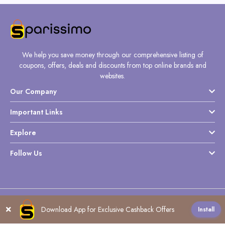
We help you save money through our comprehensive listing of
coupons, offers, deals and discounts from top online brands and
websites.
Our Company
Important Links
Explore
Follow Us
Copyright @ Sparissimo World - 2026
Download App for Exclusive Cashback Offers
Install