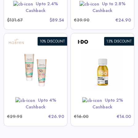
GET CODE
HERBST5
Upto 2.4%
Up to 2.8%
Cashback
Cashback
$131.67
$89.54
€39.90
€24.90
10% DISCOUNT
13% DISCOUNT
Smile & Shine - Organic Ginger
Shot
View All I DO Deals
Shop Now
Upto 4%
Upto 2%
Cashback
Cashback
€29.95
€26.90
€16.00
€14.00