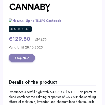
Daily
Deal
Up to 18.8% Cashback
Categories
33% DISCOUNT
€129.80
€194.70
Valid Until 28.10.2025
Shop Now
Details of the product
Experience a restful night with our CBD Oil SLEEP. This premium
blend combines the calming properties of CBD with the soothing
effects of melatonin, lavender, and chamomile to help you drift