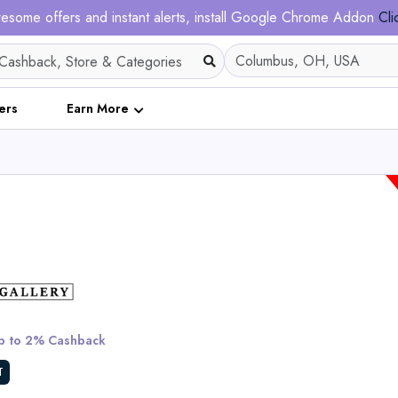
esome offers and instant alerts, install Google Chrome Addon
Cli
ers
Earn More
Ergofino DT30 Pro He
Adjustable Desk Fram
 to 2% Cashback
View All Solar Ma
T