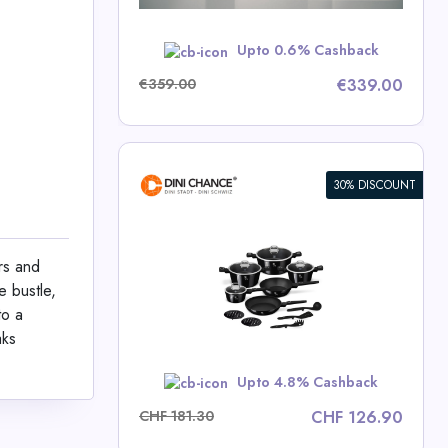
w
Upto 0.6% Cashback
€359.00
€339.00
30% DISCOUNT
ece Cookware
lection
rs and
e bustle,
ce Deals
to a
aks
w
Upto 4.8% Cashback
CHF 181.30
CHF 126.90