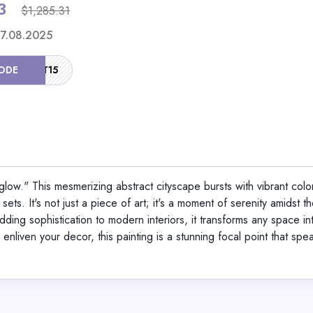
3
$1,285.31
Shop No
 17.08.2025
ODE
HOT15
Berlinger Haus 15-Pi
Set Black Vantage Col
rglow." This mesmerizing abstract cityscape bursts with vibrant colo
sets. It's not just a piece of art; it's a moment of serenity amidst th
View All Dinichan
 adding sophistication to modern interiors, it transforms any space in
enliven your decor, this painting is a stunning focal point that spe
Shop No