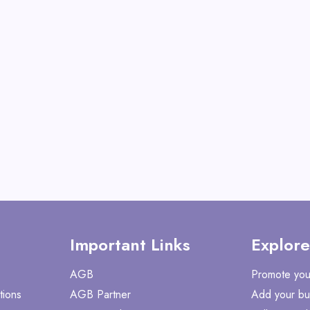
Operator
View All Gate Opera
Deals
Shop No
Important Links
Explore
AGB
Promote you
tions
AGB Partner
Add your bu