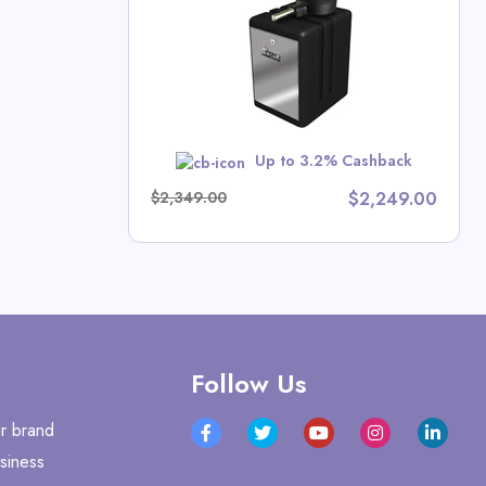
tors Direct
Up to 3.2% Cashback
w
$2,349.00
$2,249.00
Follow Us
r brand
siness