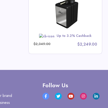
tors Direct
Up to 3.2% Cashback
w
$2,349.00
$2,249.00
Follow Us
r brand
siness