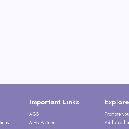
Operator
View All Gate Opera
Deals
Shop No
Important Links
Explore
AGB
Promote you
tions
AGB Partner
Add your bu