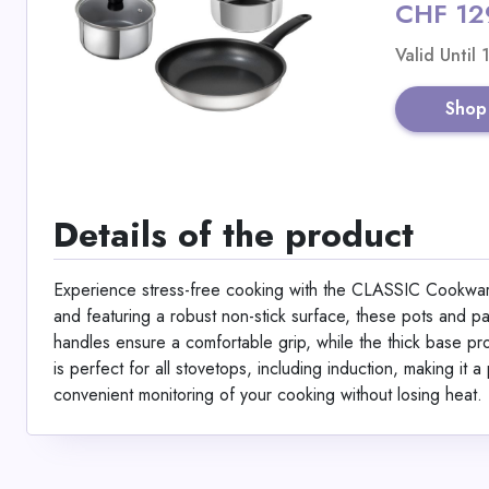
CHF 12
Valid Until
Shop
Details of the product
Experience stress-free cooking with the CLASSIC Cookware 
and featuring a robust non-stick surface, these pots and p
handles ensure a comfortable grip, while the thick base prov
is perfect for all stovetops, including induction, making it 
convenient monitoring of your cooking without losing heat.