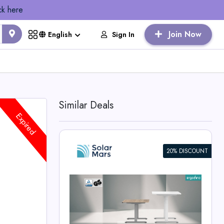
ck here
Join Now
Sign In
English
Similar Deals
Expired
20% DISCOUNT
ight
e
rs Deals