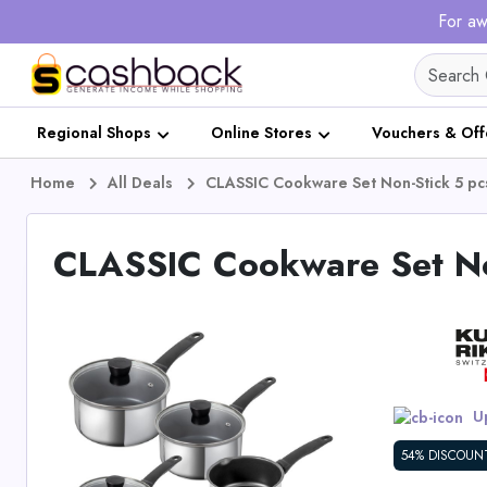
For aw
Regional Shops
Online Stores
Vouchers & Off
Home
All Deals
CLASSIC Cookware Set Non-Stick 5 pc
CLASSIC Cookware Set No
Up
54% DISCOUN