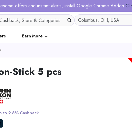
esome offers and instant alerts, install Google Chrome Addon
Cli
ers
Earn More
s
n-Stick 5 pcs
Ergofino DT30 Pro He
Adjustable Desk Fram
 to 2.8% Cashback
View All Solar Ma
T