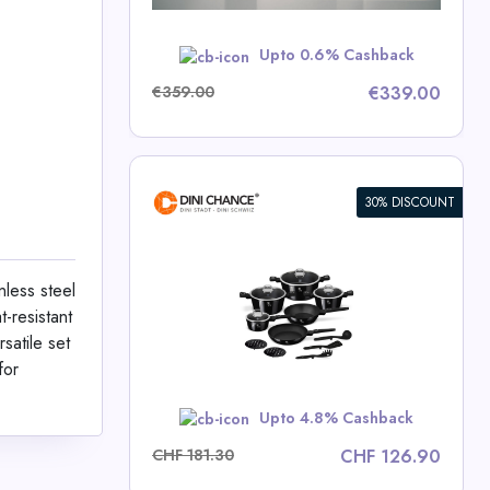
w
Upto 0.6% Cashback
€359.00
€339.00
30% DISCOUNT
ece Cookware
lection
nless steel
-resistant
ce Deals
satile set
for
w
Upto 4.8% Cashback
CHF 181.30
CHF 126.90