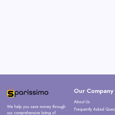
Our Company
About Us
We help you save money through
Frequently Asked Ques
our comprehensive listing of