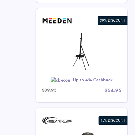
39% DISCOUNT
 Single Mast
rash Deals
w
Up to 4% Cashback
$89.95
$54.95
15% DISCOUNT
/Light
c Swing Gate