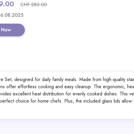
9.00
CHF 280.00
Shop No
 16.08.2025
 Now
Berlinger Haus 15-Pi
Set Black Vantage Col
Set, designed for daily family meals. Made from high-quality stai
ans offer effortless cooking and easy cleanup. The ergonomic, heat
View All Dinichan
ides excellent heat distribution for evenly cooked dishes. This ver
a perfect choice for home chefs. Plus, the included glass lids allow 
Shop No