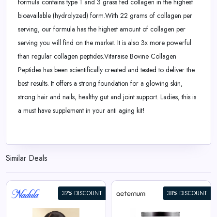
formula contains type 1 and 3 grass fed collagen in the highest
bioavailable (hydrolyzed) form.With 22 grams of collagen per
serving, our formula has the highest amount of collagen per
serving you will find on the market. It is also 3x more powerful
than regular collagen peptides.Vitaraise Bovine Collagen
Peptides has been scientifically created and tested to deliver the
best results. It offers a strong foundation for a glowing skin,
strong hair and nails, healthy gut and joint support. Ladies, this is
a must have supplement in your anti aging kit!
Similar Deals
32% DISCOUNT
38% DISCOUNT