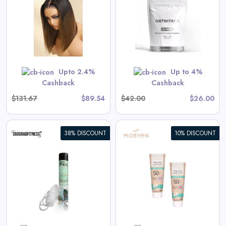
Aeternum GlyNAC Powder
View All Aeternum Deals
Shop Now
Upto 2.4%
Up to 4%
Cashback
Cashback
$131.67
$89.54
$42.00
$26.00
38% DISCOUNT
10% DISCOUNT
Baby & Kids Sunscreen Value
Set
s
View All Mabyen Deals