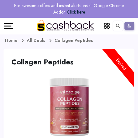
Regional
Online
Earn
For awesome offers and instant alerts, install Google Chrome
Language
Shops
Stores
More
Addon
Click here
Restaurant
All
Share
English
stores
And
Deutsch
Home
All Deals
Collagen Peptides
Earn
Vouchers
Collagen Peptides
Expired
&
Refer
Offers
And
Earn
Daily
Deals
All