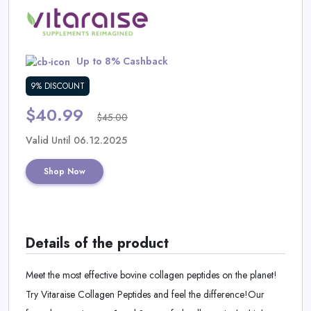
Daily
Deal
Up to 8% Cashback
Categories
9% DISCOUNT
$40.99
$45.00
Valid Until 06.12.2025
Shop Now
Details of the product
Meet the most effective bovine collagen peptides on the planet!
Try Vitaraise Collagen Peptides and feel the difference!Our