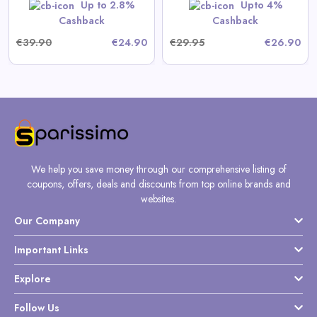
Shop Now
Up to 2.8%
Upto 4%
Cashback
Cashback
€39.90
€24.90
€29.95
€26.90
We help you save money through our comprehensive listing of
coupons, offers, deals and discounts from top online brands and
websites.
Our Company
Important Links
Explore
Follow Us