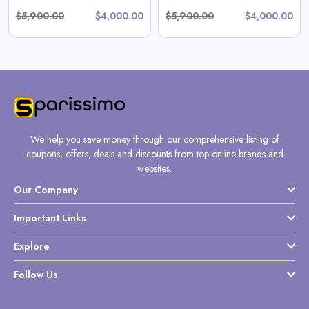
$5,900.00
$4,000.00
$5,900.00
$4,000.00
We help you save money through our comprehensive listing of
coupons, offers, deals and discounts from top online brands and
websites.
Our Company
Important Links
Explore
Follow Us