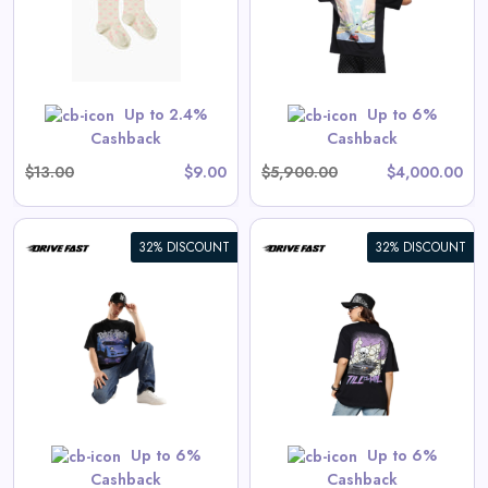
View All Drive Fast Deals
 are priced as marked.
Shop Now
Up to 2.4%
Up to 6%
Cashback
Cashback
$13.00
$9.00
$5,900.00
$4,000.00
32% DISCOUNT
32% DISCOUNT
Endless Drive | Oversized Tee
View All Drive Fast Deals
Shop Now
Up to 6%
Up to 6%
Cashback
Cashback