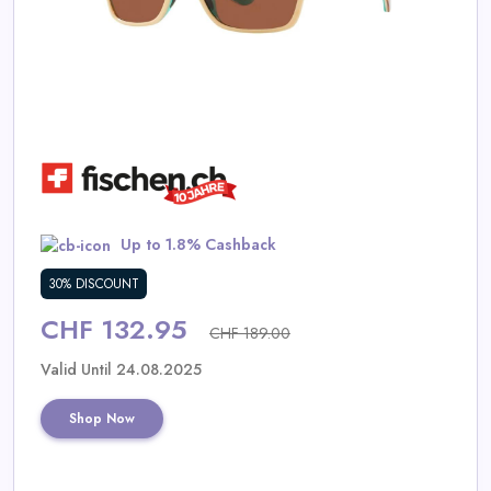
Daily
Deal
Categories
Up to 1.8% Cashback
30% DISCOUNT
CHF 132.95
CHF 189.00
Valid Until 24.08.2025
Shop Now