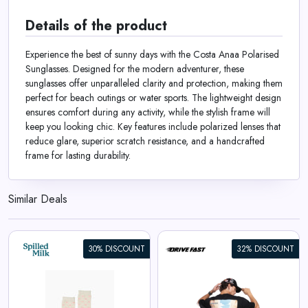
Details of the product
Experience the best of sunny days with the Costa Anaa Polarised
Sunglasses. Designed for the modern adventurer, these
sunglasses offer unparalleled clarity and protection, making them
perfect for beach outings or water sports. The lightweight design
ensures comfort during any activity, while the stylish frame will
keep you looking chic. Key features include polarized lenses that
reduce glare, superior scratch resistance, and a handcrafted
frame for lasting durability.
Similar Deals
30% DISCOUNT
32% DISCOUNT
Apex Racer | Oversized Tee