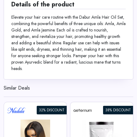
Details of the product
Elevate your hair care routine with the Dabur Amla Hair Oil Set,
combining the powerful benefits of three unique oils: Amla, Amla
Gold, and Amla Jasmine. Each oil is crafted to nourish,
strengthen, and revitalize your hair, promoting healthy growth
and adding a beautiful shine. Regular use can help with issues
like split ends, dryness, and thinning hair, making it an essential
for anyone seeking stronger locks. Pamper your hair with this
proven Ayurvedic blend for a radiant, luscious mane that turns
heads.
Similar Deals
32% DISCOUNT
38% DISCOUNT
Aeternum GlyNAC Powder