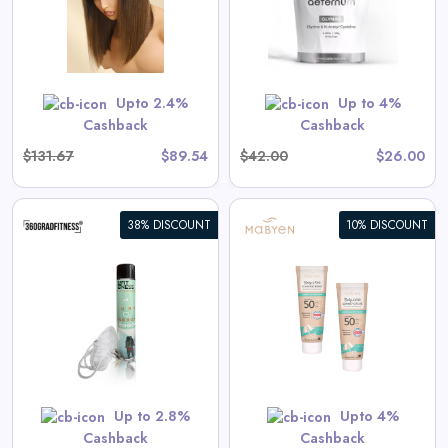
View All Aeternum Deals
Shop Now
Upto 2.4%
Up to 4%
Cashback
Cashback
$131.67
$89.54
$42.00
$26.00
38% DISCOUNT
10% DISCOUNT
Baby & Kids Sunscreen Value
Set
s
View All Mabyen Deals
Shop Now
Up to 2.8%
Upto 4%
Cashback
Cashback