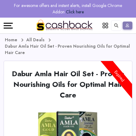
Regional
Online
Earn
For awesome offers and instant alerts, install Google Chrome
Language
Shops
Stores
More
Addon
Click here
Restaurant
All
Share
English
stores
And
Deutsch
Home
All Deals
Dabur Amla Hair Oil Set - Proven Nourishing Oils for Optimal
Earn
Vouchers
Hair Care
&
Refer
Dabur Amla Hair Oil Set - Proven
Expired
Offers
And
Nourishing Oils for Optimal Hair
Care
Earn
Daily
Deals
All