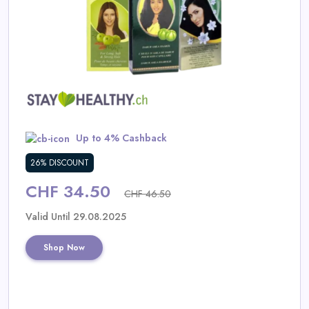
Daily
Deal
Categories
Up to 4% Cashback
26% DISCOUNT
CHF 34.50
CHF 46.50
Valid Until 29.08.2025
Shop Now