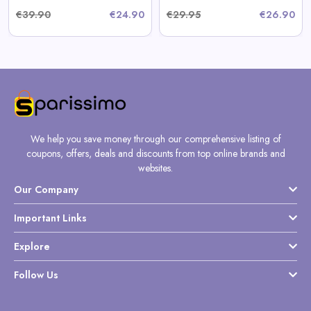
€39.90
€24.90
€29.95
€26.90
We help you save money through our comprehensive listing of
coupons, offers, deals and discounts from top online brands and
websites.
Our Company
Important Links
Explore
Follow Us